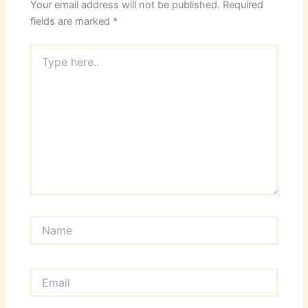
Your email address will not be published.
Required
fields are marked
*
Type
here..
Name
Email