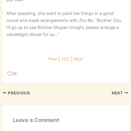
After speaking, she went to pack her things in a good
mood and made arrangements with Zhu Bo, “Brother Zhu,
I’ll go up to see Brother Shuyan tonight, please arrange a
candlelight dinner for us…”
Prev
|
TOC
|
Next
25
PREVIOUS
NEXT
Leave a Comment