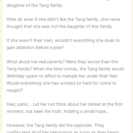
daughter of the Tang family.
After all, even if she didn’t like the Tang family, she never
thought that she was not the daughter of this family.
If she wasn’t their own, wouldn’t everything she does to
gain attention before a joke?
What about her real parents? Were they worse than the
Tang family? When the time comes, the Tang family would
definitely spare no effort to trample her under their feet.
Would everything she has worked so hard for come to
naught?
Fear, panic… Let her not think about her retreat at the first
moment, but seek the truth, holding a small hope…
However, the Tang family did the opposite. They
confiscated all of her belongings as soon as they heard