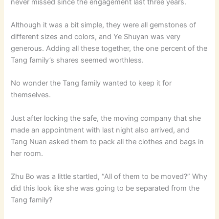
never missed since the engagement last three years.
Although it was a bit simple, they were all gemstones of
different sizes and colors, and Ye Shuyan was very
generous. Adding all these together, the one percent of the
Tang family’s shares seemed worthless.
No wonder the Tang family wanted to keep it for
themselves.
Just after locking the safe, the moving company that she
made an appointment with last night also arrived, and
Tang Nuan asked them to pack all the clothes and bags in
her room.
Zhu Bo was a little startled, “All of them to be moved?” Why
did this look like she was going to be separated from the
Tang family?