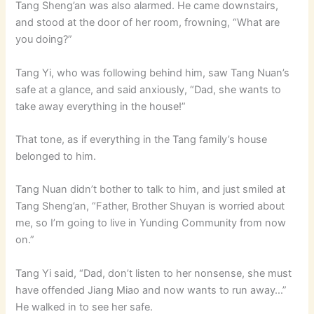
Tang Sheng’an was also alarmed. He came downstairs,
and stood at the door of her room, frowning, “What are
you doing?”
Tang Yi, who was following behind him, saw Tang Nuan’s
safe at a glance, and said anxiously, “Dad, she wants to
take away everything in the house!”
That tone, as if everything in the Tang family’s house
belonged to him.
Tang Nuan didn’t bother to talk to him, and just smiled at
Tang Sheng’an, “Father, Brother Shuyan is worried about
me, so I’m going to live in Yunding Community from now
on.”
Tang Yi said, “Dad, don’t listen to her nonsense, she must
have offended Jiang Miao and now wants to run away…”
He walked in to see her safe.