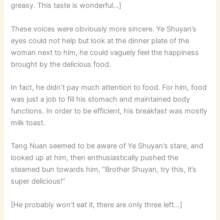
greasy. This taste is wonderful…]
These voices were obviously more sincere. Ye Shuyan’s
eyes could not help but look at the dinner plate of the
woman next to him, he could vaguely feel the happiness
brought by the delicious food.
In fact, he didn’t pay much attention to food. For him, food
was just a job to fill his stomach and maintained body
functions. In order to be efficient, his breakfast was mostly
milk toast.
Tang Nuan seemed to be aware of Ye Shuyan’s stare, and
looked up at him, then enthusiastically pushed the
steamed bun towards him, “Brother Shuyan, try this, it’s
super delicious!”
[He probably won’t eat it, there are only three left…]