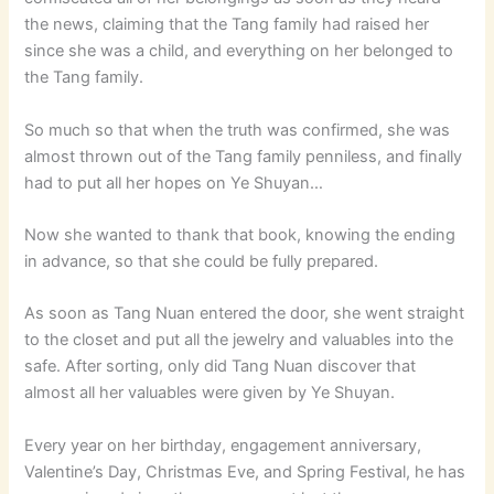
the news, claiming that the Tang family had raised her
since she was a child, and everything on her belonged to
the Tang family.
So much so that when the truth was confirmed, she was
almost thrown out of the Tang family penniless, and finally
had to put all her hopes on Ye Shuyan…
Now she wanted to thank that book, knowing the ending
in advance, so that she could be fully prepared.
As soon as Tang Nuan entered the door, she went straight
to the closet and put all the jewelry and valuables into the
safe. After sorting, only did Tang Nuan discover that
almost all her valuables were given by Ye Shuyan.
Every year on her birthday, engagement anniversary,
Valentine’s Day, Christmas Eve, and Spring Festival, he has