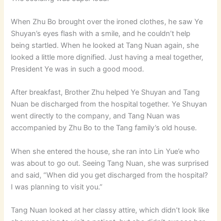
When Zhu Bo brought over the ironed clothes, he saw Ye
Shuyan’s eyes flash with a smile, and he couldn’t help
being startled. When he looked at Tang Nuan again, she
looked a little more dignified. Just having a meal together,
President Ye was in such a good mood.
After breakfast, Brother Zhu helped Ye Shuyan and Tang
Nuan be discharged from the hospital together. Ye Shuyan
went directly to the company, and Tang Nuan was
accompanied by Zhu Bo to the Tang family’s old house.
When she entered the house, she ran into Lin Yue’e who
was about to go out. Seeing Tang Nuan, she was surprised
and said, “When did you get discharged from the hospital?
I was planning to visit you.”
Tang Nuan looked at her classy attire, which didn’t look like