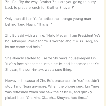
Zhu Bo, “By the way, Brother Zhu, are you going to hurry
back to prepare lunch for Brother Shuyan?”
Only then did Lin Yue’e notice the strange young man
behind Tang Nuan, “This is…”
Zhu Bo said with a smile, “Hello Madam, I am President Ye’s
housekeeper. President Ye is worried about Miss Tang, so
let me come and help.”
She already started to use Ye Shuyan’s housekeeper! Lin
Yue’e’s face blossomed into a smile, and it seemed that Ye
Shuyan, the son-in-law, was a sure thing.
However, because of Zhu Bo’s presence, Lin Yue’e couldn’t
stop Tang Nuan anymore. When the phone rang, Lin Yue’e
was refreshed when she saw the caller ID, and quickly
picked it up, “Oh, Mrs. Qi… oh… Shuyan, he’s fine…”