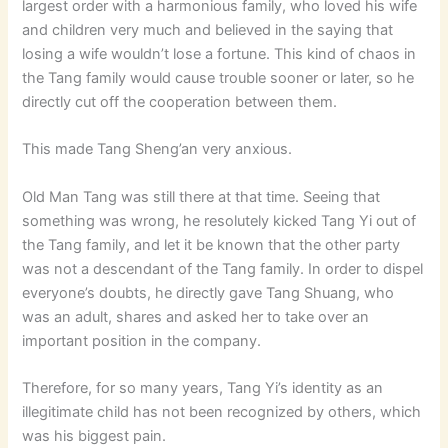
largest order with a harmonious family, who loved his wife
and children very much and believed in the saying that
losing a wife wouldn’t lose a fortune. This kind of chaos in
the Tang family would cause trouble sooner or later, so he
directly cut off the cooperation between them.
This made Tang Sheng’an very anxious.
Old Man Tang was still there at that time. Seeing that
something was wrong, he resolutely kicked Tang Yi out of
the Tang family, and let it be known that the other party
was not a descendant of the Tang family. In order to dispel
everyone’s doubts, he directly gave Tang Shuang, who
was an adult, shares and asked her to take over an
important position in the company.
Therefore, for so many years, Tang Yi’s identity as an
illegitimate child has not been recognized by others, which
was his biggest pain.