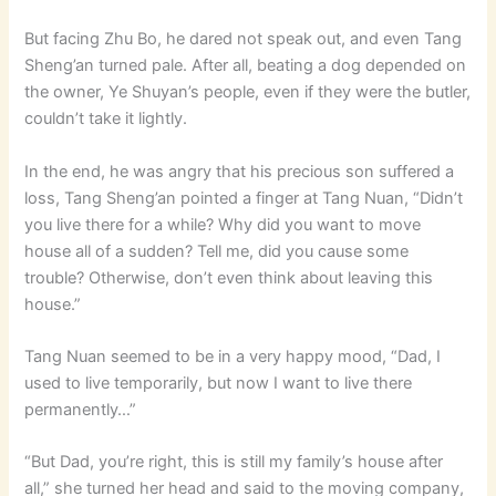
But facing Zhu Bo, he dared not speak out, and even Tang
Sheng’an turned pale. After all, beating a dog depended on
the owner, Ye Shuyan’s people, even if they were the butler,
couldn’t take it lightly.
In the end, he was angry that his precious son suffered a
loss, Tang Sheng’an pointed a finger at Tang Nuan, “Didn’t
you live there for a while? Why did you want to move
house all of a sudden? Tell me, did you cause some
trouble? Otherwise, don’t even think about leaving this
house.”
Tang Nuan seemed to be in a very happy mood, “Dad, I
used to live temporarily, but now I want to live there
permanently…”
“But Dad, you’re right, this is still my family’s house after
all,” she turned her head and said to the moving company,