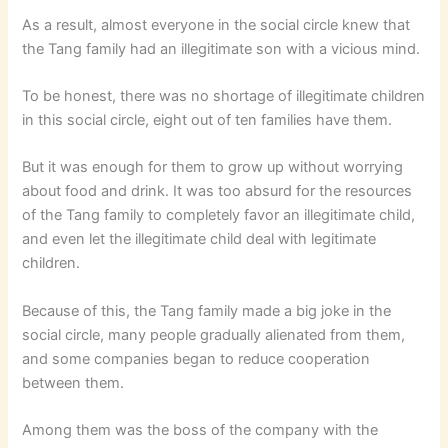
As a result, almost everyone in the social circle knew that
the Tang family had an illegitimate son with a vicious mind.
To be honest, there was no shortage of illegitimate children
in this social circle, eight out of ten families have them.
But it was enough for them to grow up without worrying
about food and drink. It was too absurd for the resources
of the Tang family to completely favor an illegitimate child,
and even let the illegitimate child deal with legitimate
children.
Because of this, the Tang family made a big joke in the
social circle, many people gradually alienated from them,
and some companies began to reduce cooperation
between them.
Among them was the boss of the company with the