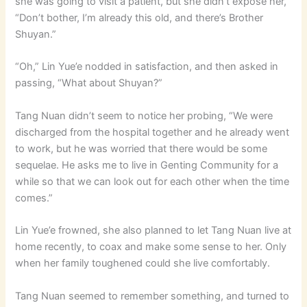
she was going to visit a patient, but she didn’t expose her,
“Don’t bother, I’m already this old, and there’s Brother
Shuyan.”
“Oh,” Lin Yue’e nodded in satisfaction, and then asked in
passing, “What about Shuyan?”
Tang Nuan didn’t seem to notice her probing, “We were
discharged from the hospital together and he already went
to work, but he was worried that there would be some
sequelae. He asks me to live in Genting Community for a
while so that we can look out for each other when the time
comes.”
Lin Yue’e frowned, she also planned to let Tang Nuan live at
home recently, to coax and make some sense to her. Only
when her family toughened could she live comfortably.
Tang Nuan seemed to remember something, and turned to