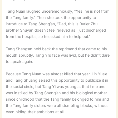
Tang Nuan laughed unceremoniously, “Yes, he is not from
the Tang family.” Then she took the opportunity to
introduce to Tang Sheng’an, “Dad, this is Butler Zhu,
Brother Shuyan doesn’t feel relieved as I just discharged
from the hospital, so he asked him to help out.”
Tang Sheng’an held back the reprimand that came to his
mouth abruptly. Tang Yi’s face was livid, but he didn’t dare
to speak again.
Because Tang Nuan was almost killed that year, Lin Yue’e
and Tang Shuang seized this opportunity to publicize it in
the social circle, but Tang Yi was young at that time and
was instilled by Tang Sheng’an and his biological mother
since childhood that the Tang family belonged to him and
the Tang family sisters were all stumbling blocks, without
even hiding their ambitions at all.