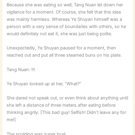
Because she was eating so well, Tang Nuan let down her
vigilance for a moment. Of course, she felt that this idea
was mainly harmless. Whereas Ye Shuyan himself was a
person with a very sense of boundaries with others, so he
would definitely not eat it, she was just being polite.
Unexpectedly, Ye Shuyan paused for a moment, then
reached out and put all three steamed buns on his plate.
Tang Nuan: !!!
Ye Shuyan looked up at her, “What?”
She dared not speak out, or even think about anything until
she left a distance of three meters after eating before
thinking angrily: [This bad guy! Selfish! Didn’t leave any for
me!]
The scolding was super loud.