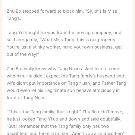
Zhu Bo stepped forward to block him, “Sir, this is Miss
Tang’s.”
Tang Yi thought he was from the moving company, and
said arrogantly, “What Miss Tang, this is our property.
You’re just a stinky worker, mind your own business, get
out of the way!”
Zhu Bo finally knew why Tang Nuan asked him to come
with him. He didn’t expect the Tang family’s husband and
wife didn’t put importance on Tang Nuan, and Father Tang
would even let his illegitimate son behave atrociously in
front of Tang Nuan.
“This is the Tang family, that’s right.” Zhu Bo didn’t move,
he just looked Tang Yi up and down and said doubtfully,
“But I remember that the Tang family only has two
daughters, and there is no son. Aren’t you also a worker?”