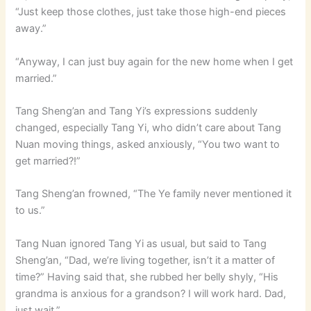
“Just keep those clothes, just take those high-end pieces
away.”
“Anyway, I can just buy again for the new home when I get
married.”
Tang Sheng’an and Tang Yi’s expressions suddenly
changed, especially Tang Yi, who didn’t care about Tang
Nuan moving things, asked anxiously, “You two want to
get married?!”
Tang Sheng’an frowned, “The Ye family never mentioned it
to us.”
Tang Nuan ignored Tang Yi as usual, but said to Tang
Sheng’an, “Dad, we’re living together, isn’t it a matter of
time?” Having said that, she rubbed her belly shyly, “His
grandma is anxious for a grandson? I will work hard. Dad,
just wait.”