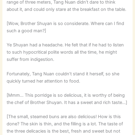
range of three meters, Tang Nuan didn’t dare to think
about it, and could only stare at the breakfast on the table.
[Wow, Brother Shuyan is so considerate. Where can I find
such a good man?]
Ye Shuyan had a headache. He felt that if he had to listen
to such hypocritical polite words all the time, he might
suffer from indigestion.
Fortunately, Tang Nuan couldn’t stand it herself, so she
quickly turned her attention to food.
[Mmm… This porridge is so delicious, it is worthy of being
the chef of Brother Shuyan. It has a sweet and rich taste…]
[The small, steamed buns are also delicious! How is this
done? The skin is thin, and the filling is a lot. The taste of
the three delicacies is the best, fresh and sweet but not