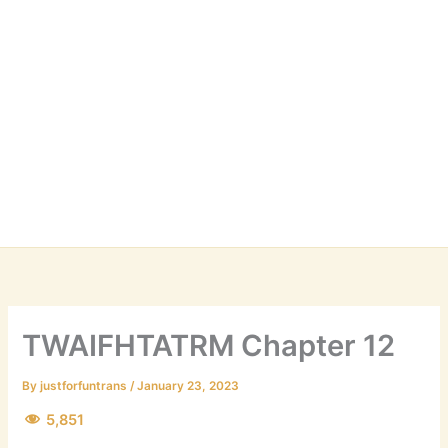
TWAIFHTATRM Chapter 12
By
justforfuntrans
/
January 23, 2023
5,851