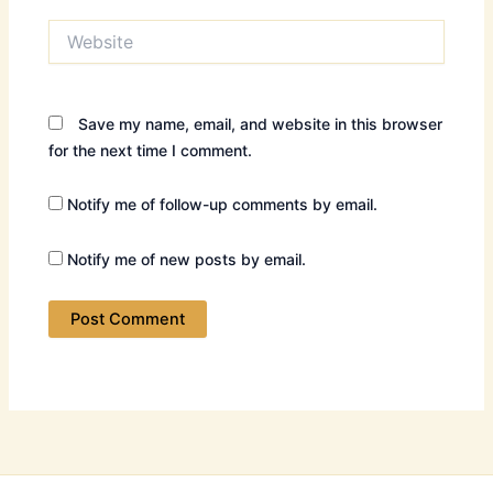
Website
Save my name, email, and website in this browser
for the next time I comment.
Notify me of follow-up comments by email.
Notify me of new posts by email.