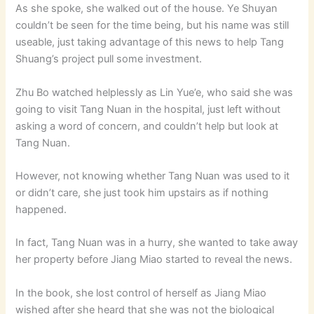
As she spoke, she walked out of the house. Ye Shuyan
couldn’t be seen for the time being, but his name was still
useable, just taking advantage of this news to help Tang
Shuang’s project pull some investment.
Zhu Bo watched helplessly as Lin Yue’e, who said she was
going to visit Tang Nuan in the hospital, just left without
asking a word of concern, and couldn’t help but look at
Tang Nuan.
However, not knowing whether Tang Nuan was used to it
or didn’t care, she just took him upstairs as if nothing
happened.
In fact, Tang Nuan was in a hurry, she wanted to take away
her property before Jiang Miao started to reveal the news.
In the book, she lost control of herself as Jiang Miao
wished after she heard that she was not the biological