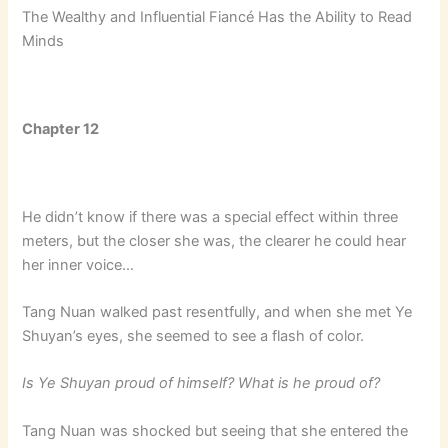
The Wealthy and Influential Fiancé Has the Ability to Read
Minds
Chapter 12
He didn’t know if there was a special effect within three
meters, but the closer she was, the clearer he could hear
her inner voice…
Tang Nuan walked past resentfully, and when she met Ye
Shuyan’s eyes, she seemed to see a flash of color.
Is Ye Shuyan proud of himself? What is he proud of?
Tang Nuan was shocked but seeing that she entered the