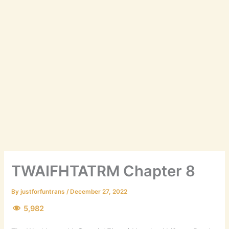
TWAIFHTATRM Chapter 8
By
justforfuntrans
/
December 27, 2022
5,982