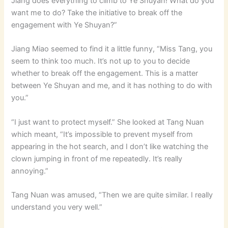
Jiang does everything to climb to Ye Shuyan! What do you
want me to do? Take the initiative to break off the
engagement with Ye Shuyan?”
Jiang Miao seemed to find it a little funny, “Miss Tang, you
seem to think too much. It’s not up to you to decide
whether to break off the engagement. This is a matter
between Ye Shuyan and me, and it has nothing to do with
you.”
“I just want to protect myself.” She looked at Tang Nuan
which meant, “It’s impossible to prevent myself from
appearing in the hot search, and I don’t like watching the
clown jumping in front of me repeatedly. It’s really
annoying.”
Tang Nuan was amused, “Then we are quite similar. I really
understand you very well.”