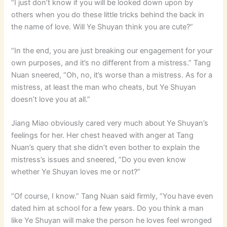
“I just don’t know if you will be looked down upon by
others when you do these little tricks behind the back in
the name of love. Will Ye Shuyan think you are cute?”
“In the end, you are just breaking our engagement for your
own purposes, and it’s no different from a mistress.” Tang
Nuan sneered, “Oh, no, it’s worse than a mistress. As for a
mistress, at least the man who cheats, but Ye Shuyan
doesn’t love you at all.”
Jiang Miao obviously cared very much about Ye Shuyan’s
feelings for her. Her chest heaved with anger at Tang
Nuan’s query that she didn’t even bother to explain the
mistress’s issues and sneered, “Do you even know
whether Ye Shuyan loves me or not?”
“Of course, I know.” Tang Nuan said firmly, “You have even
dated him at school for a few years. Do you think a man
like Ye Shuyan will make the person he loves feel wronged