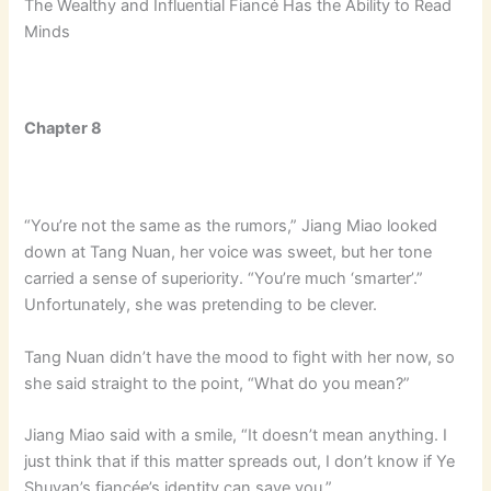
The Wealthy and Influential Fiancé Has the Ability to Read
Minds
Chapter 8
“You’re not the same as the rumors,” Jiang Miao looked
down at Tang Nuan, her voice was sweet, but her tone
carried a sense of superiority. “You’re much ‘smarter’.”
Unfortunately, she was pretending to be clever.
Tang Nuan didn’t have the mood to fight with her now, so
she said straight to the point, “What do you mean?”
Jiang Miao said with a smile, “It doesn’t mean anything. I
just think that if this matter spreads out, I don’t know if Ye
Shuyan’s fiancée’s identity can save you.”