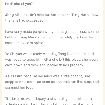
he thinks of you?”
Jiang Miao couldn’t help but hesitate and Tang Nuan knew
that she had succeeded.
Love really made people worry about gain and loss, so she
bet that Jiang Miao would not immediately disclose the
matter to avoid suspicion.
Ye Shuyan was already close by, Tang Nuan got up and
was ready to greet him. After she left this place, she would
calm down and think about other things properly…
As a result, because her mind was a little chaotic, she
stepped on a stone as soon as she took her first step, and
sprained her foot…
The lakeside was slippery and slopping, and this sprain
actually caused Tang Nuan to fall toward the lake. Tang