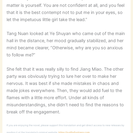
matter is yourself. You are not confident at all, and you feel
that it is the best contempt not to put me in your eyes, so
let the impetuous little girl take the lead.”
Tang Nuan looked at Ye Shuyan who came out of the main
hall in the distance, her mood gradually stabilized, and her
mind became clearer, “Otherwise, why are you so anxious
to follow me?”
She felt that it was really silly to find Jiang Miao. The other
party was obviously trying to lure her over to make her
nervous. It was best if she made mistakes in chaos and
made jokes everywhere. Then, they would add fuel to the
flames with a little more effort. Under all kinds of
misunderstandings, she didn’t need to find the reasons to
break off the engagement.
If you are enjoying the novel, please support this translation and get direct access to new releases by
reading it at the translator’s original website:
https://justforfuntrans.com