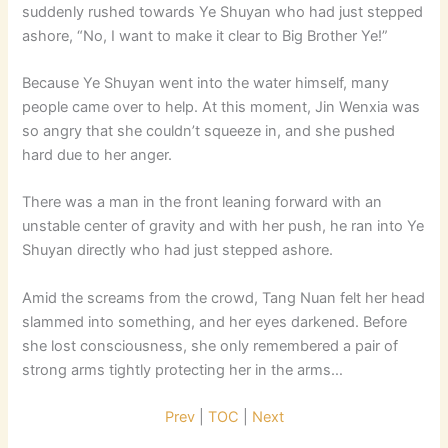
suddenly rushed towards Ye Shuyan who had just stepped
ashore, “No, I want to make it clear to Big Brother Ye!”
Because Ye Shuyan went into the water himself, many
people came over to help. At this moment, Jin Wenxia was
so angry that she couldn’t squeeze in, and she pushed
hard due to her anger.
There was a man in the front leaning forward with an
unstable center of gravity and with her push, he ran into Ye
Shuyan directly who had just stepped ashore.
Amid the screams from the crowd, Tang Nuan felt her head
slammed into something, and her eyes darkened. Before
she lost consciousness, she only remembered a pair of
strong arms tightly protecting her in the arms…
Prev
|
TOC
|
Next