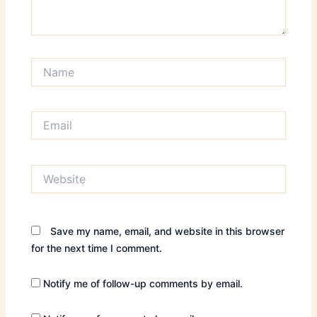
Name
Email
Website
Save my name, email, and website in this browser
for the next time I comment.
Notify me of follow-up comments by email.