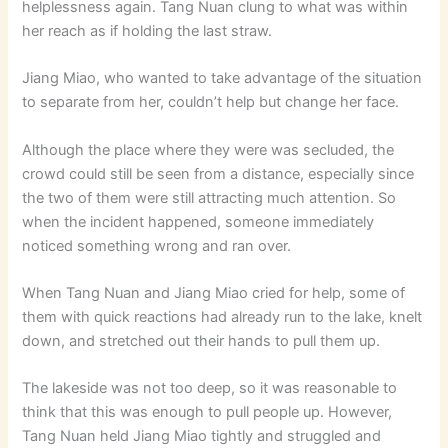
helplessness again. Tang Nuan clung to what was within
her reach as if holding the last straw.
Jiang Miao, who wanted to take advantage of the situation
to separate from her, couldn’t help but change her face.
Although the place where they were was secluded, the
crowd could still be seen from a distance, especially since
the two of them were still attracting much attention. So
when the incident happened, someone immediately
noticed something wrong and ran over.
When Tang Nuan and Jiang Miao cried for help, some of
them with quick reactions had already run to the lake, knelt
down, and stretched out their hands to pull them up.
The lakeside was not too deep, so it was reasonable to
think that this was enough to pull people up. However,
Tang Nuan held Jiang Miao tightly and struggled and