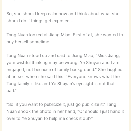
So, she should keep calm now and think about what she
should do if things get exposed…
Tang Nuan looked at Jiang Miao. First of all, she wanted to
buy herself sometime.
Tang Nuan stood up and said to Jiang Miao, “Miss Jiang,
your wishful thinking may be wrong. Ye Shuyan and I are
engaged, not because of family background.” She laughed
at herself when she said this, “Everyone knows what the
Tang family is like and Ye Shuyan’s eyesight is not that
bad.”
“So, if you want to publicize it, just go publicize it.” Tang
Nuan shook the photo in her hand, “Or should I just hand it
over to Ye Shuyan to help me check it out?”