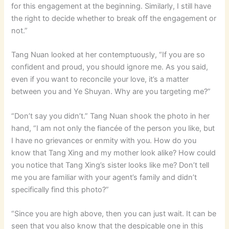
for this engagement at the beginning. Similarly, I still have
the right to decide whether to break off the engagement or
not.”
Tang Nuan looked at her contemptuously, “If you are so
confident and proud, you should ignore me. As you said,
even if you want to reconcile your love, it’s a matter
between you and Ye Shuyan. Why are you targeting me?”
“Don’t say you didn’t.” Tang Nuan shook the photo in her
hand, “I am not only the fiancée of the person you like, but
I have no grievances or enmity with you. How do you
know that Tang Xing and my mother look alike? How could
you notice that Tang Xing’s sister looks like me? Don’t tell
me you are familiar with your agent’s family and didn’t
specifically find this photo?”
“Since you are high above, then you can just wait. It can be
seen that you also know that the despicable one in this