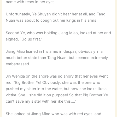
name with tears in her eyes.
Unfortunately, Ye Shuyan didn’t hear her at all, and Tang
Nuan was about to cough out her lungs in his arms.
Second Ye, who was holding Jiang Miao, looked at her and
sighed, “Go up first.”
Jiang Miao leaned in his arms in despair, obviously in a
much better state than Tang Nuan, but seemed extremely
embarrassed.
Jin Wenxia on the shore was so angry that her eyes went
red, “Big Brother Ye! Obviously, she was the one who
pushed my sister into the water, but now she looks like a
victim. She… she did it on purpose! So that Big Brother Ye
can’t save my sister with her like this….”
She looked at Jiang Miao who was with red eyes, and