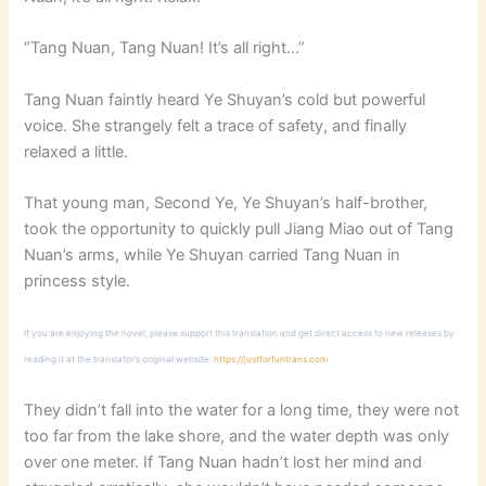
“Tang Nuan, Tang Nuan! It’s all right…”
Tang Nuan faintly heard Ye Shuyan’s cold but powerful
voice. She strangely felt a trace of safety, and finally
relaxed a little.
That young man, Second Ye, Ye Shuyan’s half-brother,
took the opportunity to quickly pull Jiang Miao out of Tang
Nuan’s arms, while Ye Shuyan carried Tang Nuan in
princess style.
If you are enjoying the novel, please support this translation and get direct access to new releases by
reading it at the translator’s original website:
https://justforfuntrans.com
They didn’t fall into the water for a long time, they were not
too far from the lake shore, and the water depth was only
over one meter. If Tang Nuan hadn’t lost her mind and