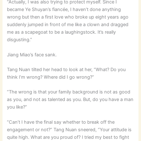
“Actually, I was also trying to protect myself. Since I
became Ye Shuyan’s fiancée, I haven’t done anything
wrong but then a first love who broke up eight years ago
suddenly jumped in front of me like a clown and dragged
me as a scapegoat to be a laughingstock. It’s really
disgusting.”
Jiang Miao’s face sank.
Tang Nuan tilted her head to look at her, “What? Do you
think I’m wrong? Where did I go wrong?”
“The wrong is that your family background is not as good
as you, and not as talented as you. But, do you have a man
you like?”
“Can’t I have the final say whether to break off the
engagement or not?” Tang Nuan sneered, “Your attitude is
quite high. What are you proud of? I tried my best to fight