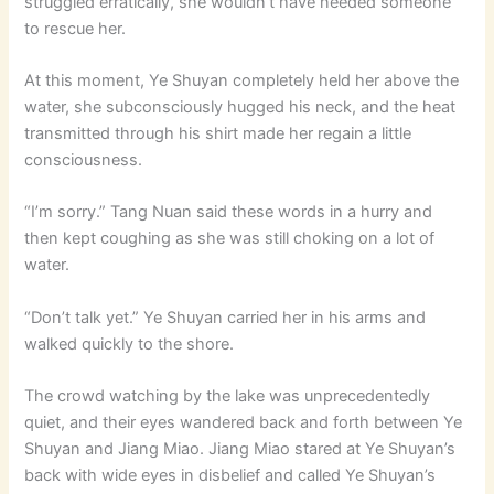
struggled erratically, she wouldn’t have needed someone
to rescue her.
At this moment, Ye Shuyan completely held her above the
water, she subconsciously hugged his neck, and the heat
transmitted through his shirt made her regain a little
consciousness.
“I’m sorry.” Tang Nuan said these words in a hurry and
then kept coughing as she was still choking on a lot of
water.
“Don’t talk yet.” Ye Shuyan carried her in his arms and
walked quickly to the shore.
The crowd watching by the lake was unprecedentedly
quiet, and their eyes wandered back and forth between Ye
Shuyan and Jiang Miao. Jiang Miao stared at Ye Shuyan’s
back with wide eyes in disbelief and called Ye Shuyan’s