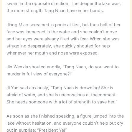
swam in the opposite direction. The deeper the lake was,
the more strength Tang Nuan have in her hands.
Jiang Miao screamed in panic at first, but then half of her
face was immersed in the water and she couldn’t move
and her eyes were already filled with fear. When she was
struggling desperately, she quickly shouted for help
whenever her mouth and nose were exposed.
Jin Wenxia shouted angrily, “Tang Nuan, do you want to
murder in full view of everyone?!”
Ji Yun said anxiously, “Tang Nuan is drowning! She is
afraid of water, and she is unconscious at the moment.
She needs someone with a lot of strength to save her!”
As soon as she finished speaking, a figure jumped into the
lake without hesitation, and everyone couldn’t help but cry
out in surprise: “President Ye!”