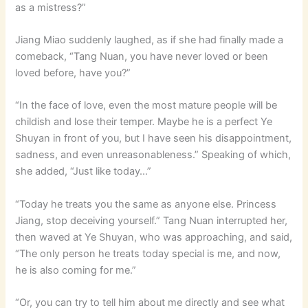
as a mistress?”
Jiang Miao suddenly laughed, as if she had finally made a
comeback, “Tang Nuan, you have never loved or been
loved before, have you?”
“In the face of love, even the most mature people will be
childish and lose their temper. Maybe he is a perfect Ye
Shuyan in front of you, but I have seen his disappointment,
sadness, and even unreasonableness.” Speaking of which,
she added, “Just like today…”
“Today he treats you the same as anyone else. Princess
Jiang, stop deceiving yourself.” Tang Nuan interrupted her,
then waved at Ye Shuyan, who was approaching, and said,
“The only person he treats today special is me, and now,
he is also coming for me.”
“Or, you can try to tell him about me directly and see what