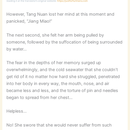
reading it at the translator’s original website:
https://justforfuntrans.com
However, Tang Nuan lost her mind at this moment and
panicked, “Jiang Miao!”
The next second, she felt her arm being pulled by
someone, followed by the suffocation of being surrounded
by water…
The fear in the depths of her memory surged up
overwhelmingly, and the cold seawater that she couldn’t
get rid of it no matter how hard she struggled, penetrated
into her body in every way, the mouth, nose, and air
became less and less, and the torture of pin and needles
began to spread from her chest…
Helpless…
No! She swore that she would never suffer from such