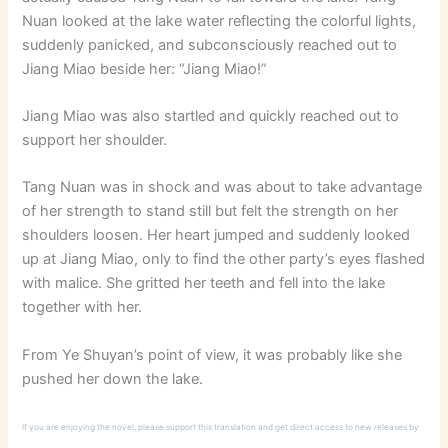
Nuan looked at the lake water reflecting the colorful lights,
suddenly panicked, and subconsciously reached out to
Jiang Miao beside her: “Jiang Miao!”
Jiang Miao was also startled and quickly reached out to
support her shoulder.
Tang Nuan was in shock and was about to take advantage
of her strength to stand still but felt the strength on her
shoulders loosen. Her heart jumped and suddenly looked
up at Jiang Miao, only to find the other party’s eyes flashed
with malice. She gritted her teeth and fell into the lake
together with her.
From Ye Shuyan’s point of view, it was probably like she
pushed her down the lake.
If you are enjoying the novel, please support this translation and get direct access to new releases by