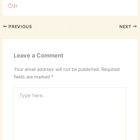
21
PREVIOUS
NEXT
Leave a Comment
Your email address will not be published.
Required
fields are marked
*
Type
here..