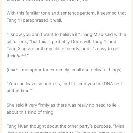
With this familiar tone and sentence pattern, it seemed that
Tang Yi paraphrased it well.
“I know you don’t want to believe it,” Jiang Miao said with a
pitiful look, “but this is probably God’s will. Tang Yi and
Tang Xing are both my close friends, and it’s easy to get
their
hair*
.”
(
hair*
– metaphor for extremely small and delicate things)
“You can leave an address, and I’ll send you the DNA test
at that time.”
She said it very firmly as there was really no need to lie
about this kind of thing.
Tang Nuan thought about the other party’s purpose, “Miss