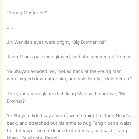
“Young Master Ye!”
…..
Jin Wenxia’s eyes were bright, “Big Brother Ye!”
Jiang Miao’s pale face glowed, and she reached out to him.
Ye Shuyan avoided her, looked back at the young man
who jumped down after him, and said lightly, “Hold her up.”
The young man glanced at Jiang Miao with surprise, “Big
Brother?”
Ye Shuyan didn’t say a word, went straight to Tang Nuan’s
back, and stretched out his arms to hug Tang Nuan’s waist
to lift her up. Then he leaned into her ear, and said, “Tang
Nuan, it’s all right. Relax!”