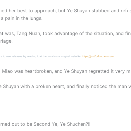
ied her best to approach, but Ye Shuyan stabbed and refuse
 pain in the lungs.
t was, Tang Nuan, took advantage of the situation, and fin
riage.
ss to new releases by reading it at the translator’s original website:
https://justforfuntrans.com
iao was heartbroken, and Ye Shuyan regretted it very muc
Shuyan with a broken heart, and finally noticed the man 
urned out to be Second Ye, Ye Shuchen?!!