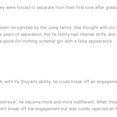
ey were forced to separate from their first love after grad
 been recognized by the Jiang family. She thought with joy
e years of separation, the Ye family had internal strife, an
 good-for-nothing schemer girl with a false appearance.
all, with Ye Shuyan’s ability, he could break off an engagem
betrayal”, he became more and more indifferent. When they
didn’t break off the engagement but also coldly rejected al