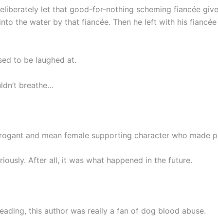
liberately let that good-for-nothing scheming fiancée give 
nto the water by that fiancée. Then he left with his fiancée
sed to be laughed at.
ldn’t breathe…
 arrogant and mean female supporting character who made p
riously. After all, it was what happened in the future.
eading, this author was really a fan of dog blood abuse.