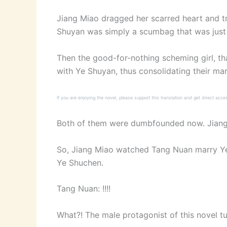
Jiang Miao dragged her scarred heart and tr
Shuyan was simply a scumbag that was just a
Then the good-for-nothing scheming girl, tha
with Ye Shuyan, thus consolidating their mar
If you are enjoying the novel, please support this translation and get direct acce
Both of them were dumbfounded now. Jiang M
So, Jiang Miao watched Tang Nuan marry Ye 
Ye Shuchen.
Tang Nuan: !!!!
What?! The male protagonist of this novel t