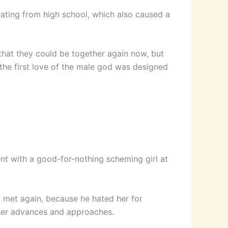
uating from high school, which also caused a
 that they could be together again now, but
d the first love of the male god was designed
ent with a good-for-nothing scheming girl at
 met again, because he hated her for
l her advances and approaches.