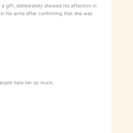
a gift, deliberately showed his affection in
 in his arms after confirming that she was
eople hate her so much.