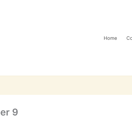
Home
C
er 9