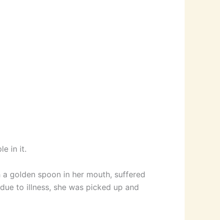
e in it.
h a golden spoon in her mouth, suffered
due to illness, she was picked up and