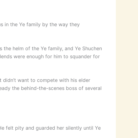
s in the Ye family by the way they
s the helm of the Ye family, and Ye Shuchen
vidends were enough for him to squander for
t didn’t want to compete with his elder
ready the behind-the-scenes boss of several
 felt pity and guarded her silently until Ye