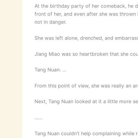
At the birthday party of her comeback, he de
front of her, and even after she was thrown i
not in danger.
She was left alone, drenched, and embarras
Jiang Miao was so heartbroken that she cou
Tang Nuan: …
From this point of view, she was really an
Next, Tang Nuan looked at it a little more se
……
Tang Nuan couldn’t help complaining while r