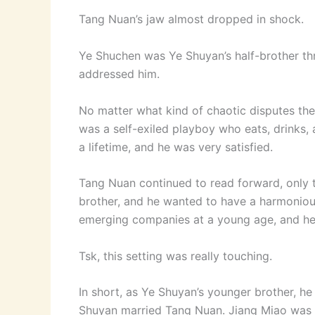
Tang Nuan’s jaw almost dropped in shock.
Ye Shuchen was Ye Shuyan’s half-brother th
addressed him.
No matter what kind of chaotic disputes the
was a self-exiled playboy who eats, drinks, 
a lifetime, and he was very satisfied.
Tang Nuan continued to read forward, only t
brother, and he wanted to have a harmonious
emerging companies at a young age, and he 
Tsk, this setting was really touching.
In short, as Ye Shuyan’s younger brother, he
Shuyan married Tang Nuan. Jiang Miao was dis