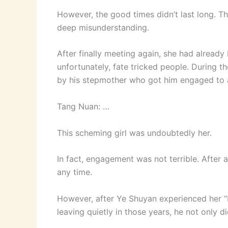
However, the good times didn’t last long. Th
deep misunderstanding.
After finally meeting again, she had already
unfortunately, fate tricked people. During th
by his stepmother who got him engaged to a
Tang Nuan: …
This scheming girl was undoubtedly her.
In fact, engagement was not terrible. After 
any time.
However, after Ye Shuyan experienced her “
leaving quietly in those years, he not only 