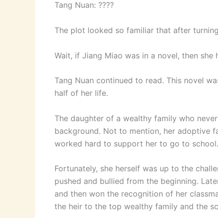
Tang Nuan: ????
The plot looked so familiar that after turnin
Wait, if Jiang Miao was in a novel, then she 
Tang Nuan continued to read. This novel was
half of her life.
The daughter of a wealthy family who neve
background. Not to mention, her adoptive f
worked hard to support her to go to school
Fortunately, she herself was up to the chall
pushed and bullied from the beginning. Later
and then won the recognition of her classmat
the heir to the top wealthy family and the s