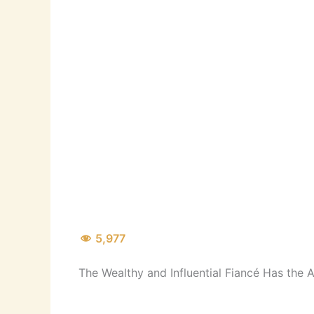
5,977
The Wealthy and Influential Fiancé Has the A