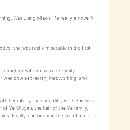
ning. Was Jiang Miao’s life really a novel?!
ve, she was really miserable in the first
 daughter with an average family
her was down-to-earth, hardworking, and
ith her intelligence and diligence. She was
 of Ye Shuyan, the heir of the Ye family,
ality. Finally, she became the sweetheart of