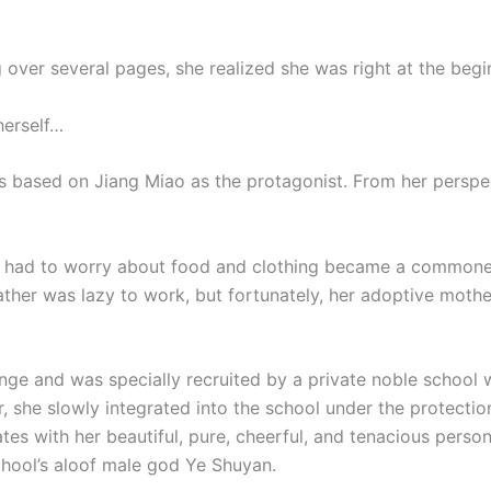
g over several pages, she realized she was right at the begin
herself…
 based on Jiang Miao as the protagonist. From her perspecti
r had to worry about food and clothing became a commoner
ather was lazy to work, but fortunately, her adoptive mot
.
enge and was specially recruited by a private noble school w
, she slowly integrated into the school under the protection
es with her beautiful, pure, cheerful, and tenacious person
chool’s aloof male god Ye Shuyan.