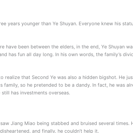
ree years younger than Ye Shuyan. Everyone knew his statu
re have been between the elders, in the end, Ye Shuyan wa
and has fun all day long. In his own words, the family’s di
o realize that Second Ye was also a hidden bigshot. He jus
 family, so he pretended to be a dandy. In fact, he was al
still has investments overseas.
 saw Jiang Miao being stabbed and bruised several times. He
heartened, and finally, he couldn’t help it.