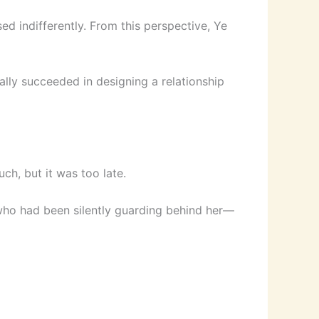
d indifferently. From this perspective, Ye
ally succeeded in designing a relationship
h, but it was too late.
who had been silently guarding behind her—