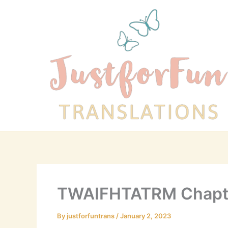
Skip
to
content
TWAIFHTATRM Chapt
By
justforfuntrans
/
January 2, 2023