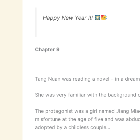
Happy New Year !!!
Chapter 9
Tang Nuan was reading a novel – in a dream
She was very familiar with the background of
The protagonist was a girl named Jiang Miao
misfortune at the age of five and was abduc
adopted by a childless couple…