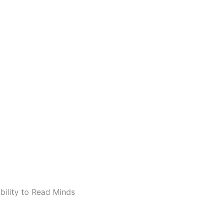
bility to Read Minds