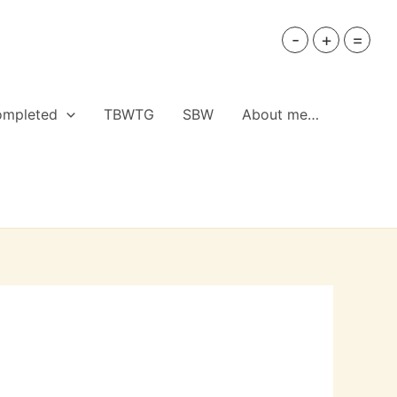
-
+
=
ompleted
TBWTG
SBW
About me…