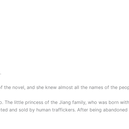
.
 the novel, and she knew almost all the names of the peopl
. The little princess of the Jiang family, who was born wit
ted and sold by human traffickers. After being abandoned 