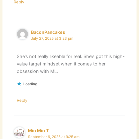
Reply
BaconPancakes
July 27, 2025 at 3:23 pm
She’s not really likeable for real. She’s got this high-
value target mindset when it comes to her
obsession with ML.
Loading...
Reply
Min Min T
September 6, 2025 at 9:25 am