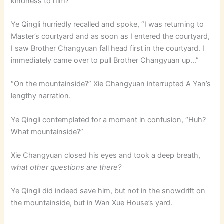
kindness to him?
Ye Qingli hurriedly recalled and spoke, “I was returning to
Master’s courtyard and as soon as I entered the courtyard,
I saw Brother Changyuan fall head first in the courtyard. I
immediately came over to pull Brother Changyuan up…”
“On the mountainside?” Xie Changyuan interrupted A Yan’s
lengthy narration.
Ye Qingli contemplated for a moment in confusion, “Huh?
What mountainside?”
Xie Changyuan closed his eyes and took a deep breath,
what other questions are there?
Ye Qingli did indeed save him, but not in the snowdrift on
the mountainside, but in Wan Xue House’s yard.