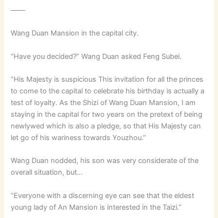
——
Wang Duan Mansion in the capital city.
“Have you decided?” Wang Duan asked Feng Subei.
“His Majesty is suspicious This invitation for all the princes
to come to the capital to celebrate his birthday is actually a
test of loyalty. As the Shizi of Wang Duan Mansion, I am
staying in the capital for two years on the pretext of being
newlywed which is also a pledge, so that His Majesty can
let go of his wariness towards Youzhou.”
Wang Duan nodded, his son was very considerate of the
overall situation, but…
“Everyone with a discerning eye can see that the eldest
young lady of An Mansion is interested in the Taizi.”