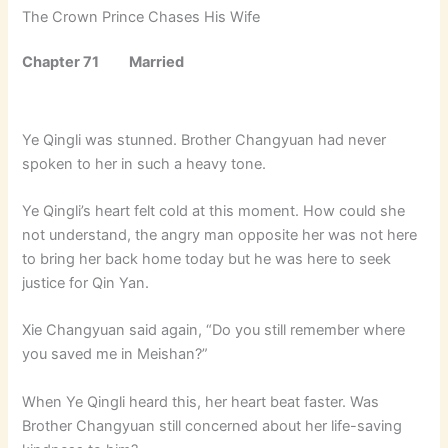
The Crown Prince Chases His Wife
Chapter 71 Married
Ye Qingli was stunned. Brother Changyuan had never
spoken to her in such a heavy tone.
Ye Qingli’s heart felt cold at this moment. How could she
not understand, the angry man opposite her was not here
to bring her back home today but he was here to seek
justice for Qin Yan.
Xie Changyuan said again, “Do you still remember where
you saved me in Meishan?”
When Ye Qingli heard this, her heart beat faster. Was
Brother Changyuan still concerned about her life-saving