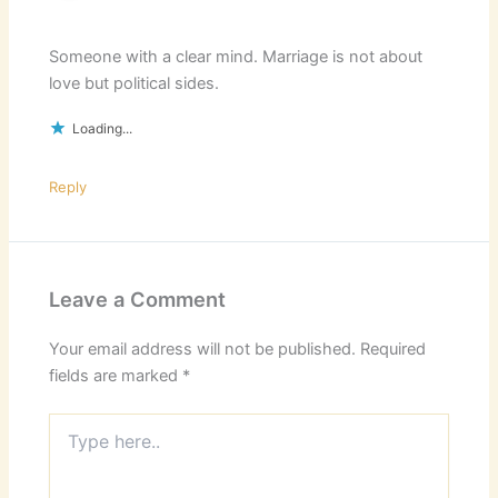
Someone with a clear mind. Marriage is not about
love but political sides.
Loading...
Reply
Leave a Comment
Your email address will not be published.
Required
fields are marked
*
Type
here..