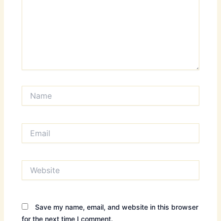
Name
Email
Website
Save my name, email, and website in this browser
for the next time I comment.