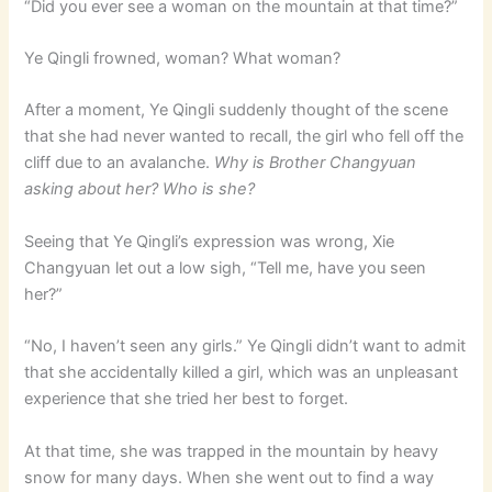
“Did you ever see a woman on the mountain at that time?”
Ye Qingli frowned, woman? What woman?
After a moment, Ye Qingli suddenly thought of the scene
that she had never wanted to recall, the girl who fell off the
cliff due to an avalanche.
Why is Brother Changyuan
asking about her? Who is she?
Seeing that Ye Qingli’s expression was wrong, Xie
Changyuan let out a low sigh, “Tell me, have you seen
her?”
“No, I haven’t seen any girls.” Ye Qingli didn’t want to admit
that she accidentally killed a girl, which was an unpleasant
experience that she tried her best to forget.
At that time, she was trapped in the mountain by heavy
snow for many days. When she went out to find a way