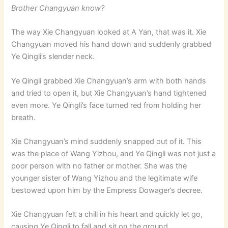
Brother Changyuan know?
The way Xie Changyuan looked at A Yan, that was it. Xie
Changyuan moved his hand down and suddenly grabbed
Ye Qingli’s slender neck.
Ye Qingli grabbed Xie Changyuan’s arm with both hands
and tried to open it, but Xie Changyuan’s hand tightened
even more. Ye Qingli’s face turned red from holding her
breath.
Xie Changyuan’s mind suddenly snapped out of it. This
was the place of Wang Yizhou, and Ye Qingli was not just a
poor person with no father or mother. She was the
younger sister of Wang Yizhou and the legitimate wife
bestowed upon him by the Empress Dowager’s decree.
Xie Changyuan felt a chill in his heart and quickly let go,
causing Ye Qingli to fall and sit on the ground.