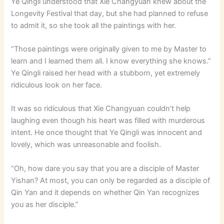
Ye Qingli understood that Xie Changyuan knew about the
Longevity Festival that day, but she had planned to refuse
to admit it, so she took all the paintings with her.
“Those paintings were originally given to me by Master to
learn and I learned them all. I know everything she knows.”
Ye Qingli raised her head with a stubborn, yet extremely
ridiculous look on her face.
It was so ridiculous that Xie Changyuan couldn’t help
laughing even though his heart was filled with murderous
intent. He once thought that Ye Qingli was innocent and
lovely, which was unreasonable and foolish.
“Oh, how dare you say that you are a disciple of Master
Yishan? At most, you can only be regarded as a disciple of
Qin Yan and it depends on whether Qin Yan recognizes
you as her disciple.”