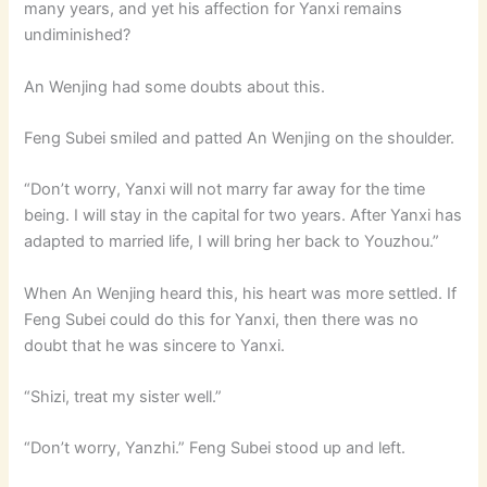
many years, and yet his affection for Yanxi remains
undiminished?
An Wenjing had some doubts about this.
Feng Subei smiled and patted An Wenjing on the shoulder.
“Don’t worry, Yanxi will not marry far away for the time
being. I will stay in the capital for two years. After Yanxi has
adapted to married life, I will bring her back to Youzhou.”
When An Wenjing heard this, his heart was more settled. If
Feng Subei could do this for Yanxi, then there was no
doubt that he was sincere to Yanxi.
“Shizi, treat my sister well.”
“Don’t worry, Yanzhi.” Feng Subei stood up and left.