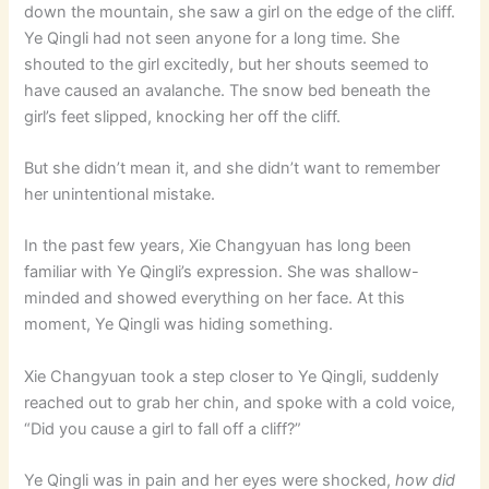
down the mountain, she saw a girl on the edge of the cliff.
Ye Qingli had not seen anyone for a long time. She
shouted to the girl excitedly, but her shouts seemed to
have caused an avalanche. The snow bed beneath the
girl’s feet slipped, knocking her off the cliff.
But she didn’t mean it, and she didn’t want to remember
her unintentional mistake.
In the past few years, Xie Changyuan has long been
familiar with Ye Qingli’s expression. She was shallow-
minded and showed everything on her face. At this
moment, Ye Qingli was hiding something.
Xie Changyuan took a step closer to Ye Qingli, suddenly
reached out to grab her chin, and spoke with a cold voice,
“Did you cause a girl to fall off a cliff?”
Ye Qingli was in pain and her eyes were shocked,
how did