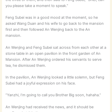
you please take a moment to speak.”
Feng Subei was in a good mood at the moment, so he
asked Wang Duan and his wife to go back to the mansion
first and then followed An Wenjing back to the An
mansion.
An Wenjing and Feng Subei sat across from each other at a
stone table in an open pavilion in the front garden of An
Mansion. After An Wenjing ordered his servants to serve
tea, he dismissed them.
In the pavilion, An Wenjing looked a little solemn, but Feng
Subei had a joyful expression on his face.
“Yanzhi, I’m going to call you Brother Big soon, hahaha.”
An Wenjing had received the news, and it should be