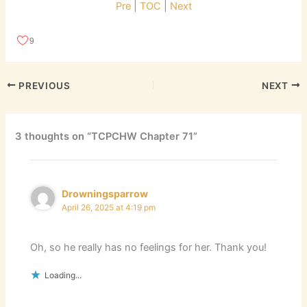
Pre
|
TOC
|
Next
9
PREVIOUS
NEXT
3 thoughts on “TCPCHW Chapter 71”
Drowningsparrow
April 26, 2025 at 4:19 pm
Oh, so he really has no feelings for her. Thank you!
Loading...