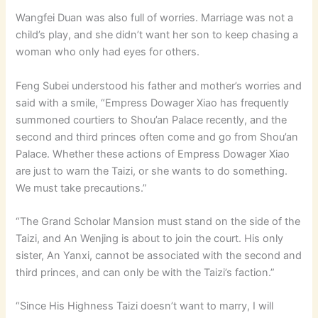
Wangfei Duan was also full of worries. Marriage was not a
child’s play, and she didn’t want her son to keep chasing a
woman who only had eyes for others.
Feng Subei understood his father and mother’s worries and
said with a smile, “Empress Dowager Xiao has frequently
summoned courtiers to Shou’an Palace recently, and the
second and third princes often come and go from Shou’an
Palace. Whether these actions of Empress Dowager Xiao
are just to warn the Taizi, or she wants to do something.
We must take precautions.”
“The Grand Scholar Mansion must stand on the side of the
Taizi, and An Wenjing is about to join the court. His only
sister, An Yanxi, cannot be associated with the second and
third princes, and can only be with the Taizi’s faction.”
“Since His Highness Taizi doesn’t want to marry, I will