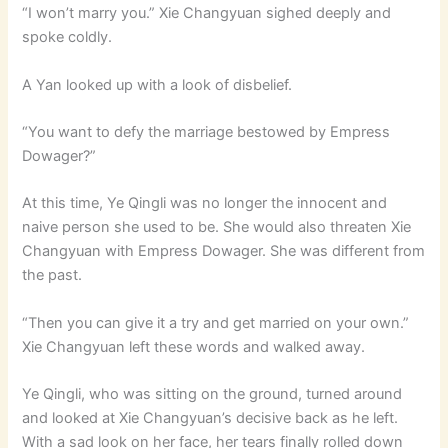
“I won’t marry you.” Xie Changyuan sighed deeply and
spoke coldly.
A Yan looked up with a look of disbelief.
“You want to defy the marriage bestowed by Empress
Dowager?”
At this time, Ye Qingli was no longer the innocent and
naive person she used to be. She would also threaten Xie
Changyuan with Empress Dowager. She was different from
the past.
“Then you can give it a try and get married on your own.”
Xie Changyuan left these words and walked away.
Ye Qingli, who was sitting on the ground, turned around
and looked at Xie Changyuan’s decisive back as he left.
With a sad look on her face, her tears finally rolled down