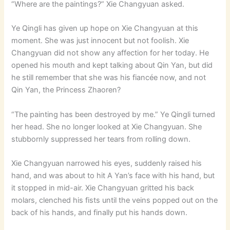
“Where are the paintings?” Xie Changyuan asked.
Ye Qingli has given up hope on Xie Changyuan at this
moment. She was just innocent but not foolish. Xie
Changyuan did not show any affection for her today. He
opened his mouth and kept talking about Qin Yan, but did
he still remember that she was his fiancée now, and not
Qin Yan, the Princess Zhaoren?
“The painting has been destroyed by me.” Ye Qingli turned
her head. She no longer looked at Xie Changyuan. She
stubbornly suppressed her tears from rolling down.
Xie Changyuan narrowed his eyes, suddenly raised his
hand, and was about to hit A Yan’s face with his hand, but
it stopped in mid-air. Xie Changyuan gritted his back
molars, clenched his fists until the veins popped out on the
back of his hands, and finally put his hands down.