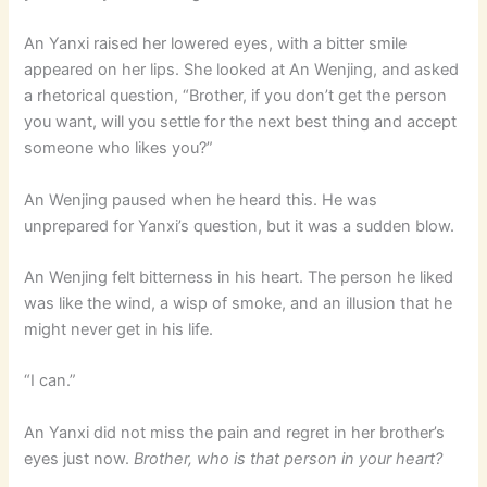
An Yanxi raised her lowered eyes, with a bitter smile
appeared on her lips. She looked at An Wenjing, and asked
a rhetorical question, “Brother, if you don’t get the person
you want, will you settle for the next best thing and accept
someone who likes you?”
An Wenjing paused when he heard this. He was
unprepared for Yanxi’s question, but it was a sudden blow.
An Wenjing felt bitterness in his heart. The person he liked
was like the wind, a wisp of smoke, and an illusion that he
might never get in his life.
“I can.”
An Yanxi did not miss the pain and regret in her brother’s
eyes just now.
Brother, who is that person in your heart?