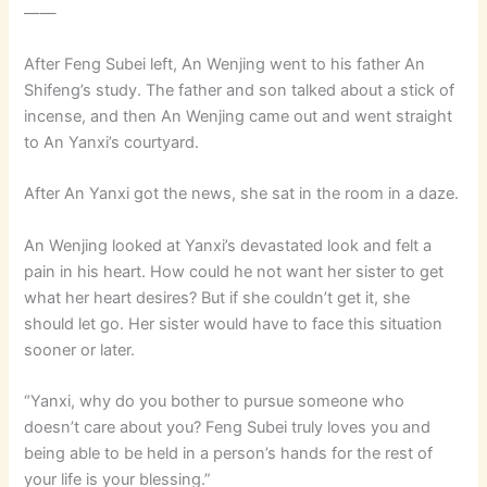
——
After Feng Subei left, An Wenjing went to his father An
Shifeng’s study. The father and son talked about a stick of
incense, and then An Wenjing came out and went straight
to An Yanxi’s courtyard.
After An Yanxi got the news, she sat in the room in a daze.
An Wenjing looked at Yanxi’s devastated look and felt a
pain in his heart. How could he not want her sister to get
what her heart desires? But if she couldn’t get it, she
should let go. Her sister would have to face this situation
sooner or later.
“Yanxi, why do you bother to pursue someone who
doesn’t care about you? Feng Subei truly loves you and
being able to be held in a person’s hands for the rest of
your life is your blessing.”