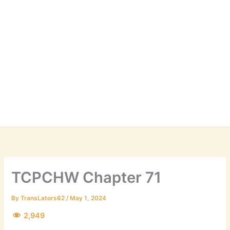
TCPCHW Chapter 71
By
TransLators62
/
May 1, 2024
2,949