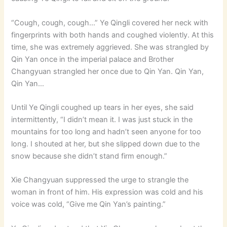
“Cough, cough, cough…” Ye Qingli covered her neck with
fingerprints with both hands and coughed violently. At this
time, she was extremely aggrieved. She was strangled by
Qin Yan once in the imperial palace and Brother
Changyuan strangled her once due to Qin Yan. Qin Yan,
Qin Yan…
Until Ye Qingli coughed up tears in her eyes, she said
intermittently, “I didn’t mean it. I was just stuck in the
mountains for too long and hadn’t seen anyone for too
long. I shouted at her, but she slipped down due to the
snow because she didn’t stand firm enough.”
Xie Changyuan suppressed the urge to strangle the
woman in front of him. His expression was cold and his
voice was cold, “Give me Qin Yan’s painting.”