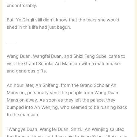
uncontrollably.
But, Ye Qingli still didn’t know that the tears she would
shed in this life had just begun.
——
Wang Duan, Wangfei Duan, and Shizi Feng Subei came to
visit the Grand Scholar An Mansion with a matchmaker
and generous gifts.
An hour later, An Shifeng, from the Grand Scholar An
Mansion, personally sent the people from Wang Duan
Mansion away. As soon as they left the palace, they
bumped into An Wenjing, who seemed to be rushing back
to the mansion.
“Wangye Duan, Wangfei Duan, Shizi.” An Wenjing saluted
the three of them, and then said to Feng Subei, “Shizi, can