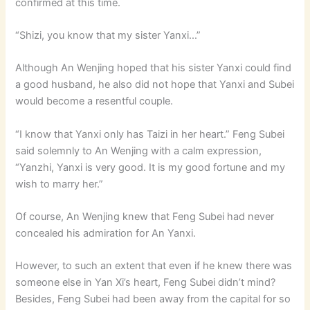
confirmed at this time.
“Shizi, you know that my sister Yanxi…”
Although An Wenjing hoped that his sister Yanxi could find
a good husband, he also did not hope that Yanxi and Subei
would become a resentful couple.
“I know that Yanxi only has Taizi in her heart.” Feng Subei
said solemnly to An Wenjing with a calm expression,
“Yanzhi, Yanxi is very good. It is my good fortune and my
wish to marry her.”
Of course, An Wenjing knew that Feng Subei had never
concealed his admiration for An Yanxi.
However, to such an extent that even if he knew there was
someone else in Yan Xi’s heart, Feng Subei didn’t mind?
Besides, Feng Subei had been away from the capital for so