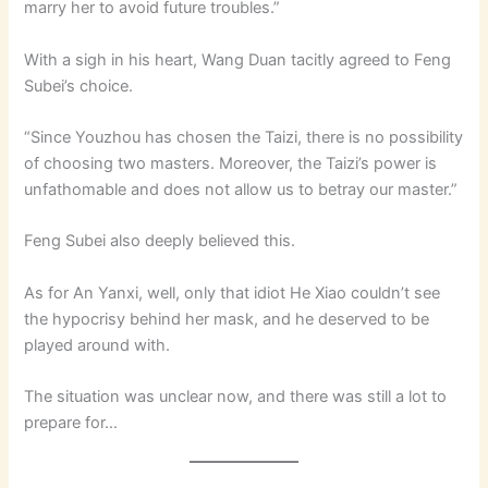
marry her to avoid future troubles.”
With a sigh in his heart, Wang Duan tacitly agreed to Feng
Subei’s choice.
“Since Youzhou has chosen the Taizi, there is no possibility
of choosing two masters. Moreover, the Taizi’s power is
unfathomable and does not allow us to betray our master.”
Feng Subei also deeply believed this.
As for An Yanxi, well, only that idiot He Xiao couldn’t see
the hypocrisy behind her mask, and he deserved to be
played around with.
The situation was unclear now, and there was still a lot to
prepare for…