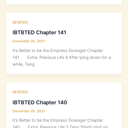
IBTBTED
IBTBTED Chapter 141
December 28, 2021
It’s Better to be the Empress Dowager Chapter
141 Extra: Previous Life 4 After lying down for a
while, Tang
IBTBTED
IBTBTED Chapter 140
December 26, 2021
It’s Better to be the Empress Dowager Chapter
140 Extra: Previous Life 3 Tang Shishi shut up