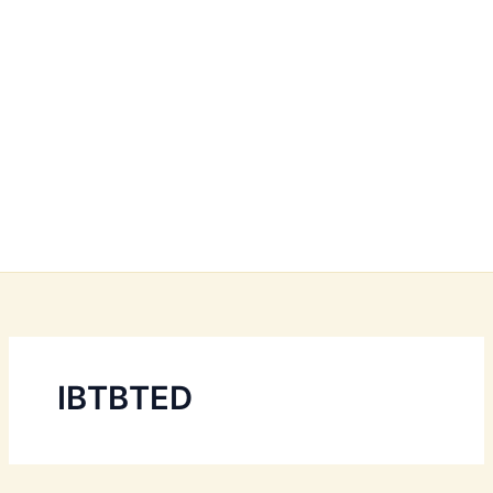
IBTBTED