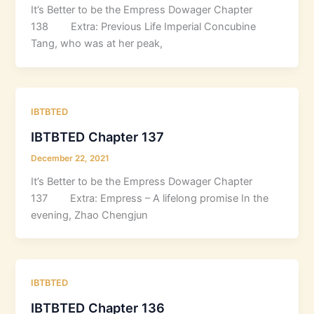
It’s Better to be the Empress Dowager Chapter
138 Extra: Previous Life Imperial Concubine
Tang, who was at her peak,
IBTBTED
IBTBTED Chapter 137
December 22, 2021
It’s Better to be the Empress Dowager Chapter
137 Extra: Empress – A lifelong promise In the
evening, Zhao Chengjun
IBTBTED
IBTBTED Chapter 136