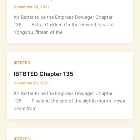
December 20, 2021
It’s Better to be the Empress Dowager Chapter
136 Extra: Children On the eleventh year of
Yongchu, fifteen of the
IBTBTED
IBTBTED Chapter 135
December 19, 2021
It’s Better to be the Empress Dowager Chapter
135 Finale At the end of the eighth month, news
came from
IBTBTED