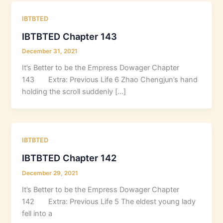
IBTBTED
IBTBTED Chapter 143
December 31, 2021
It’s Better to be the Empress Dowager Chapter
143 Extra: Previous Life 6 Zhao Chengjun’s hand
holding the scroll suddenly […]
IBTBTED
IBTBTED Chapter 142
December 29, 2021
It’s Better to be the Empress Dowager Chapter
142 Extra: Previous Life 5 The eldest young lady
fell into a