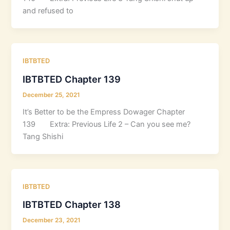
and refused to
IBTBTED
IBTBTED Chapter 139
December 25, 2021
It’s Better to be the Empress Dowager Chapter
139 Extra: Previous Life 2 – Can you see me?
Tang Shishi
IBTBTED
IBTBTED Chapter 138
December 23, 2021