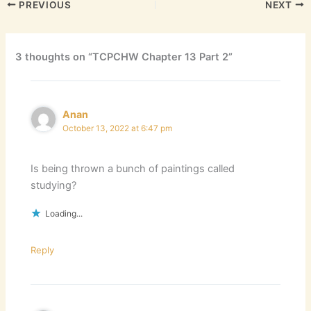
PREVIOUS
NEXT
3 thoughts on “TCPCHW Chapter 13 Part 2”
Anan
October 13, 2022 at 6:47 pm
Is being thrown a bunch of paintings called
studying?
Loading...
Reply