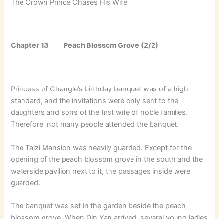
The Crown Prince Chases His Wife
Chapter 13 Peach Blossom Grove (2/2)
Princess of Changle’s birthday banquet was of a high
standard, and the invitations were only sent to the
daughters and sons of the first wife of noble families.
Therefore, not many people attended the banquet.
The Taizi Mansion was heavily guarded. Except for the
opening of the peach blossom grove in the south and the
waterside pavilion next to it, the passages inside were
guarded.
The banquet was set in the garden beside the peach
blossom grove. When Qin Yan arrived, several young ladies