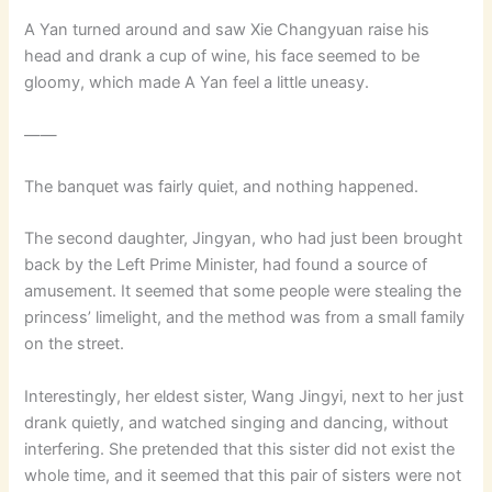
A Yan turned around and saw Xie Changyuan raise his
head and drank a cup of wine, his face seemed to be
gloomy, which made A Yan feel a little uneasy.
——
The banquet was fairly quiet, and nothing happened.
The second daughter, Jingyan, who had just been brought
back by the Left Prime Minister, had found a source of
amusement. It seemed that some people were stealing the
princess’ limelight, and the method was from a small family
on the street.
Interestingly, her eldest sister, Wang Jingyi, next to her just
drank quietly, and watched singing and dancing, without
interfering. She pretended that this sister did not exist the
whole time, and it seemed that this pair of sisters were not