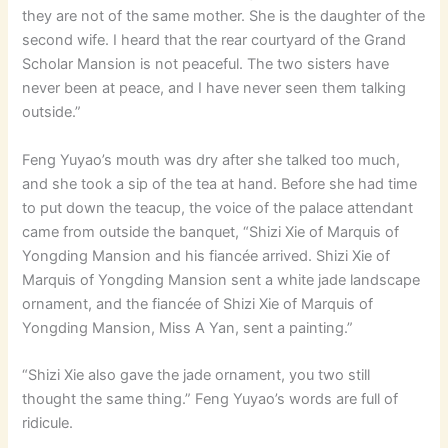
they are not of the same mother. She is the daughter of the
second wife. I heard that the rear courtyard of the Grand
Scholar Mansion is not peaceful. The two sisters have
never been at peace, and I have never seen them talking
outside.”
Feng Yuyao’s mouth was dry after she talked too much,
and she took a sip of the tea at hand. Before she had time
to put down the teacup, the voice of the palace attendant
came from outside the banquet, “Shizi Xie of Marquis of
Yongding Mansion and his fiancée arrived. Shizi Xie of
Marquis of Yongding Mansion sent a white jade landscape
ornament, and the fiancée of Shizi Xie of Marquis of
Yongding Mansion, Miss A Yan, sent a painting.”
“Shizi Xie also gave the jade ornament, you two still
thought the same thing.” Feng Yuyao’s words are full of
ridicule.