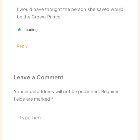
I would have thought the person she saved would
be the Crown Prince.
Loading...
Reply
Leave a Comment
Your email address will not be published.
Required
fields are marked
*
Type
here..