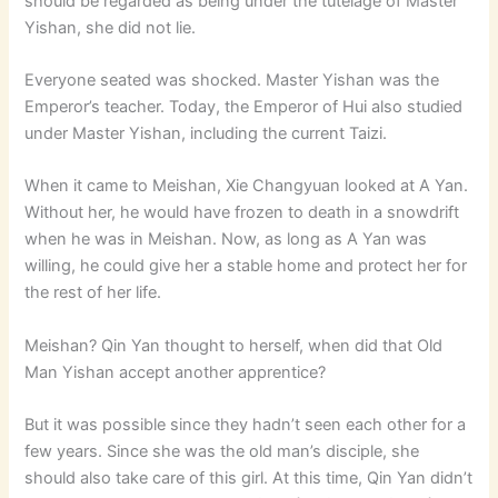
should be regarded as being under the tutelage of Master
Yishan, she did not lie.
Everyone seated was shocked. Master Yishan was the
Emperor’s teacher. Today, the Emperor of Hui also studied
under Master Yishan, including the current Taizi.
When it came to Meishan, Xie Changyuan looked at A Yan.
Without her, he would have frozen to death in a snowdrift
when he was in Meishan. Now, as long as A Yan was
willing, he could give her a stable home and protect her for
the rest of her life.
Meishan? Qin Yan thought to herself, when did that Old
Man Yishan accept another apprentice?
But it was possible since they hadn’t seen each other for a
few years. Since she was the old man’s disciple, she
should also take care of this girl. At this time, Qin Yan didn’t