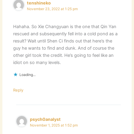
tenshineko
November 23, 2022 at 1:25 pm
Hahaha. So Xie Changyuan is the one that Qin Yan
rescued and subsequently fell into a cold pond as a
result? Wait until Shen Ci finds out that here’s the
guy he wants to find and dunk. And of course the
other girl took the credit. He’s going to feel like an
idiot on so many levels.
Loading...
Reply
psych0analyst
November 1, 2025 at 1:52 pm