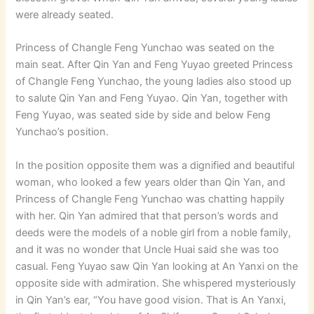
were already seated.
Princess of Changle Feng Yunchao was seated on the
main seat. After Qin Yan and Feng Yuyao greeted Princess
of Changle Feng Yunchao, the young ladies also stood up
to salute Qin Yan and Feng Yuyao. Qin Yan, together with
Feng Yuyao, was seated side by side and below Feng
Yunchao’s position.
In the position opposite them was a dignified and beautiful
woman, who looked a few years older than Qin Yan, and
Princess of Changle Feng Yunchao was chatting happily
with her. Qin Yan admired that that person’s words and
deeds were the models of a noble girl from a noble family,
and it was no wonder that Uncle Huai said she was too
casual. Feng Yuyao saw Qin Yan looking at An Yanxi on the
opposite side with admiration. She whispered mysteriously
in Qin Yan’s ear, “You have good vision. That is An Yanxi,