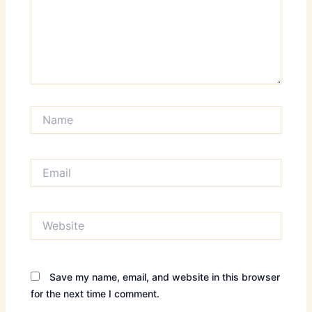
Name
Email
Website
Save my name, email, and website in this browser
for the next time I comment.