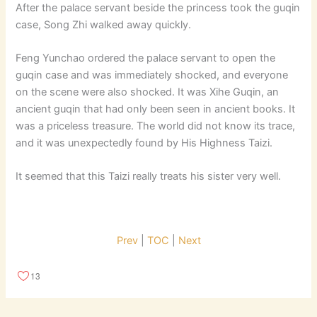
After the palace servant beside the princess took the guqin
case, Song Zhi walked away quickly.
Feng Yunchao ordered the palace servant to open the
guqin case and was immediately shocked, and everyone
on the scene were also shocked. It was Xihe Guqin, an
ancient guqin that had only been seen in ancient books. It
was a priceless treasure. The world did not know its trace,
and it was unexpectedly found by His Highness Taizi.
It seemed that this Taizi really treats his sister very well.
Prev
|
TOC
|
Next
13