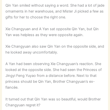
Qin Yan smiled without saying a word. She had a lot of jade
ornaments in her warehouse, and Mister Ji picked a few as
gifts for her to choose the right one.
Xie Changyuan and A Yan sat opposite Qin Yan, but Qin
Yan was helpless as they were opposite again.
Xie Changyuan also saw Qin Yan on the opposite side, and
he looked away uncomfortably.
A Yan had been observing Xie Changyuan’s reaction. She
looked at the opposite side. She had seen the Princess of
Jingyi Feng Yuyao from a distance before. Next to that
princess should be Qin Yan, Brother Changyuan’s ex-
fiancée.
It turned out that Qin Yan was so beautiful, would Brother
Changyuan regret it?