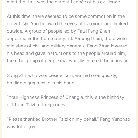
mind that this was the current fiancée of his ex-fiancé.
At this time, there seemed to be some commotion in the
crowd. Qin Yan followed the eyes of everyone and looked
outside. A group of people led by Taizi Feng Zhan
appeared in the front courtyard. Among them, there were
ministers of civil and military generals. Feng Zhan lowered
his head and gave instructions to the people around him,
then the group of people majestically entered the mansion.
Song Zhi, who was beside Taizi, walked over quickly,
holding a guqin case in his hand.
“Your Highness Princess of Changle, this is the birthday
gift from Taizi to the princess.”
“Please thanked Brother Taizi on my behalf.” Feng Yunchao
was full of joy.