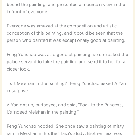
bound the painting, and presented a mountain view in the
in front of everyone.
Everyone was amazed at the composition and artistic
conception of this painting, and it could be seen that the
person who painted it was exceptionally good at painting.
Feng Yunchao was also good at painting, so she asked the
palace servant to take the painting and send it to her for a
closer look.
“Is it Meishan in the painting?” Feng Yunchao asked A Yan
in surprise.
A Yan got up, curtseyed, and said, “Back to the Princess,
it’s indeed Meishan in the painting.”
Feng Yunchao nodded. She once saw a painting of misty
rain in Meishan in Brother Taizi’s study. Brother Taizi was