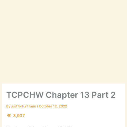
TCPCHW Chapter 13 Part 2
By
justforfuntrans
/
October 12, 2022
3,937