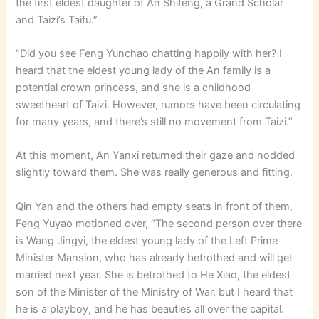
the first eldest daughter of An Shifeng, a Grand Scholar
and Taizi’s Taifu.”
“Did you see Feng Yunchao chatting happily with her? I
heard that the eldest young lady of the An family is a
potential crown princess, and she is a childhood
sweetheart of Taizi. However, rumors have been circulating
for many years, and there’s still no movement from Taizi.”
At this moment, An Yanxi returned their gaze and nodded
slightly toward them. She was really generous and fitting.
Qin Yan and the others had empty seats in front of them,
Feng Yuyao motioned over, “The second person over there
is Wang Jingyi, the eldest young lady of the Left Prime
Minister Mansion, who has already betrothed and will get
married next year. She is betrothed to He Xiao, the eldest
son of the Minister of the Ministry of War, but I heard that
he is a playboy, and he has beauties all over the capital.