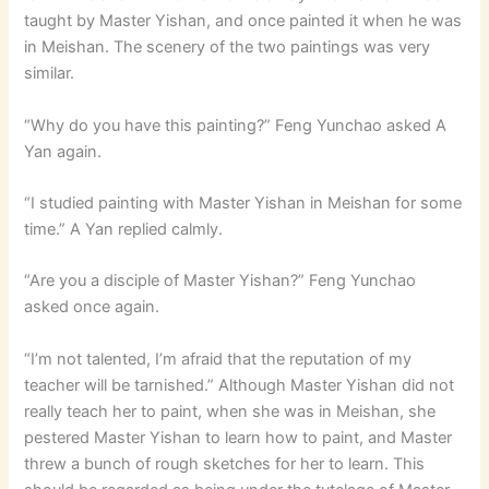
taught by Master Yishan, and once painted it when he was
in Meishan. The scenery of the two paintings was very
similar.
“Why do you have this painting?” Feng Yunchao asked A
Yan again.
“I studied painting with Master Yishan in Meishan for some
time.” A Yan replied calmly.
“Are you a disciple of Master Yishan?” Feng Yunchao
asked once again.
“I’m not talented, I’m afraid that the reputation of my
teacher will be tarnished.” Although Master Yishan did not
really teach her to paint, when she was in Meishan, she
pestered Master Yishan to learn how to paint, and Master
threw a bunch of rough sketches for her to learn. This