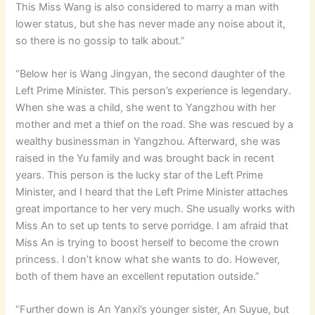
This Miss Wang is also considered to marry a man with
lower status, but she has never made any noise about it,
so there is no gossip to talk about.”
“Below her is Wang Jingyan, the second daughter of the
Left Prime Minister. This person’s experience is legendary.
When she was a child, she went to Yangzhou with her
mother and met a thief on the road. She was rescued by a
wealthy businessman in Yangzhou. Afterward, she was
raised in the Yu family and was brought back in recent
years. This person is the lucky star of the Left Prime
Minister, and I heard that the Left Prime Minister attaches
great importance to her very much. She usually works with
Miss An to set up tents to serve porridge. I am afraid that
Miss An is trying to boost herself to become the crown
princess. I don’t know what she wants to do. However,
both of them have an excellent reputation outside.”
“Further down is An Yanxi’s younger sister, An Suyue, but