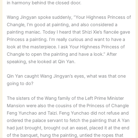
in harmony behind the closed door.
Wang Jingyan spoke suddenly, “Your Highness Princess of
Changle, I’m good at painting, and also considered a
painting maniac. Today I heard that Shizi Xie’s fiancée gave
Princess a painting. I’m really curious and want to have a
look at the masterpiece. I ask Your Highness Princess of
Changle to open the painting and have a look.” After
speaking, she looked at Qin Yan.
Qin Yan caught Wang Jingyan’s eyes, what was that one
going to do?
The sisters of the Wang family of the Left Prime Minister
Mansion were also the cousins ​​of the Princess of Changle
Feng Yunchao and Taizi. Feng Yunchao did not refuse and
ordered the palace servant to fetch the painting that A Yan
had just brought, brought out an easel, placed it at the end
of the banquet, hung the painting, untied the ropes that