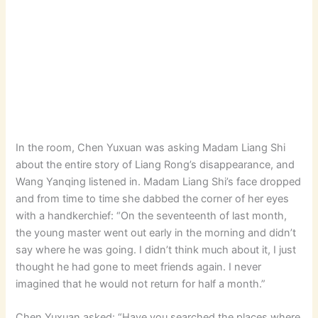
In the room, Chen Yuxuan was asking Madam Liang Shi
about the entire story of Liang Rong’s disappearance, and
Wang Yanqing listened in. Madam Liang Shi’s face dropped
and from time to time she dabbed the corner of her eyes
with a handkerchief: “On the seventeenth of last month,
the young master went out early in the morning and didn’t
say where he was going. I didn’t think much about it, I just
thought he had gone to meet friends again. I never
imagined that he would not return for half a month.”
Chen Yuxuan asked: “Have you searched the places where