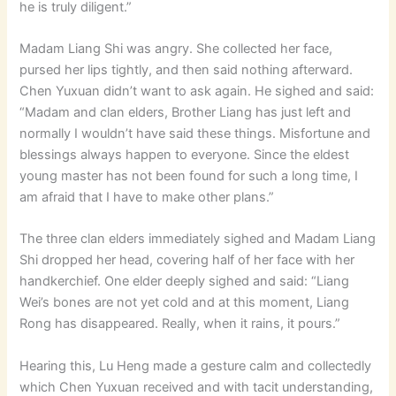
he is truly diligent.”
Madam Liang Shi was angry. She collected her face,
pursed her lips tightly, and then said nothing afterward.
Chen Yuxuan didn’t want to ask again. He sighed and said:
“Madam and clan elders, Brother Liang has just left and
normally I wouldn’t have said these things. Misfortune and
blessings always happen to everyone. Since the eldest
young master has not been found for such a long time, I
am afraid that I have to make other plans.”
The three clan elders immediately sighed and Madam Liang
Shi dropped her head, covering half of her face with her
handkerchief. One elder deeply sighed and said: “Liang
Wei’s bones are not yet cold and at this moment, Liang
Rong has disappeared. Really, when it rains, it pours.”
Hearing this, Lu Heng made a gesture calm and collectedly
which Chen Yuxuan received and with tacit understanding,