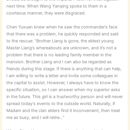
next time. When Wang Yanqing spoke to them in a
courteous manner, they were disgraced.
Chen Yuxuan knew when he saw the commander’s face
that there was a problem, he quickly responded and said
to the rescue: “Brother Liang is gone, the eldest young
Master Liang’s whereabouts are unknown, and it’s not a
problem that there is no leading family member in the
mansion. Brother Liang and I can also be regarded as
friends during this stage. If there is anything that can help,
I am willing to write a letter and invite some colleagues in
the capital to assist. However, I always have to know the
specific situation, so I can answer when my superior asks
in the future. This girl is a trustworthy person and will never
spread today’s events to the outside world. Naturally, if
Madam and the clan elders find it inconvenient, then treat
me as busy, and I will retire…”