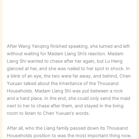
After Wang Yanqing finished speaking, she turned and left
without waiting for Madam Liang Shi’s reaction. Madam
Liang Shi wanted to chase after her again, but Lu Heng
glanced at her, and she was nailed to her spot in shock. In
a blink of an eye, the two were far away, and behind, Chen
Yuxuan talked about the inheritance of the Thousand
Households. Madam Liang Shi was put between a rock
and a hard place. In the end, she could only send the maid
next to her to chase after them, and stayed in the living
room to listen to Chen Yuxuan’s words.
After all, who the Liang family passed down its Thousand
Households position to was the most important thing now.