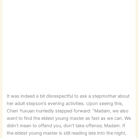
It was indeed a bit disrespectful to ask a stepmother about
her adult stepson’s evening activities. Upon seeing this,
Chen Yuxuan hurriedly stepped forward: “Madam, we also
want to find the eldest young master as fast as we can. We
didn’t mean to offend you, don’t take offense, Madam. If
the eldest young master is still reading late into the night,