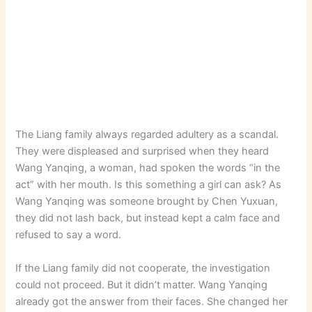
The Liang family always regarded adultery as a scandal.
They were displeased and surprised when they heard
Wang Yanqing, a woman, had spoken the words “in the
act” with her mouth. Is this something a girl can ask? As
Wang Yanqing was someone brought by Chen Yuxuan,
they did not lash back, but instead kept a calm face and
refused to say a word.
If the Liang family did not cooperate, the investigation
could not proceed. But it didn’t matter. Wang Yanqing
already got the answer from their faces. She changed her