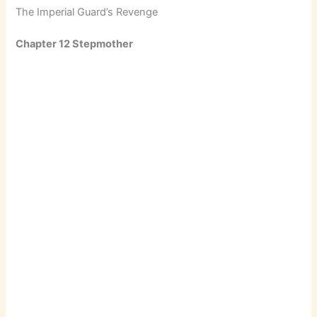
The Imperial Guard’s Revenge
Chapter 12 Stepmother