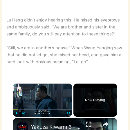
Lu Heng didn’t enjoy hearing this. He raised his eyebrows
and ambiguously said: “We are brother and sister in the
same family, do you still pay attention to these things?”
“Still, we are in another’s house.” When Wang Yanqing saw
that he did not let go, she raised her head, and gave him a
hard look with obvious meaning, “Let go”.
×
Now Playing
×
Play
Unmute
Fullscreen
Yakuza Kiwami 3 - Chapter 6: Rikiya Ready To Take a Bullet as Viper Dignified Yakuza Cutscene | NS2