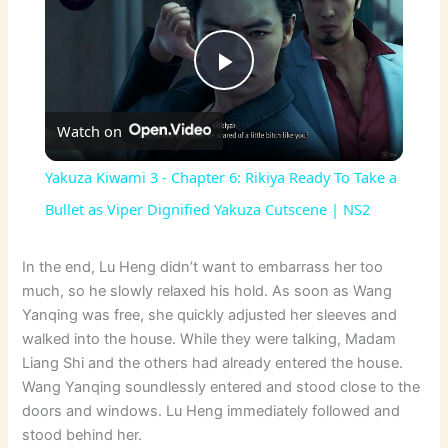
P
Watch on
l
Yakuza Kiwami 3 - Chapter 6: Rikiya Ready To Take a
a
Bullet as Viper Dignified Yakuza Cutscene | NS2
y
In the end, Lu Heng didn’t want to embarrass her too
much, so he slowly relaxed his hold. As soon as Wang
Yanqing was free, she quickly adjusted her sleeves and
V
walked into the house. While they were talking, Madam
Liang Shi and the others had already entered the house.
i
Wang Yanqing soundlessly entered and stood close to the
doors and windows. Lu Heng immediately followed and
stood behind her.