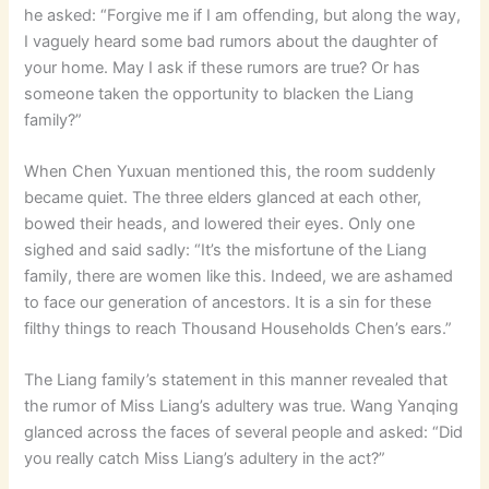
he asked: “Forgive me if I am offending, but along the way,
I vaguely heard some bad rumors about the daughter of
your home. May I ask if these rumors are true? Or has
someone taken the opportunity to blacken the Liang
family?”
When Chen Yuxuan mentioned this, the room suddenly
became quiet. The three elders glanced at each other,
bowed their heads, and lowered their eyes. Only one
sighed and said sadly: “It’s the misfortune of the Liang
family, there are women like this. Indeed, we are ashamed
to face our generation of ancestors. It is a sin for these
filthy things to reach Thousand Households Chen’s ears.”
The Liang family’s statement in this manner revealed that
the rumor of Miss Liang’s adultery was true. Wang Yanqing
glanced across the faces of several people and asked: “Did
you really catch Miss Liang’s adultery in the act?”