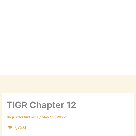
TIGR Chapter 12
By
justforfuntrans
/
May 29, 2022
7,730