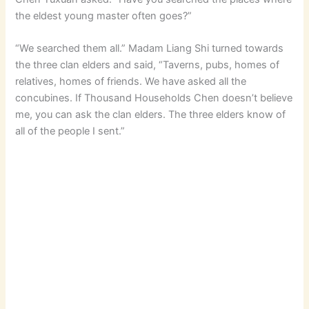
the eldest young master often goes?”
“We searched them all.” Madam Liang Shi turned towards
the three clan elders and said, “Taverns, pubs, homes of
relatives, homes of friends. We have asked all the
concubines. If Thousand Households Chen doesn’t believe
me, you can ask the clan elders. The three elders know of
all of the people I sent.”