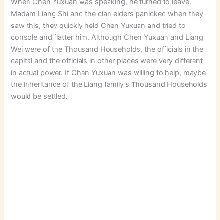
When Chen Yuxuan was speaking, he turned to leave.
Madam Liang Shi and the clan elders panicked when they
saw this, they quickly held Chen Yuxuan and tried to
console and flatter him. Although Chen Yuxuan and Liang
Wei were of the Thousand Households, the officials in the
capital and the officials in other places were very different
in actual power. If Chen Yuxuan was willing to help, maybe
the inheritance of the Liang family’s Thousand Households
would be settled.