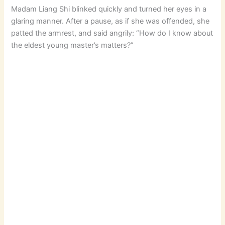
Madam Liang Shi blinked quickly and turned her eyes in a
glaring manner. After a pause, as if she was offended, she
patted the armrest, and said angrily: “How do I know about
the eldest young master’s matters?”