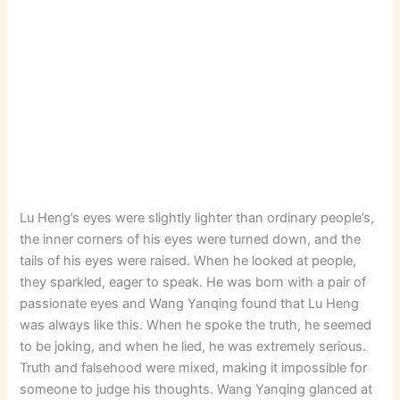
Lu Heng’s eyes were slightly lighter than ordinary people’s,
the inner corners of his eyes were turned down, and the
tails of his eyes were raised. When he looked at people,
they sparkled, eager to speak. He was born with a pair of
passionate eyes and Wang Yanqing found that Lu Heng
was always like this. When he spoke the truth, he seemed
to be joking, and when he lied, he was extremely serious.
Truth and falsehood were mixed, making it impossible for
someone to judge his thoughts. Wang Yanqing glanced at