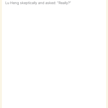
Lu Heng skeptically and asked: “Really?”