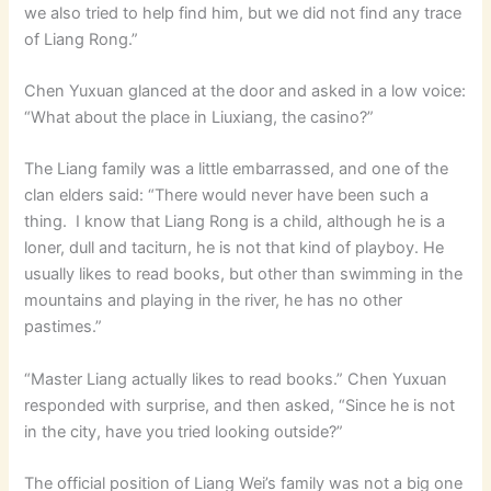
we also tried to help find him, but we did not find any trace
of Liang Rong.”
Chen Yuxuan glanced at the door and asked in a low voice:
“What about the place in Liuxiang, the casino?”
The Liang family was a little embarrassed, and one of the
clan elders said: “There would never have been such a
thing. I know that Liang Rong is a child, although he is a
loner, dull and taciturn, he is not that kind of playboy. He
usually likes to read books, but other than swimming in the
mountains and playing in the river, he has no other
pastimes.”
“Master Liang actually likes to read books.” Chen Yuxuan
responded with surprise, and then asked, “Since he is not
in the city, have you tried looking outside?”
The official position of Liang Wei’s family was not a big one