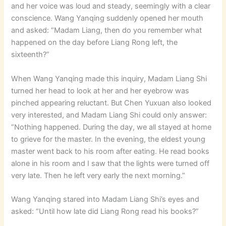
and her voice was loud and steady, seemingly with a clear
conscience. Wang Yanqing suddenly opened her mouth
and asked: “Madam Liang, then do you remember what
happened on the day before Liang Rong left, the
sixteenth?”
When Wang Yanqing made this inquiry, Madam Liang Shi
turned her head to look at her and her eyebrow was
pinched appearing reluctant. But Chen Yuxuan also looked
very interested, and Madam Liang Shi could only answer:
“Nothing happened. During the day, we all stayed at home
to grieve for the master. In the evening, the eldest young
master went back to his room after eating. He read books
alone in his room and I saw that the lights were turned off
very late. Then he left very early the next morning.”
Wang Yanqing stared into Madam Liang Shi’s eyes and
asked: “Until how late did Liang Rong read his books?”