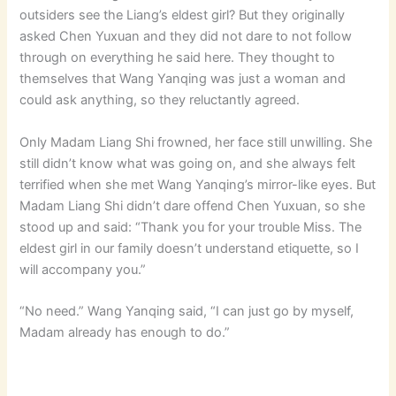
outsiders see the Liang’s eldest girl? But they originally
asked Chen Yuxuan and they did not dare to not follow
through on everything he said here. They thought to
themselves that Wang Yanqing was just a woman and
could ask anything, so they reluctantly agreed.
Only Madam Liang Shi frowned, her face still unwilling. She
still didn’t know what was going on, and she always felt
terrified when she met Wang Yanqing’s mirror-like eyes. But
Madam Liang Shi didn’t dare offend Chen Yuxuan, so she
stood up and said: “Thank you for your trouble Miss. The
eldest girl in our family doesn’t understand etiquette, so I
will accompany you.”
“No need.” Wang Yanqing said, “I can just go by myself,
Madam already has enough to do.”