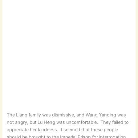
The Liang family was dismissive, and Wang Yanqing was
not angry, but Lu Heng was uncomfortable. They failed to
appreciate her kindness. It seemed that these people
should be brought to the Imperial Prison for interrogation