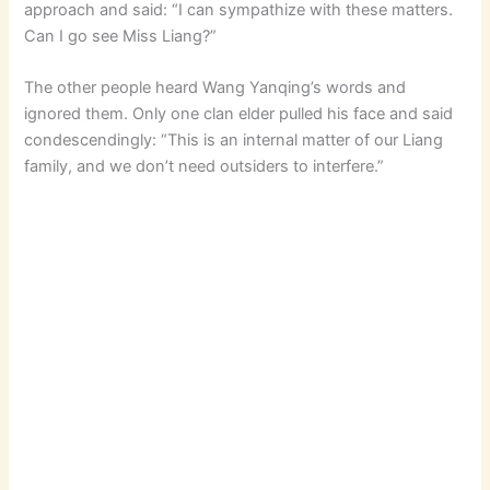
approach and said: “I can sympathize with these matters.
Can I go see Miss Liang?”
The other people heard Wang Yanqing’s words and
ignored them. Only one clan elder pulled his face and said
condescendingly: “This is an internal matter of our Liang
family, and we don’t need outsiders to interfere.”