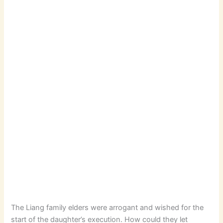
The Liang family elders were arrogant and wished for the
start of the daughter’s execution. How could they let