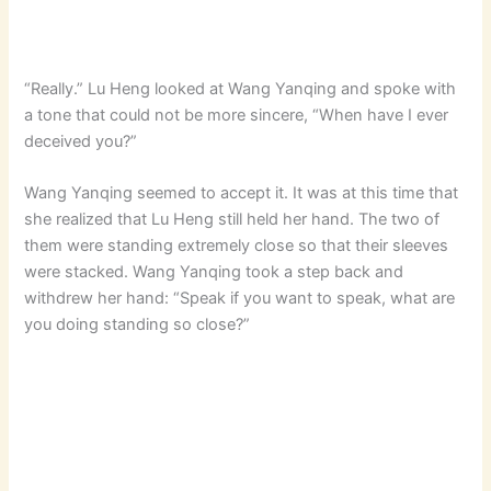
“Really.” Lu Heng looked at Wang Yanqing and spoke with
a tone that could not be more sincere, “When have I ever
deceived you?”
Wang Yanqing seemed to accept it. It was at this time that
she realized that Lu Heng still held her hand. The two of
them were standing extremely close so that their sleeves
were stacked. Wang Yanqing took a step back and
withdrew her hand: “Speak if you want to speak, what are
you doing standing so close?”