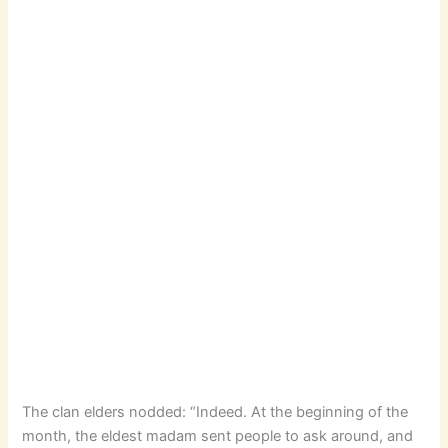
The clan elders nodded: “Indeed. At the beginning of the
month, the eldest madam sent people to ask around, and