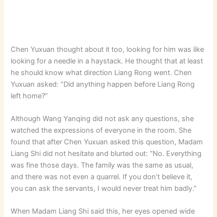
Chen Yuxuan thought about it too, looking for him was like
looking for a needle in a haystack. He thought that at least
he should know what direction Liang Rong went. Chen
Yuxuan asked: “Did anything happen before Liang Rong
left home?”
Although Wang Yanqing did not ask any questions, she
watched the expressions of everyone in the room. She
found that after Chen Yuxuan asked this question, Madam
Liang Shi did not hesitate and blurted out: “No. Everything
was fine those days. The family was the same as usual,
and there was not even a quarrel. If you don’t believe it,
you can ask the servants, I would never treat him badly.”
When Madam Liang Shi said this, her eyes opened wide