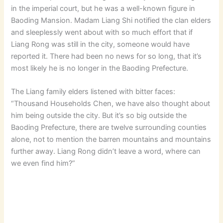
in the imperial court, but he was a well-known figure in
Baoding Mansion. Madam Liang Shi notified the clan elders
and sleeplessly went about with so much effort that if
Liang Rong was still in the city, someone would have
reported it. There had been no news for so long, that it’s
most likely he is no longer in the Baoding Prefecture.
The Liang family elders listened with bitter faces:
“Thousand Households Chen, we have also thought about
him being outside the city. But it’s so big outside the
Baoding Prefecture, there are twelve surrounding counties
alone, not to mention the barren mountains and mountains
further away. Liang Rong didn’t leave a word, where can
we even find him?”