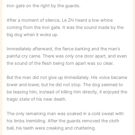
iron gate on the right by the guards.
After a moment of silence, Le Zhi heard a low whine
coming from the iron gate. It was the sound made by the
big dog when it woke up.
Immediately afterward, the fierce barking and the man’s
painful cry came. There was only one door apart, and even
the sound of the flesh being torn apart was so clear.
But the man did not give up immediately. His voice became
lower and lower, but he did not stop. The dog seemed to
be teasing him, instead of killing him directly, it enjoyed the
tragic state of his near death.
The only remaining man was soaked in a cold sweat with
his limbs trembling. After the guards removed the cloth
ball, his teeth were creaking and chattering.