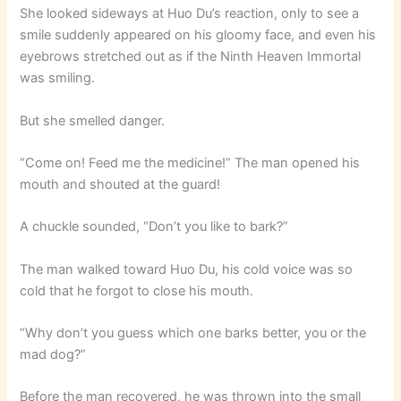
She looked sideways at Huo Du’s reaction, only to see a
smile suddenly appeared on his gloomy face, and even his
eyebrows stretched out as if the Ninth Heaven Immortal
was smiling.
But she smelled danger.
“Come on! Feed me the medicine!” The man opened his
mouth and shouted at the guard!
A chuckle sounded, “Don’t you like to bark?”
The man walked toward Huo Du, his cold voice was so
cold that he forgot to close his mouth.
“Why don’t you guess which one barks better, you or the
mad dog?”
Before the man recovered, he was thrown into the small