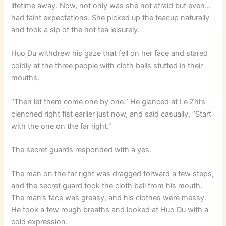
lifetime away. Now, not only was she not afraid but even…
had faint expectations. She picked up the teacup naturally
and took a sip of the hot tea leisurely.
Huo Du withdrew his gaze that fell on her face and stared
coldly at the three people with cloth balls stuffed in their
mouths.
“Then let them come one by one.” He glanced at Le Zhi’s
clenched right fist earlier just now, and said casually, “Start
with the one on the far right.”
The secret guards responded with a yes.
The man on the far right was dragged forward a few steps,
and the secret guard took the cloth ball from his mouth.
The man’s face was greasy, and his clothes were messy.
He took a few rough breaths and looked at Huo Du with a
cold expression.