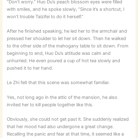
“Don’t worry.” Huo Du’s peach blossom eyes were filled
with smiles, and he spoke slowly, “Since it’s a shortcut, I
won’t trouble Taizifei to do it herself.”
After he finished speaking, he led her to the armchair and
pressed her shoulder to let her sit down. Then he walked
to the other side of the mahogany table to sit down. From
beginning to end, Huo Du’s attitude was calm and
unhurried. He even poured a cup of hot tea slowly and
pushed it to her hand.
Le Zhi felt that this scene was somewhat familiar.
Yes, not long ago in the attic of the mansion, he also
invited her to kill people together like this.
Obviously, she could not get past it. She suddenly realized
that her mood had also undergone a great change.
Recalling the panic and fear at that time, it seemed like a