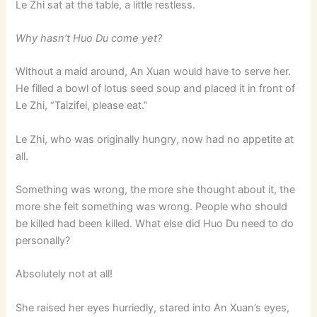
Le Zhi sat at the table, a little restless.
Why hasn’t Huo Du come yet?
Without a maid around, An Xuan would have to serve her.
He filled a bowl of lotus seed soup and placed it in front of
Le Zhi, “Taizifei, please eat.”
Le Zhi, who was originally hungry, now had no appetite at
all.
Something was wrong, the more she thought about it, the
more she felt something was wrong. People who should
be killed had been killed. What else did Huo Du need to do
personally?
Absolutely not at all!
She raised her eyes hurriedly, stared into An Xuan’s eyes,