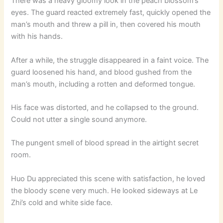
There was a heavy gloomy look in the peach blossom’s
eyes. The guard reacted extremely fast, quickly opened the
man’s mouth and threw a pill in, then covered his mouth
with his hands.
After a while, the struggle disappeared in a faint voice. The
guard loosened his hand, and blood gushed from the
man’s mouth, including a rotten and deformed tongue.
His face was distorted, and he collapsed to the ground.
Could not utter a single sound anymore.
The pungent smell of blood spread in the airtight secret
room.
Huo Du appreciated this scene with satisfaction, he loved
the bloody scene very much. He looked sideways at Le
Zhi’s cold and white side face.