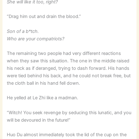
She will like it too, right?
“Drag him out and drain the blood.”
Son of a b*tch.
Who are your compatriots?
The remaining two people had very different reactions
when they saw this situation. The one in the middle raised
his neck as if deranged, trying to dash forward. His hands
were tied behind his back, and he could not break free, but
the cloth ball in his hand fell down.
He yelled at Le Zhi like a madman.
“Witch! You seek revenge by seducing this lunatic, and you
will be devoured in the future!”
Huo Du almost immediately took the lid of the cup on the