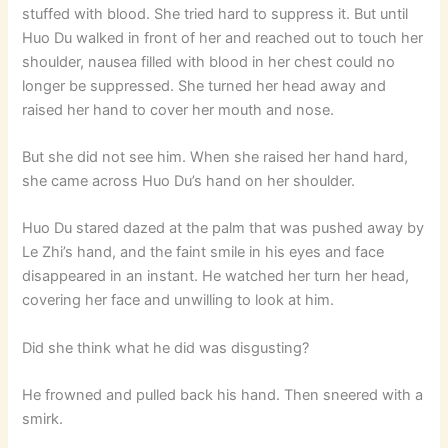
stuffed with blood. She tried hard to suppress it. But until
Huo Du walked in front of her and reached out to touch her
shoulder, nausea filled with blood in her chest could no
longer be suppressed. She turned her head away and
raised her hand to cover her mouth and nose.
But she did not see him. When she raised her hand hard,
she came across Huo Du’s hand on her shoulder.
Huo Du stared dazed at the palm that was pushed away by
Le Zhi’s hand, and the faint smile in his eyes and face
disappeared in an instant. He watched her turn her head,
covering her face and unwilling to look at him.
Did she think what he did was disgusting?
He frowned and pulled back his hand. Then sneered with a
smirk.