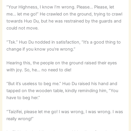
“Your Highness, I know I’m wrong. Please… Please, let
me… let me go!” He crawled on the ground, trying to crawl
towards Huo Du, but he was restrained by the guards and
could not move.
“Tsk.” Huo Du nodded in satisfaction, “It’s a good thing to
change if you know you’re wrong.”
Hearing this, the people on the ground raised their eyes
with joy. So, he… no need to die!
“But it’s useless to beg me.” Huo Du raised his hand and
tapped on the wooden table, kindly reminding him, “You
have to beg her.”
“Taizifei, please let me go! I was wrong, I was wrong. I was
really wrong!”