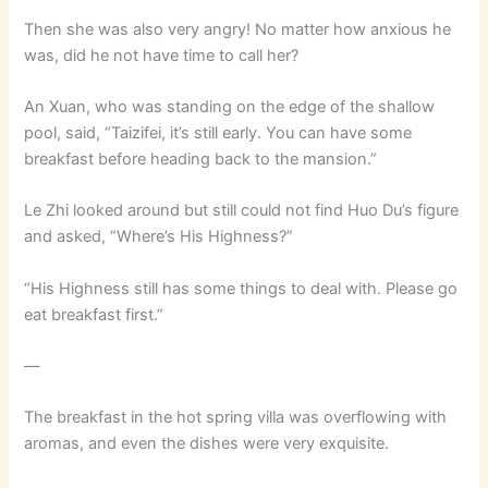
Then she was also very angry! No matter how anxious he
was, did he not have time to call her?
An Xuan, who was standing on the edge of the shallow
pool, said, “Taizifei, it’s still early. You can have some
breakfast before heading back to the mansion.”
Le Zhi looked around but still could not find Huo Du’s figure
and asked, “Where’s His Highness?”
“His Highness still has some things to deal with. Please go
eat breakfast first.”
—
The breakfast in the hot spring villa was overflowing with
aromas, and even the dishes were very exquisite.