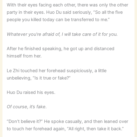
With their eyes facing each other, there was only the other
party in their eyes. Huo Du said seriously, “So all the five
people you killed today can be transferred to me.”
Whatever you’re afraid of, I will take care of it for you.
After he finished speaking, he got up and distanced
himself from her.
Le Zhi touched her forehead suspiciously, a little
unbelieving, “Is it true or fake?”
Huo Du raised his eyes.
Of course, it’s fake.
“Don’t believe it?” He spoke casually, and then leaned over
to touch her forehead again, “All right, then take it back.”