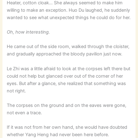
Heater, cotton cloak… She always seemed to make him
willing to make an exception. Huo Du laughed, he suddenly
wanted to see what unexpected things he could do for her.
Oh, how interesting.
He came out of the side room, walked through the cloister,
and gradually approached the bloody pavilion just now.
Le Zhi was a little afraid to look at the corpses left there but
could not help but glanced over out of the corner of her
eyes. But after a glance, she realized that something was
not right.
The corpses on the ground and on the eaves were gone,
not even a trace.
If it was not from her own hand, she would have doubted
whether Yang Heng had never been here before.