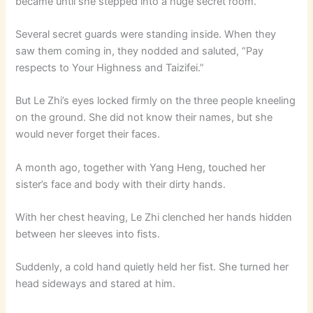
became until she stepped into a huge secret room.
Several secret guards were standing inside. When they
saw them coming in, they nodded and saluted, “Pay
respects to Your Highness and Taizifei.”
But Le Zhi’s eyes locked firmly on the three people kneeling
on the ground. She did not know their names, but she
would never forget their faces.
A month ago, together with Yang Heng, touched her
sister’s face and body with their dirty hands.
With her chest heaving, Le Zhi clenched her hands hidden
between her sleeves into fists.
Suddenly, a cold hand quietly held her fist. She turned her
head sideways and stared at him.