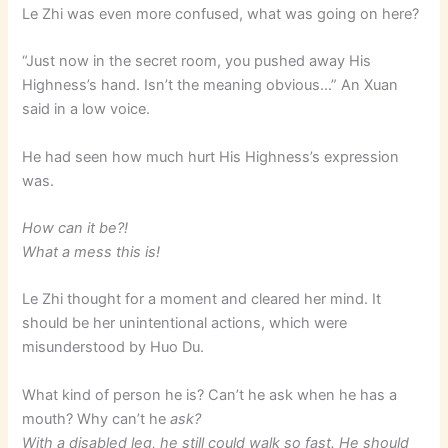
Le Zhi was even more confused, what was going on here?
“Just now in the secret room, you pushed away His
Highness’s hand. Isn’t the meaning obvious…” An Xuan
said in a low voice.
He had seen how much hurt His Highness’s expression
was.
How can it be?!
What a mess this is!
Le Zhi thought for a moment and cleared her mind. It
should be her unintentional actions, which were
misunderstood by Huo Du.
What kind of person he is? Can’t he ask when he has a
mouth? Why can’t he
ask?
With a disabled leg, he still could walk so fast. He should