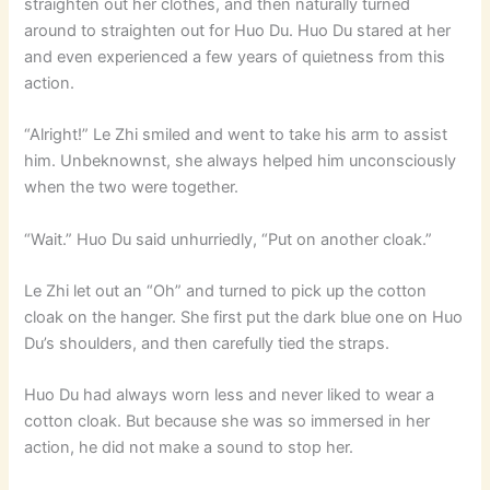
straighten out her clothes, and then naturally turned
around to straighten out for Huo Du. Huo Du stared at her
and even experienced a few years of quietness from this
action.
“Alright!” Le Zhi smiled and went to take his arm to assist
him. Unbeknownst, she always helped him unconsciously
when the two were together.
“Wait.” Huo Du said unhurriedly, “Put on another cloak.”
Le Zhi let out an “Oh” and turned to pick up the cotton
cloak on the hanger. She first put the dark blue one on Huo
Du’s shoulders, and then carefully tied the straps.
Huo Du had always worn less and never liked to wear a
cotton cloak. But because she was so immersed in her
action, he did not make a sound to stop her.