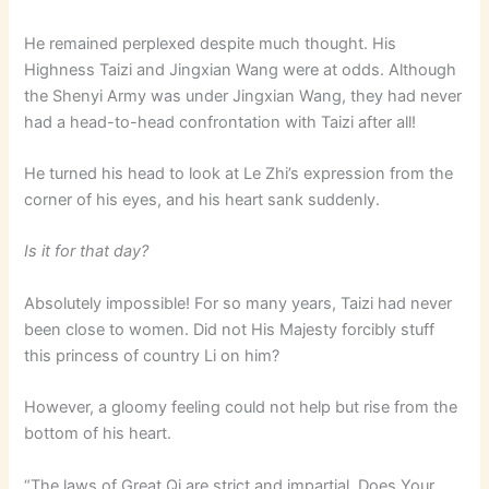
He remained perplexed despite much thought. His
Highness Taizi and Jingxian Wang were at odds. Although
the Shenyi Army was under Jingxian Wang, they had never
had a head-to-head confrontation with Taizi after all!
He turned his head to look at Le Zhi’s expression from the
corner of his eyes, and his heart sank suddenly.
Is it for that day?
Absolutely impossible! For so many years, Taizi had never
been close to women. Did not His Majesty forcibly stuff
this princess of country Li on him?
However, a gloomy feeling could not help but rise from the
bottom of his heart.
“The laws of Great Qi are strict and impartial. Does Your