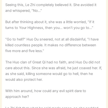
Seeing this, Le Zhi completely believed it. She avoided it
and whispered, “No…”
But after thinking about it, she was a little worried, “If it
turns to Your Highness, then you… won’t you go to…”
“Go to hell?” Huo Du sneered, not at all disdainful, “I have
killed countless people. It makes no difference between
five more and five less.”
The Huo clan of Great Qi had no faith, and Huo Du did not
care about this. Since she was afraid, he just coaxed her. If,
as she said, killing someone would go to hell, then he
would also protect her.
With him around, how could any evil spirit dare to
approach her?