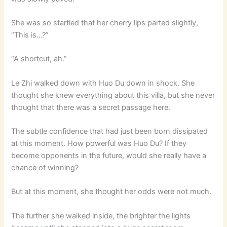
She was so startled that her cherry lips parted slightly,
“This is…?”
“A shortcut, ah.”
Le Zhi walked down with Huo Du down in shock. She
thought she knew everything about this villa, but she never
thought that there was a secret passage here.
The subtle confidence that had just been born dissipated
at this moment. How powerful was Huo Du? If they
become opponents in the future, would she really have a
chance of winning?
But at this moment, she thought her odds were not much.
The further she walked inside, the brighter the lights