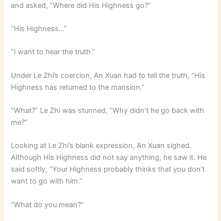
and asked, “Where did His Highness go?”
“His Highness…”
“I want to hear the truth.”
Under Le Zhi’s coercion, An Xuan had to tell the truth, “His
Highness has returned to the mansion.”
“What?” Le Zhi was stunned, “Why didn’t he go back with
me?”
Looking at Le Zhi’s blank expression, An Xuan sighed.
Although His Highness did not say anything, he saw it. He
said softly, “Your Highness probably thinks that you don’t
want to go with him.”
“What do you mean?”