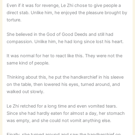
Even if it was for revenge, Le Zhi chose to give people a
direct stab. Unlike him, he enjoyed the pleasure brought by
torture.
She believed in the God of Good Deeds and still had
compassion. Unlike him, he had long since lost his heart.
It was normal for her to react like this. They were not the
same kind of people.
Thinking about this, he put the handkerchief in his sleeve
on the table, then lowered his eyes, turned around, and
walked out slowly.
Le Zhi retched for a long time and even vomited tears.
Since she had hardly eaten for almost a day, her stomach
was empty, and she could not vomit anything else.
Finally, she turned around and saw the handkerchief on