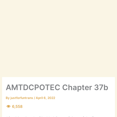
AMTDCPOTEC Chapter 37b
By
justforfuntrans
/
April 6, 2022
6,558