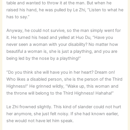
table and wanted to throw it at the man. But when he
raised his hand, he was pulled by Le Zhi, “Listen to what he
has to say.”
Anyway, he could not survive, so the man simply went for
it. He turned his head and yelled at Huo Du, “Have you
never seen a woman with your disability? No matter how
beautiful a woman is, she is just a plaything, and you are
being led by the nose by a plaything!”
“Do you think she will have you in her heart? Dream on!
Who likes a disabled person, she is the person of the Third
Highness!” He grinned wildly, “Wake up, this woman and
the throne will belong to the Third Highness! Hahaha!”
Le Zhi frowned slightly. This kind of slander could not hurt
her anymore, she just felt noisy. If she had known earlier,
she would not have let him speak.