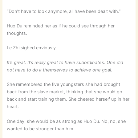
“Don’t have to look anymore, all have been dealt with.”
Huo Du reminded her as if he could see through her
thoughts.
Le Zhi sighed enviously.
It’s great. It’s really great to have subordinates. One did
not have to do it themselves to achieve one goal.
She remembered the five youngsters she had brought
back from the slave market, thinking that she would go
back and start training them. She cheered herself up in her
heart.
One day, she would be as strong as Huo Du. No, no, she
wanted to be stronger than him.