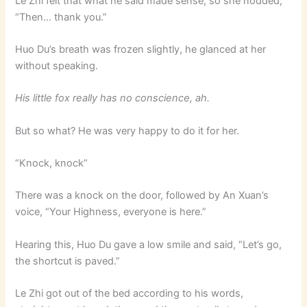
Le Zhi felt that what he said made sense, so she nodded,
“Then… thank you.”
Huo Du’s breath was frozen slightly, he glanced at her
without speaking.
His little fox really has no conscience, ah.
But so what? He was very happy to do it for her.
“Knock, knock”
There was a knock on the door, followed by An Xuan’s
voice, “Your Highness, everyone is here.”
Hearing this, Huo Du gave a low smile and said, “Let’s go,
the shortcut is paved.”
Le Zhi got out of the bed according to his words,