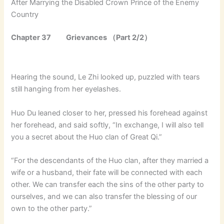
After Marrying the Disabled Crown Prince of the Enemy
Country
Chapter 37 Grievances （Part 2/2）
Hearing the sound, Le Zhi looked up, puzzled with tears
still hanging from her eyelashes.
Huo Du leaned closer to her, pressed his forehead against
her forehead, and said softly, “In exchange, I will also tell
you a secret about the Huo clan of Great Qi.”
“For the descendants of the Huo clan, after they married a
wife or a husband, their fate will be connected with each
other. We can transfer each the sins of the other party to
ourselves, and we can also transfer the blessing of our
own to the other party.”