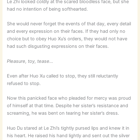
Le Zhi looked coldly at the scared bloodless face, but she
had no intention of being softhearted.
She would never forget the events of that day, every detail
and every expression on their faces. If they had only no
choice but to obey Huo Xu’s orders, they would not have
had such disgusting expressions on their faces.
Pleasure, toy, tease…
Even after Huo Xu called to stop, they still reluctantly
refused to stop.
Now this panicked face who pleaded for mercy was proud
of himself at that time. Despite her sister’s resistance and
screaming, he was bent on tearing her sister’s dress.
Huo Du stared at Le Zhi’s tightly pursed lips and knew it in
his heart. He raised his hand lightly and sent out the silver