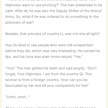
Highness want to use lynching?” The man pretended to be
calm. After all, he was also the Deputy Striker of the Shenyi
Army. So, what if he was ordered to do something to the
prisoners of war?
Besides, that princess of country Li, was not she all right?
Huo Du liked to see people who were still unrepentant
before they die, which was very interesting. He curved his
lips, and his tone was even more natural, “Yes.”
“You!” The man gritted his teeth and said angrily, “Don’t
forget, Your Highness. I am from the country Qi. This
woman is from a foreign country. How can you be
fascinated by her and kill your compatriots for her!”
“Umm, umm…”