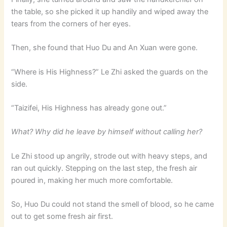
the table, so she picked it up handily and wiped away the
tears from the corners of her eyes.
Then, she found that Huo Du and An Xuan were gone.
“Where is His Highness?” Le Zhi asked the guards on the
side.
“Taizifei, His Highness has already gone out.”
What? Why did he leave by himself without calling her?
Le Zhi stood up angrily, strode out with heavy steps, and
ran out quickly. Stepping on the last step, the fresh air
poured in, making her much more comfortable.
So, Huo Du could not stand the smell of blood, so he came
out to get some fresh air first.