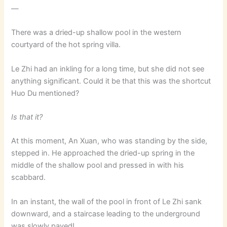
—
There was a dried-up shallow pool in the western
courtyard of the hot spring villa.
Le Zhi had an inkling for a long time, but she did not see
anything significant. Could it be that this was the shortcut
Huo Du mentioned?
Is that it?
At this moment, An Xuan, who was standing by the side,
stepped in. He approached the dried-up spring in the
middle of the shallow pool and pressed in with his
scabbard.
In an instant, the wall of the pool in front of Le Zhi sank
downward, and a staircase leading to the underground
was slowly paved!