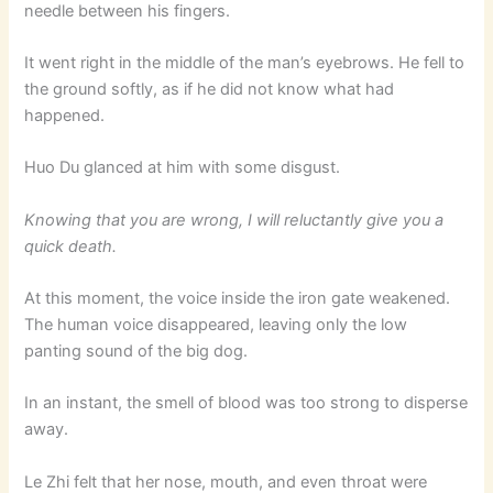
needle between his fingers.
It went right in the middle of the man’s eyebrows. He fell to
the ground softly, as if he did not know what had
happened.
Huo Du glanced at him with some disgust.
Knowing that you are wrong, I will reluctantly give you a
quick death.
At this moment, the voice inside the iron gate weakened.
The human voice disappeared, leaving only the low
panting sound of the big dog.
In an instant, the smell of blood was too strong to disperse
away.
Le Zhi felt that her nose, mouth, and even throat were