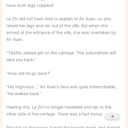
have both legs crippled!
Le Zhi did not have time to explain to An Xuan, so she
raised her legs and ran out of the villa. But when she
arrived at the entrance of the villa, she was overtaken by
An Xuan.
“Taizifei, please get on the carriage. This subordinate will
take you back.”
“How did he go back?”
“His Highness…” An Xuan’s face was quite indescribable,
“He walked back.”
Hearing this, Le Zhi no longer hesitated and ran to the
other side of the carriage. There was a fast horse.
She got on the horse, turned the horse’s head, and dusted