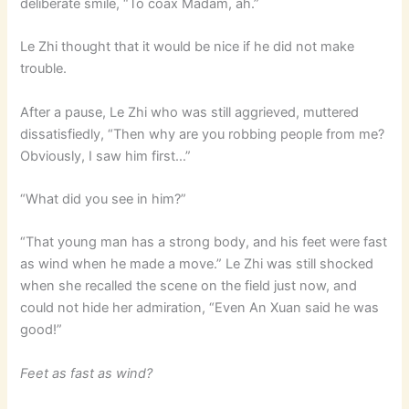
deliberate smile, “To coax Madam, ah.”
Le Zhi thought that it would be nice if he did not make
trouble.
After a pause, Le Zhi who was still aggrieved, muttered
dissatisfiedly, “Then why are you robbing people from me?
Obviously, I saw him first…”
“What did you see in him?”
“That young man has a strong body, and his feet were fast
as wind when he made a move.” Le Zhi was still shocked
when she recalled the scene on the field just now, and
could not hide her admiration, “Even An Xuan said he was
good!”
Feet as fast as wind?