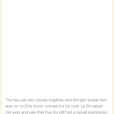
The two sat very closely together, and the light purple hem
was on Le Zhi’s snow-colored fox fur coat. Le Zhi raised
her eyes and saw that Huo Du still had a casual expression.