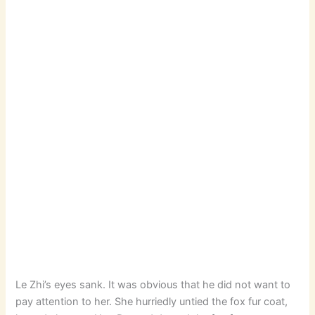
Le Zhi’s eyes sank. It was obvious that he did not want to
pay attention to her. She hurriedly untied the fox fur coat,