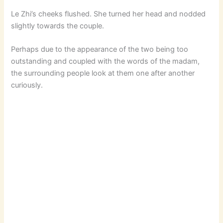
Le Zhi’s cheeks flushed. She turned her head and nodded
slightly towards the couple.
Perhaps due to the appearance of the two being too
outstanding and coupled with the words of the madam,
the surrounding people look at them one after another
curiously.