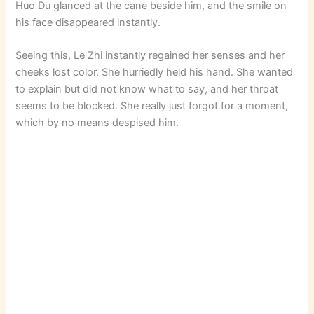
Huo Du glanced at the cane beside him, and the smile on
his face disappeared instantly.
Seeing this, Le Zhi instantly regained her senses and her
cheeks lost color. She hurriedly held his hand. She wanted
to explain but did not know what to say, and her throat
seems to be blocked. She really just forgot for a moment,
which by no means despised him.