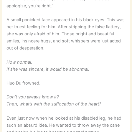
apologize, you’re right.”
A small panicked face appeared in his black eyes. This was
her truest feeling for him. After stripping the false flattery,
she was only afraid of him. Those bright and beautiful
smiles, insincere hugs, and soft whispers were just acted
out of desperation.
How normal.
If she was sincere, it would be abnormal.
Huo Du frowned.
Don’t you always know it?
Then, what’s with the suffocation of the heart?
Even just now when he looked at his disabled leg, he had
such an absurd idea. He wanted to throw away the cane