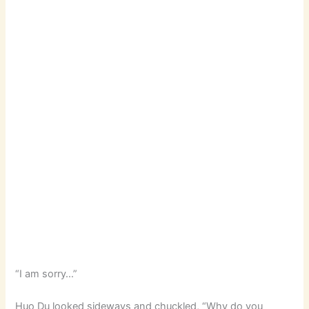
“I am sorry…”
Huo Du looked sideways and chuckled, “Why do you