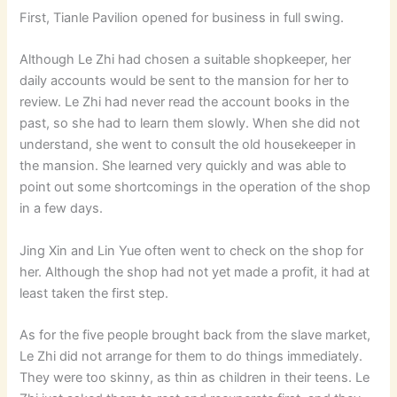
First, Tianle Pavilion opened for business in full swing.
Although Le Zhi had chosen a suitable shopkeeper, her
daily accounts would be sent to the mansion for her to
review. Le Zhi had never read the account books in the
past, so she had to learn them slowly. When she did not
understand, she went to consult the old housekeeper in
the mansion. She learned very quickly and was able to
point out some shortcomings in the operation of the shop
in a few days.
Jing Xin and Lin Yue often went to check on the shop for
her. Although the shop had not yet made a profit, it had at
least taken the first step.
As for the five people brought back from the slave market,
Le Zhi did not arrange for them to do things immediately.
They were too skinny, as thin as children in their teens. Le