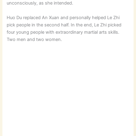
unconsciously, as she intended.
Huo Du replaced An Xuan and personally helped Le Zhi
pick people in the second half. In the end, Le Zhi picked
four young people with extraordinary martial arts skills.
Two men and two women.