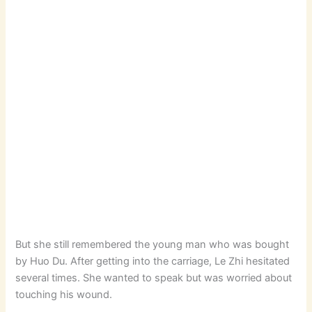
But she still remembered the young man who was bought
by Huo Du. After getting into the carriage, Le Zhi hesitated
several times. She wanted to speak but was worried about
touching his wound.