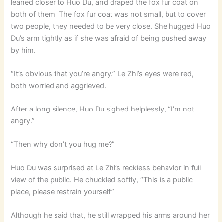
leaned closer to Huo Du, and draped the fox fur coat on
both of them. The fox fur coat was not small, but to cover
two people, they needed to be very close. She hugged Huo
Du’s arm tightly as if she was afraid of being pushed away
by him.
“It’s obvious that you’re angry.” Le Zhi’s eyes were red,
both worried and aggrieved.
After a long silence, Huo Du sighed helplessly, “I’m not
angry.”
“Then why don’t you hug me?”
Huo Du was surprised at Le Zhi’s reckless behavior in full
view of the public. He chuckled softly, “This is a public
place, please restrain yourself.”
Although he said that, he still wrapped his arms around her