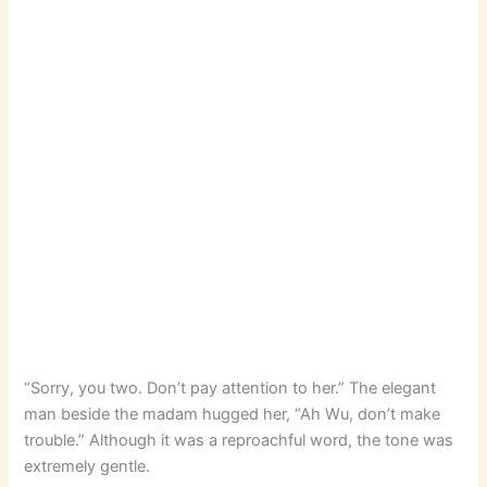
“Sorry, you two. Don’t pay attention to her.” The elegant
man beside the madam hugged her, “Ah Wu, don’t make
trouble.” Although it was a reproachful word, the tone was
extremely gentle.