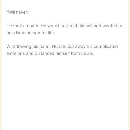
“Will never.”
d
He took an oath. He would not treat himself and wanted to
e
be a lame person for life.
Withdrawing his hand, Huo Du put away his complicated
o
emotions and distanced himself from Le Zhi.