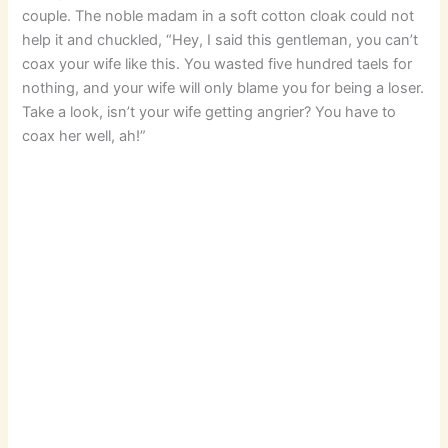
couple. The noble madam in a soft cotton cloak could not
help it and chuckled, “Hey, I said this gentleman, you can’t
coax your wife like this. You wasted five hundred taels for
nothing, and your wife will only blame you for being a loser.
Take a look, isn’t your wife getting angrier? You have to
coax her well, ah!”