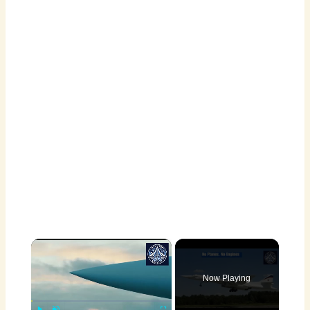
×
Now Playing