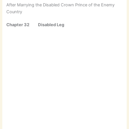
After Marrying the Disabled Crown Prince of the Enemy
Country
Chapter 32 Disabled Leg