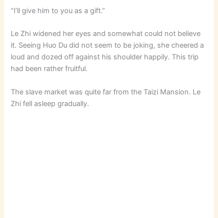
“I’ll give him to you as a gift.”
Le Zhi widened her eyes and somewhat could not believe
it. Seeing Huo Du did not seem to be joking, she cheered a
loud and dozed off against his shoulder happily. This trip
had been rather fruitful.
The slave market was quite far from the Taizi Mansion. Le
Zhi fell asleep gradually.