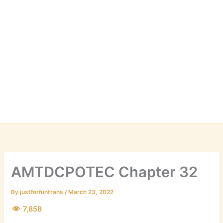
AMTDCPOTEC Chapter 32
By
justforfuntrans
/
March 23, 2022
7,858