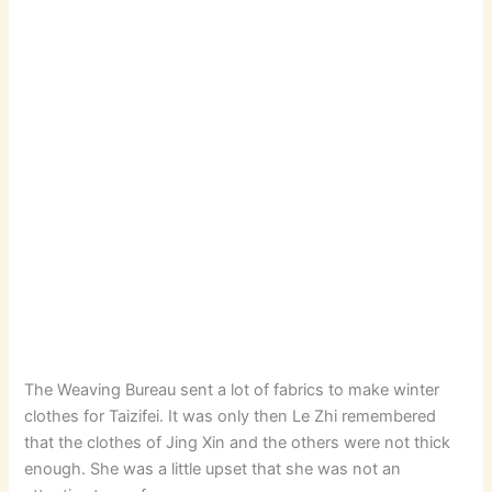
The Weaving Bureau sent a lot of fabrics to make winter
clothes for Taizifei. It was only then Le Zhi remembered
that the clothes of Jing Xin and the others were not thick
enough. She was a little upset that she was not an