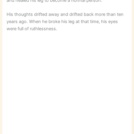
and healed his leg to become a normal person.
His thoughts drifted away and drifted back more than ten
years ago. When he broke his leg at that time, his eyes
were full of ruthlessness.