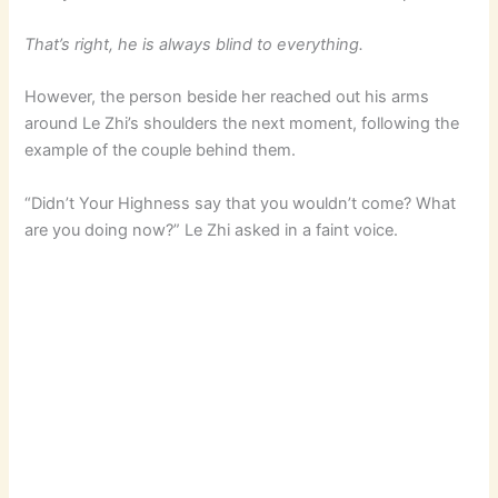
That’s right, he is always blind to everything.
However, the person beside her reached out his arms
around Le Zhi’s shoulders the next moment, following the
example of the couple behind them.
“Didn’t Your Highness say that you wouldn’t come? What
are you doing now?” Le Zhi asked in a faint voice.