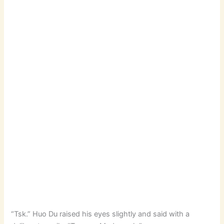
“Tsk.” Huo Du raised his eyes slightly and said with a