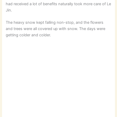
had received a lot of benefits naturally took more care of Le
Jin.
The heavy snow kept falling non-stop, and the flowers
and trees were all covered up with snow. The days were
getting colder and colder.