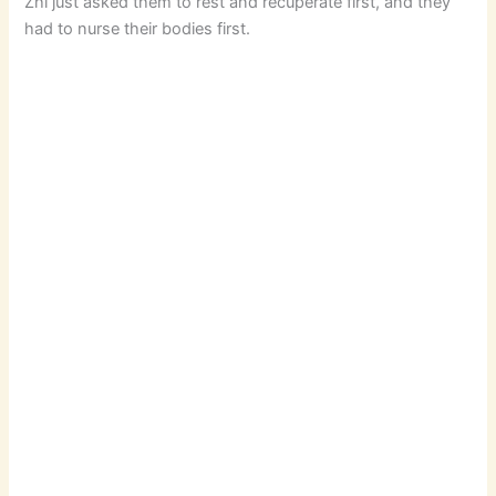
Zhi just asked them to rest and recuperate first, and they
had to nurse their bodies first.