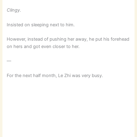
Clingy.
Insisted on sleeping next to him.
However, instead of pushing her away, he put his forehead
on hers and got even closer to her.
—
For the next half month, Le Zhi was very busy.