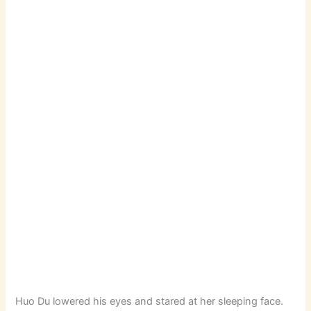
Huo Du lowered his eyes and stared at her sleeping face.