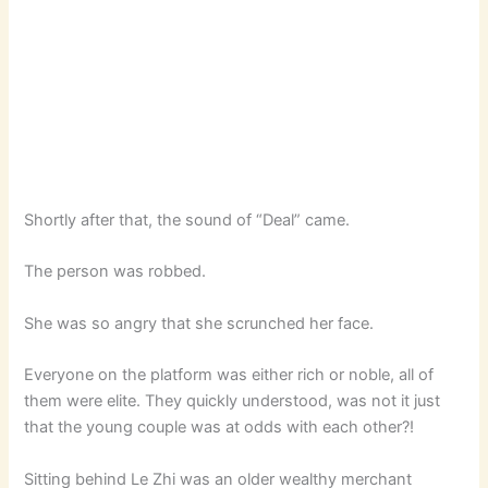
Shortly after that, the sound of “Deal” came.
The person was robbed.
She was so angry that she scrunched her face.
Everyone on the platform was either rich or noble, all of
them were elite. They quickly understood, was not it just
that the young couple was at odds with each other?!
Sitting behind Le Zhi was an older wealthy merchant