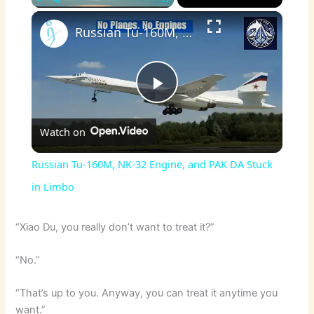
×
Play
Unmute
Fullscreen
Russian Tu-160M, NK-32 Engine, and PAK DA Stuck in Limbo
P
Watch on
l
Russian Tu-160M, NK-32 Engine, and PAK DA Stuck
a
in Limbo
y
“Xiao Du, you really don’t want to treat it?”
“No.”
V
“That’s up to you. Anyway, you can treat it anytime you
i
want.”