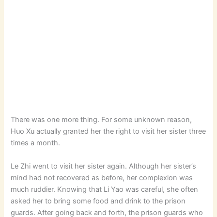
There was one more thing. For some unknown reason,
Huo Xu actually granted her the right to visit her sister three
times a month.
Le Zhi went to visit her sister again. Although her sister’s
mind had not recovered as before, her complexion was
much ruddier. Knowing that Li Yao was careful, she often
asked her to bring some food and drink to the prison
guards. After going back and forth, the prison guards who