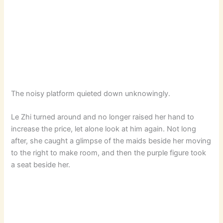
The noisy platform quieted down unknowingly.
Le Zhi turned around and no longer raised her hand to
increase the price, let alone look at him again. Not long
after, she caught a glimpse of the maids beside her moving
to the right to make room, and then the purple figure took
a seat beside her.