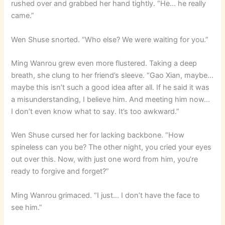
rushed over and grabbed her hand tightly. “He… he really
came.”
Wen Shuse snorted. “Who else? We were waiting for you.”
Ming Wanrou grew even more flustered. Taking a deep
breath, she clung to her friend’s sleeve. “Gao Xian, maybe…
maybe this isn’t such a good idea after all. If he said it was
a misunderstanding, I believe him. And meeting him now…
I don’t even know what to say. It’s too awkward.”
Wen Shuse cursed her for lacking backbone. “How
spineless can you be? The other night, you cried your eyes
out over this. Now, with just one word from him, you’re
ready to forgive and forget?”
Ming Wanrou grimaced. “I just… I don’t have the face to
see him.”