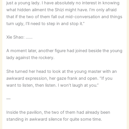
just a young lady. I have absolutely no interest in knowing
what hidden ailment the Shizi might have. I’m only afraid
that if the two of them fall out mid-conversation and things
turn ugly, I’ll need to step in and stop it.”
Xie Shao: ……
A moment later, another figure had joined beside the young
lady against the rockery.
She turned her head to look at the young master with an
awkward expression, her gaze frank and open. “If you
want to listen, then listen. I won’t laugh at you.”
—
Inside the pavilion, the two of them had already been
standing in awkward silence for quite some time.