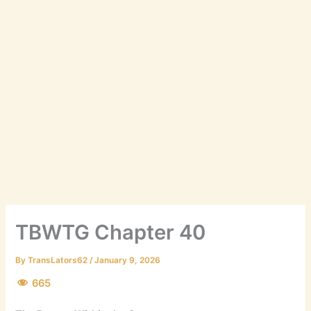
TBWTG Chapter 40
By
TransLators62
/
January 9, 2026
665