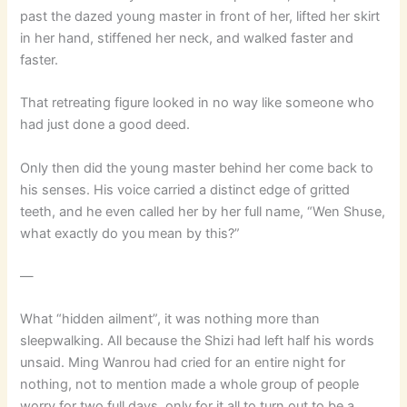
past the dazed young master in front of her, lifted her skirt
in her hand, stiffened her neck, and walked faster and
faster.
That retreating figure looked in no way like someone who
had just done a good deed.
Only then did the young master behind her come back to
his senses. His voice carried a distinct edge of gritted
teeth, and he even called her by her full name, “Wen Shuse,
what exactly do you mean by this?”
—
What “hidden ailment”, it was nothing more than
sleepwalking. All because the Shizi had left half his words
unsaid. Ming Wanrou had cried for an entire night for
nothing, not to mention made a whole group of people
worry for two full days, only for it all to turn out to be a