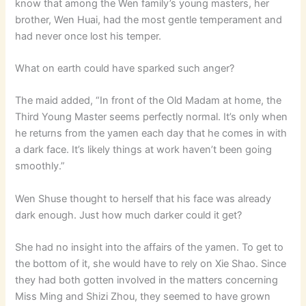
know that among the Wen family’s young masters, her
brother, Wen Huai, had the most gentle temperament and
had never once lost his temper.
What on earth could have sparked such anger?
The maid added, “In front of the Old Madam at home, the
Third Young Master seems perfectly normal. It’s only when
he returns from the yamen each day that he comes in with
a dark face. It’s likely things at work haven’t been going
smoothly.”
Wen Shuse thought to herself that his face was already
dark enough. Just how much darker could it get?
She had no insight into the affairs of the yamen. To get to
the bottom of it, she would have to rely on Xie Shao. Since
they had both gotten involved in the matters concerning
Miss Ming and Shizi Zhou, they seemed to have grown