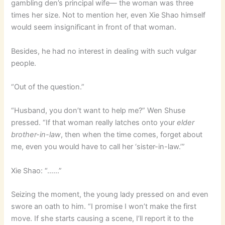
gambling den’s principal wife— the woman was three
times her size. Not to mention her, even Xie Shao himself
would seem insignificant in front of that woman.
Besides, he had no interest in dealing with such vulgar
people.
“Out of the question.”
“Husband, you don’t want to help me?” Wen Shuse
pressed. “If that woman really latches onto your
elder
brother-in-law
, then when the time comes, forget about
me, even you would have to call her ‘sister-in-law.’”
Xie Shao: “……”
Seizing the moment, the young lady pressed on and even
swore an oath to him. “I promise I won’t make the first
move. If she starts causing a scene, I’ll report it to the