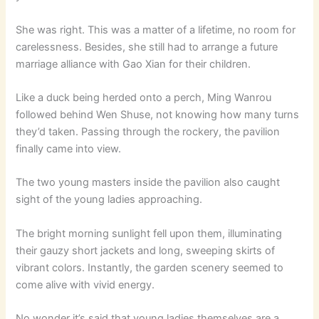
She was right. This was a matter of a lifetime, no room for
carelessness. Besides, she still had to arrange a future
marriage alliance with Gao Xian for their children.
Like a duck being herded onto a perch, Ming Wanrou
followed behind Wen Shuse, not knowing how many turns
they’d taken. Passing through the rockery, the pavilion
finally came into view.
The two young masters inside the pavilion also caught
sight of the young ladies approaching.
The bright morning sunlight fell upon them, illuminating
their gauzy short jackets and long, sweeping skirts of
vibrant colors. Instantly, the garden scenery seemed to
come alive with vivid energy.
No wonder it’s said that young ladies themselves are a