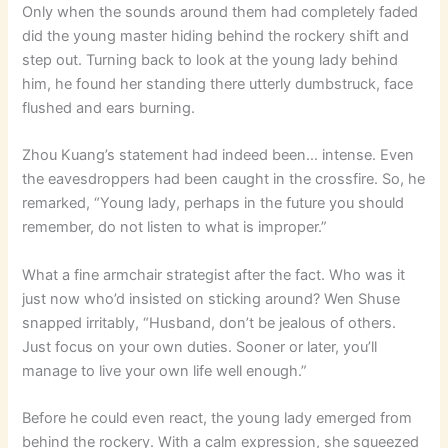
Only when the sounds around them had completely faded
did the young master hiding behind the rockery shift and
step out. Turning back to look at the young lady behind
him, he found her standing there utterly dumbstruck, face
flushed and ears burning.
Zhou Kuang’s statement had indeed been… intense. Even
the eavesdroppers had been caught in the crossfire. So, he
remarked, “Young lady, perhaps in the future you should
remember, do not listen to what is improper.”
What a fine armchair strategist after the fact. Who was it
just now who’d insisted on sticking around? Wen Shuse
snapped irritably, “Husband, don’t be jealous of others.
Just focus on your own duties. Sooner or later, you’ll
manage to live your own life well enough.”
Before he could even react, the young lady emerged from
behind the rockery. With a calm expression, she squeezed