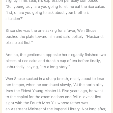
slightly in his seat, his expression perfectly composed.
“So, young lady, are you going to let me eat the rice cakes
first, or are you going to ask about your brother’s
situation?”
Since she was the one asking for a favor, Wen Shuse
pushed the plate toward him and said politely, “Husband,
please eat first.”
And so, the gentleman opposite her elegantly finished two
pieces of rice cake and drank a cup of tea before finally,
unhurriedly, saying, “It’s a long story.”
Wen Shuse sucked in a sharp breath, nearly about to lose
her temper, when he continued slowly, “At the north alley
lives the Eldest Young Master Li. Five years ago, he went
to the capital for the examinations and fell in love at first
sight with the Fourth Miss Yu, whose father was
an Assistant Minister of the Imperial Library. Not long after,