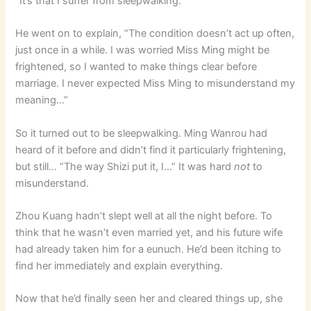
“It’s that I suffer from sleepwalking.”
He went on to explain, “The condition doesn’t act up often,
just once in a while. I was worried Miss Ming might be
frightened, so I wanted to make things clear before
marriage. I never expected Miss Ming to misunderstand my
meaning…”
So it turned out to be sleepwalking. Ming Wanrou had
heard of it before and didn’t find it particularly frightening,
but still… “The way Shizi put it, I…” It was hard
not
to
misunderstand.
Zhou Kuang hadn’t slept well at all the night before. To
think that he wasn’t even married yet, and his future wife
had already taken him for a eunuch. He’d been itching to
find her immediately and explain everything.
Now that he’d finally seen her and cleared things up, she