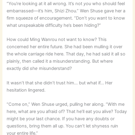
“You’re looking at it all wrong. It’s not
you
who should feel
embarrassed—it’s him, Shizi Zhou.” Wen Shuse gave her a
firm squeeze of encouragement. “Don’t you want to know
what unspeakable difficulty he’s been hiding?”
How could Ming Wanrou not want to know? This
concerned her entire future. She had been mulling it over
the whole carriage ride here. That day, he had said it all so
plainly, then called it a misunderstanding. But where
exactly did
she
misunderstand?
It wasn’t that she didn’t trust him… but what if… Her
hesitation lingered.
“Come on,” Wen Shuse urged, pulling her along. “With me
here, what are you afraid of? That he’ll eat you alive? Today
might be your last chance. If you have any doubts or
questions, bring them all up. You can’t let shyness ruin
your entire life.”