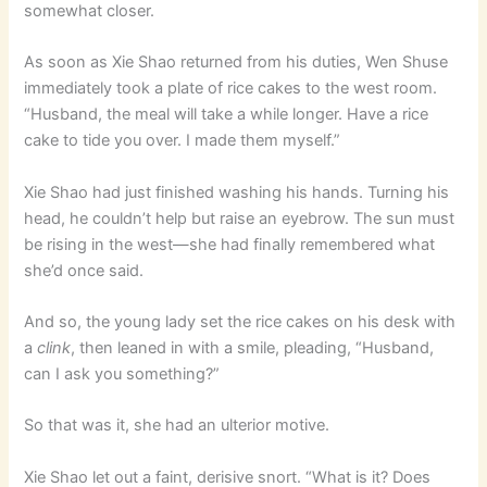
somewhat closer.
As soon as Xie Shao returned from his duties, Wen Shuse
immediately took a plate of rice cakes to the west room.
“Husband, the meal will take a while longer. Have a rice
cake to tide you over. I made them myself.”
Xie Shao had just finished washing his hands. Turning his
head, he couldn’t help but raise an eyebrow. The sun must
be rising in the west—she had finally remembered what
she’d once said.
And so, the young lady set the rice cakes on his desk with
a
clink
, then leaned in with a smile, pleading, “Husband,
can I ask you something?”
So that was it, she had an ulterior motive.
Xie Shao let out a faint, derisive snort. “What is it? Does