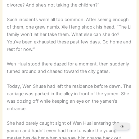
divorce? And she’s not taking the children?”
Such incidents were all too common. After seeing enough
of them, one grew numb. Xie Heng shook his head. “The Li
family won’t let her take them. What else can she do?
You’ve been exhausted these past few days. Go home and
rest for now.”
Wen Huai stood there dazed for a moment, then suddenly
turned around and chased toward the city gates.
Today, Wen Shuse had left the residence before dawn. The
carriage was parked in the alley in front of the yamen. She
was dozing off while keeping an eye on the yamen’s
entrance.
She had barely caught sight of Wen Huai entering the
yamen and hadn’t even had time to wake the young
master beside her when she saw him charge back out,