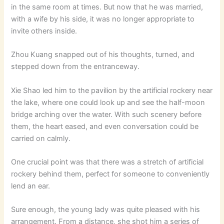
in the same room at times. But now that he was married,
with a wife by his side, it was no longer appropriate to
invite others inside.
Zhou Kuang snapped out of his thoughts, turned, and
stepped down from the entranceway.
Xie Shao led him to the pavilion by the artificial rockery near
the lake, where one could look up and see the half-moon
bridge arching over the water. With such scenery before
them, the heart eased, and even conversation could be
carried on calmly.
One crucial point was that there was a stretch of artificial
rockery behind them, perfect for someone to conveniently
lend an ear.
Sure enough, the young lady was quite pleased with his
arrangement. From a distance, she shot him a series of