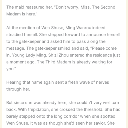
The maid reassured her, “Don’t worry, Miss. The Second
Madam is here.”
At the mention of Wen Shuse, Ming Wanrou indeed
steadied herself. She stepped forward to announce herself
to the gatekeeper and asked him to pass along the
message. The gatekeeper smiled and said, “Please come
in, Young Lady Ming. Shizi Zhou entered the residence just
a moment ago. The Third Madam is already waiting for
you.”
Hearing that name again sent a fresh wave of nerves
through her.
But since she was already here, she couldn’t very well turn
back. With trepidation, she crossed the threshold. She had
barely stepped onto the long corridor when she spotted
Wen Shuse. It was as though she’d seen her savior. She