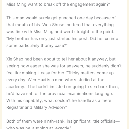
Miss Ming want to break off the engagement again?”
This man would surely get punched one day because of
that mouth of his. Wen Shuse muttered that everything
was fine with Miss Ming and went straight to the point.
“My brother has only just started his post. Did he run into
some particularly thorny case?”
Xie Shao had been about to tell her about it anyway, but
seeing how eager she was for answers, he suddenly didn’t
feel like making it easy for her. “Tricky matters come up
every day. Wen Huai is a man who’s studied at the
academy. If he hadn’t insisted on going to sea back then,
he’d have sat for the provincial examinations long ago.
With his capability, what couldn’t he handle as a mere
Registrar and Military Advisor?”
Both of them were ninth-rank, insignificant little officials—
who was he laughing at, exactly?