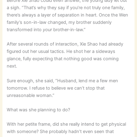
Before Xie Shao could even answer, the young lady let out
a sigh. “That’s why they say if you’re not truly one family,
there’s always a layer of separation in heart. Once the Wen
family’s son-in-law changed, my brother suddenly
transformed into
your
brother-in-law.”
After several rounds of interaction, Xie Shao had already
figured out her usual tactics. He shot her a sideways
glance, fully expecting that nothing good was coming
next.
Sure enough, she said, “Husband, lend me a few men
tomorrow. I refuse to believe we can’t stop that
unreasonable woman.”
What was she planning to do?
With her petite frame, did she really intend to get physical
with someone? She probably hadn’t even seen that