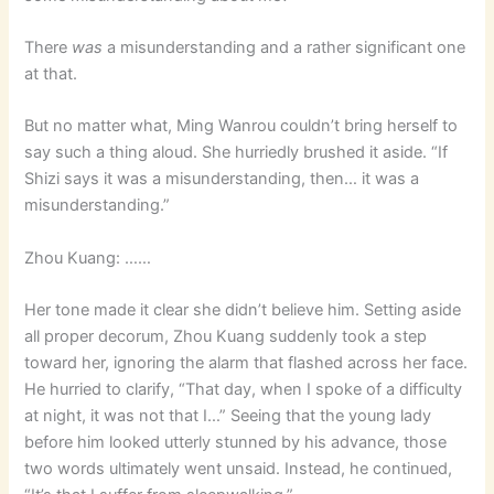
There
was
a misunderstanding and a rather significant one
at that.
But no matter what, Ming Wanrou couldn’t bring herself to
say such a thing aloud. She hurriedly brushed it aside. “If
Shizi says it was a misunderstanding, then… it was a
misunderstanding.”
Zhou Kuang: ……
Her tone made it clear she didn’t believe him. Setting aside
all proper decorum, Zhou Kuang suddenly took a step
toward her, ignoring the alarm that flashed across her face.
He hurried to clarify, “That day, when I spoke of a difficulty
at night, it was not that I…” Seeing that the young lady
before him looked utterly stunned by his advance, those
two words ultimately went unsaid. Instead, he continued,