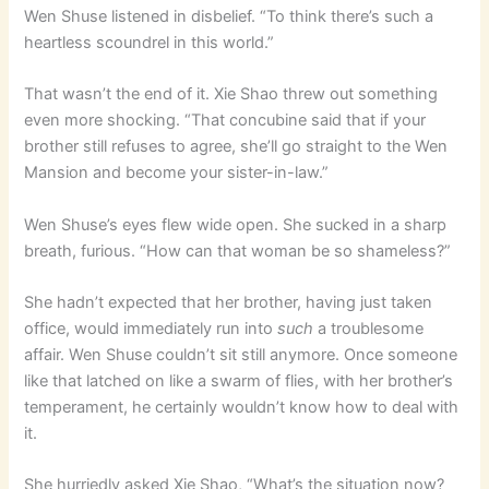
Wen Shuse listened in disbelief. “To think there’s such a
heartless scoundrel in this world.”
That wasn’t the end of it. Xie Shao threw out something
even more shocking. “That concubine said that if your
brother still refuses to agree, she’ll go straight to the Wen
Mansion and become your sister-in-law.”
Wen Shuse’s eyes flew wide open. She sucked in a sharp
breath, furious. “How can that woman be so shameless?”
She hadn’t expected that her brother, having just taken
office, would immediately run into
such
a troublesome
affair. Wen Shuse couldn’t sit still anymore. Once someone
like that latched on like a swarm of flies, with her brother’s
temperament, he certainly wouldn’t know how to deal with
it.
She hurriedly asked Xie Shao, “What’s the situation now?