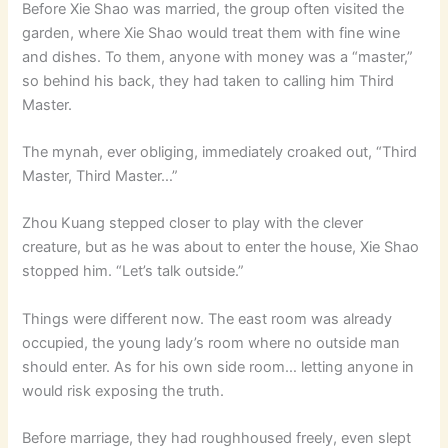
Before Xie Shao was married, the group often visited the
garden, where Xie Shao would treat them with fine wine
and dishes. To them, anyone with money was a “master,”
so behind his back, they had taken to calling him Third
Master.
The mynah, ever obliging, immediately croaked out, “Third
Master, Third Master…”
Zhou Kuang stepped closer to play with the clever
creature, but as he was about to enter the house, Xie Shao
stopped him. “Let’s talk outside.”
Things were different now. The east room was already
occupied, the young lady’s room where no outside man
should enter. As for his own side room… letting anyone in
would risk exposing the truth.
Before marriage, they had roughhoused freely, even slept