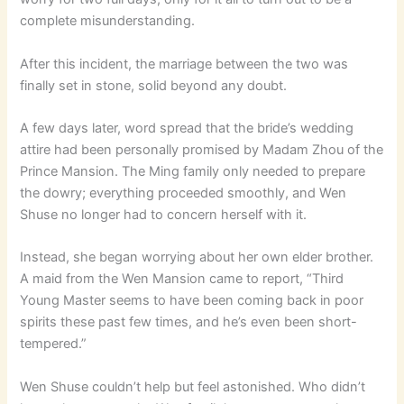
complete misunderstanding.
After this incident, the marriage between the two was
finally set in stone, solid beyond any doubt.
A few days later, word spread that the bride’s wedding
attire had been personally promised by Madam Zhou of the
Prince Mansion. The Ming family only needed to prepare
the dowry; everything proceeded smoothly, and Wen
Shuse no longer had to concern herself with it.
Instead, she began worrying about her own elder brother.
A maid from the Wen Mansion came to report, “Third
Young Master seems to have been coming back in poor
spirits these past few times, and he’s even been short-
tempered.”
Wen Shuse couldn’t help but feel astonished. Who didn’t