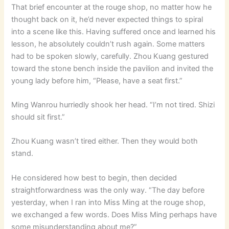
That brief encounter at the rouge shop, no matter how he
thought back on it, he’d never expected things to spiral
into a scene like this. Having suffered once and learned his
lesson, he absolutely couldn’t rush again. Some matters
had to be spoken slowly, carefully. Zhou Kuang gestured
toward the stone bench inside the pavilion and invited the
young lady before him, “Please, have a seat first.”
Ming Wanrou hurriedly shook her head. “I’m not tired. Shizi
should sit first.”
Zhou Kuang wasn’t tired either. Then they would both
stand.
He considered how best to begin, then decided
straightforwardness was the only way. “The day before
yesterday, when I ran into Miss Ming at the rouge shop,
we exchanged a few words. Does Miss Ming perhaps have
some misunderstanding about me?”