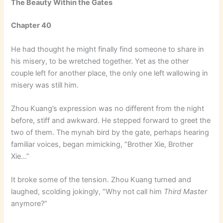
The Beauty Within the Gates
Chapter 40
He had thought he might finally find someone to share in
his misery, to be wretched together. Yet as the other
couple left for another place, the only one left wallowing in
misery was still him.
Zhou Kuang’s expression was no different from the night
before, stiff and awkward. He stepped forward to greet the
two of them. The mynah bird by the gate, perhaps hearing
familiar voices, began mimicking, “Brother Xie, Brother
Xie…”
It broke some of the tension. Zhou Kuang turned and
laughed, scolding jokingly, “Why not call him
Third Master
anymore?”