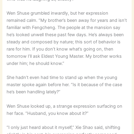
Wen Shuse grumbled inwardly, but her expression
remained calm. “My brother’s been away for years and isn’t
familiar with Fengcheng. The people at the mansion say
he’s looked unwell these past few days. He’s always been
steady and composed by nature; this sort of behavior is
rare for him. If you don’t know what’s going on, then
tomorrow I’ll ask Eldest Young Master. My brother works
under him; he should know.”
She hadn’t even had time to stand up when the young
master spoke again before her. “Is it because of the case
he’s been handling lately?”
Wen Shuse looked up, a strange expression surfacing on
her face. “Husband, you know about it?”
“I only just heard about it myself,” Xie Shao said, shifting