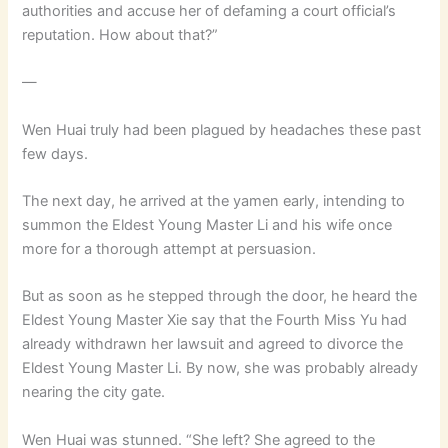
authorities and accuse her of defaming a court official’s
reputation. How about that?”
—
Wen Huai truly had been plagued by headaches these past
few days.
The next day, he arrived at the yamen early, intending to
summon the Eldest Young Master Li and his wife once
more for a thorough attempt at persuasion.
But as soon as he stepped through the door, he heard the
Eldest Young Master Xie say that the Fourth Miss Yu had
already withdrawn her lawsuit and agreed to divorce the
Eldest Young Master Li. By now, she was probably already
nearing the city gate.
Wen Huai was stunned. “She left? She agreed to the