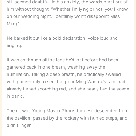
still seemed doubtful. In his anxiety, the words burst out of
him without thought, “Whether I’m lying or not, you’ll know
on our wedding night. I certainly won’t disappoint Miss
Ming.”
He barked it out like a bold declaration, voice loud and
ringing.
It was as though all the face he’d lost before had been
gathered back in one breath, washing away the
humiliation. Taking a deep breath, he practically swelled
with pride—only to see that poor Ming Wanrou’s face had
already turned scorching red, and she nearly fled the scene
in panic.
Then it was Young Master Zhou’s turn. He descended from
the pavilion, passed by the rockery with hurried steps, and
didn’t linger.