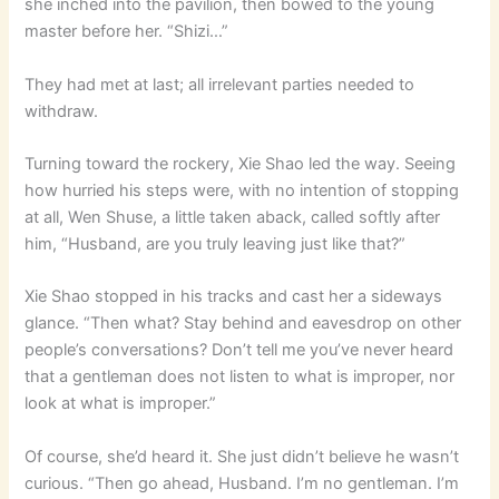
she inched into the pavilion, then bowed to the young
master before her. “Shizi…”
They had met at last; all irrelevant parties needed to
withdraw.
Turning toward the rockery, Xie Shao led the way. Seeing
how hurried his steps were, with no intention of stopping
at all, Wen Shuse, a little taken aback, called softly after
him, “Husband, are you truly leaving just like that?”
Xie Shao stopped in his tracks and cast her a sideways
glance. “Then what? Stay behind and eavesdrop on other
people’s conversations? Don’t tell me you’ve never heard
that a gentleman does not listen to what is improper, nor
look at what is improper.”
Of course, she’d heard it. She just didn’t believe he wasn’t
curious. “Then go ahead, Husband. I’m no gentleman. I’m