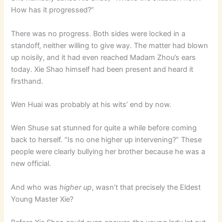
How has it progressed?”
There was no progress. Both sides were locked in a
standoff, neither willing to give way. The matter had blown
up noisily, and it had even reached Madam Zhou’s ears
today. Xie Shao himself had been present and heard it
firsthand.
Wen Huai was probably at his wits’ end by now.
Wen Shuse sat stunned for quite a while before coming
back to herself. “Is no one higher up intervening?” These
people were clearly bullying her brother because he was a
new official.
And who was
higher up
, wasn’t that precisely the Eldest
Young Master Xie?