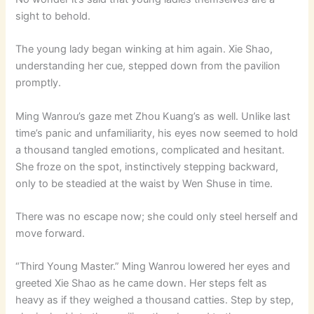
sight to behold.
The young lady began winking at him again. Xie Shao,
understanding her cue, stepped down from the pavilion
promptly.
Ming Wanrou’s gaze met Zhou Kuang’s as well. Unlike last
time’s panic and unfamiliarity, his eyes now seemed to hold
a thousand tangled emotions, complicated and hesitant.
She froze on the spot, instinctively stepping backward,
only to be steadied at the waist by Wen Shuse in time.
There was no escape now; she could only steel herself and
move forward.
“Third Young Master.” Ming Wanrou lowered her eyes and
greeted Xie Shao as he came down. Her steps felt as
heavy as if they weighed a thousand catties. Step by step,