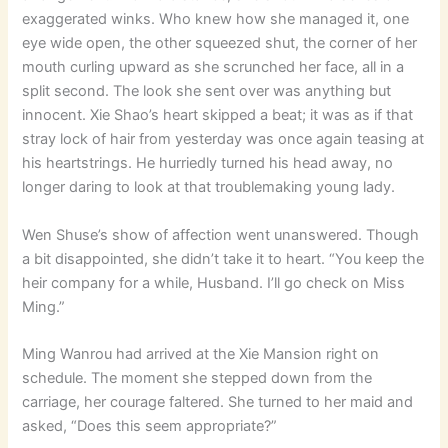
exaggerated winks. Who knew how she managed it, one
eye wide open, the other squeezed shut, the corner of her
mouth curling upward as she scrunched her face, all in a
split second. The look she sent over was anything but
innocent. Xie Shao’s heart skipped a beat; it was as if that
stray lock of hair from yesterday was once again teasing at
his heartstrings. He hurriedly turned his head away, no
longer daring to look at that troublemaking young lady.
Wen Shuse’s show of affection went unanswered. Though
a bit disappointed, she didn’t take it to heart. “You keep the
heir company for a while, Husband. I’ll go check on Miss
Ming.”
Ming Wanrou had arrived at the Xie Mansion right on
schedule. The moment she stepped down from the
carriage, her courage faltered. She turned to her maid and
asked, “Does this seem appropriate?”