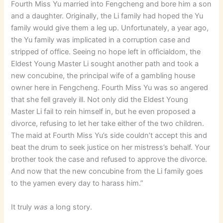
Fourth Miss Yu married into Fengcheng and bore him a son
and a daughter. Originally, the Li family had hoped the Yu
family would give them a leg up. Unfortunately, a year ago,
the Yu family was implicated in a corruption case and
stripped of office. Seeing no hope left in officialdom, the
Eldest Young Master Li sought another path and took a
new concubine, the principal wife of a gambling house
owner here in Fengcheng. Fourth Miss Yu was so angered
that she fell gravely ill. Not only did the Eldest Young
Master Li fail to rein himself in, but he even proposed a
divorce, refusing to let her take either of the two children.
The maid at Fourth Miss Yu’s side couldn’t accept this and
beat the drum to seek justice on her mistress’s behalf. Your
brother took the case and refused to approve the divorce.
And now that the new concubine from the Li family goes
to the yamen every day to harass him.”
It truly
was
a long story.