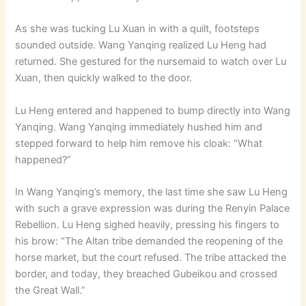
As she was tucking Lu Xuan in with a quilt, footsteps
sounded outside. Wang Yanqing realized Lu Heng had
returned. She gestured for the nursemaid to watch over Lu
Xuan, then quickly walked to the door.
Lu Heng entered and happened to bump directly into Wang
Yanqing. Wang Yanqing immediately hushed him and
stepped forward to help him remove his cloak: “What
happened?”
In Wang Yanqing’s memory, the last time she saw Lu Heng
with such a grave expression was during the Renyin Palace
Rebellion. Lu Heng sighed heavily, pressing his fingers to
his brow: “The Altan tribe demanded the reopening of the
horse market, but the court refused. The tribe attacked the
border, and today, they breached Gubeikou and crossed
the Great Wall.”