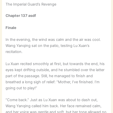
The Imperial Guard’s Revenge
Chapter 137 asdf
Finale
In the evening, the wind was calm and the air was cool.
Wang Yanqing sat on the patio, testing Lu Xuan’s
recitation.
Lu Xuan recited smoothly at first, but towards the end, his
eyes kept drifting outside, and he stumbled over the latter
part of the passage. Still, he managed to finish and
breathed a long sigh of relief: “Mother, I’ve finished. I’m
going out to play!”
“Come back.” Just as Lu Xuan was about to dash out,
Wang Yanqing called him back. Her face remained calm,
and her voice was gentle and soft, but her tone allowed no