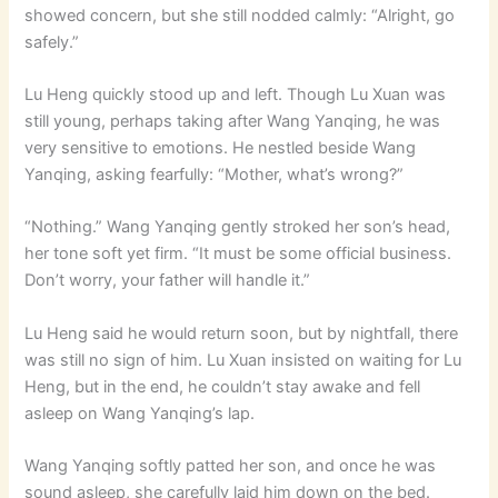
showed concern, but she still nodded calmly: “Alright, go
safely.”
Lu Heng quickly stood up and left. Though Lu Xuan was
still young, perhaps taking after Wang Yanqing, he was
very sensitive to emotions. He nestled beside Wang
Yanqing, asking fearfully: “Mother, what’s wrong?”
“Nothing.” Wang Yanqing gently stroked her son’s head,
her tone soft yet firm. “It must be some official business.
Don’t worry, your father will handle it.”
Lu Heng said he would return soon, but by nightfall, there
was still no sign of him. Lu Xuan insisted on waiting for Lu
Heng, but in the end, he couldn’t stay awake and fell
asleep on Wang Yanqing’s lap.
Wang Yanqing softly patted her son, and once he was
sound asleep, she carefully laid him down on the bed.