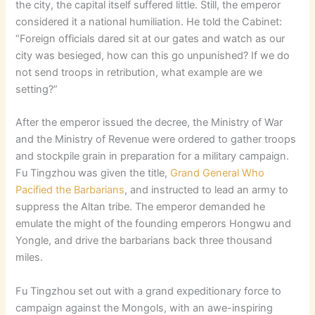
the city, the capital itself suffered little. Still, the emperor
considered it a national humiliation. He told the Cabinet:
“Foreign officials dared sit at our gates and watch as our
city was besieged, how can this go unpunished? If we do
not send troops in retribution, what example are we
setting?”
After the emperor issued the decree, the Ministry of War
and the Ministry of Revenue were ordered to gather troops
and stockpile grain in preparation for a military campaign.
Fu Tingzhou was given the title,
Grand General Who
Pacified the Barbarians
, and instructed to lead an army to
suppress the Altan tribe. The emperor demanded he
emulate the might of the founding emperors Hongwu and
Yongle, and drive the barbarians back three thousand
miles.
Fu Tingzhou set out with a grand expeditionary force to
campaign against the Mongols, with an awe-inspiring