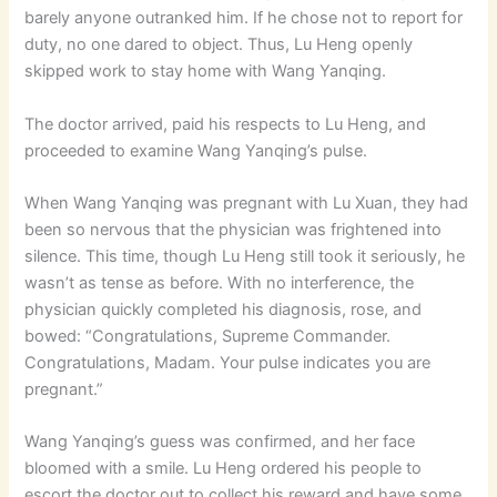
barely anyone outranked him. If he chose not to report for
duty, no one dared to object. Thus, Lu Heng openly
skipped work to stay home with Wang Yanqing.
The doctor arrived, paid his respects to Lu Heng, and
proceeded to examine Wang Yanqing’s pulse.
When Wang Yanqing was pregnant with Lu Xuan, they had
been so nervous that the physician was frightened into
silence. This time, though Lu Heng still took it seriously, he
wasn’t as tense as before. With no interference, the
physician quickly completed his diagnosis, rose, and
bowed: “Congratulations, Supreme Commander.
Congratulations, Madam. Your pulse indicates you are
pregnant.”
Wang Yanqing’s guess was confirmed, and her face
bloomed with a smile. Lu Heng ordered his people to
escort the doctor out to collect his reward and have some