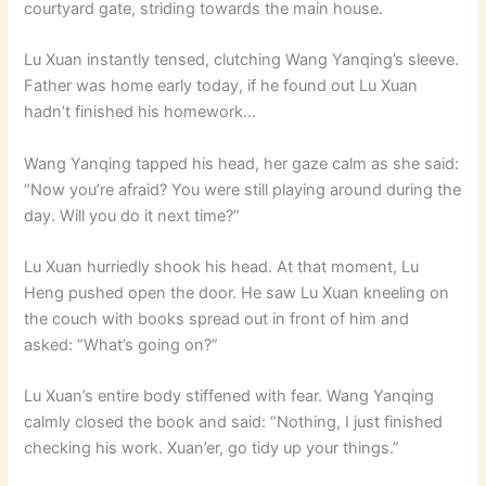
courtyard gate, striding towards the main house.
Lu Xuan instantly tensed, clutching Wang Yanqing’s sleeve.
Father was home early today, if he found out Lu Xuan
hadn’t finished his homework…
Wang Yanqing tapped his head, her gaze calm as she said:
“Now you’re afraid? You were still playing around during the
day. Will you do it next time?”
Lu Xuan hurriedly shook his head. At that moment, Lu
Heng pushed open the door. He saw Lu Xuan kneeling on
the couch with books spread out in front of him and
asked: “What’s going on?”
Lu Xuan’s entire body stiffened with fear. Wang Yanqing
calmly closed the book and said: “Nothing, I just finished
checking his work. Xuan’er, go tidy up your things.”