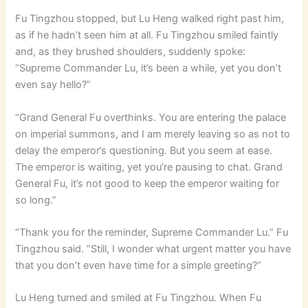
Fu Tingzhou stopped, but Lu Heng walked right past him,
as if he hadn’t seen him at all. Fu Tingzhou smiled faintly
and, as they brushed shoulders, suddenly spoke:
“Supreme Commander Lu, it’s been a while, yet you don’t
even say hello?”
“Grand General Fu overthinks. You are entering the palace
on imperial summons, and I am merely leaving so as not to
delay the emperor’s questioning. But you seem at ease.
The emperor is waiting, yet you’re pausing to chat. Grand
General Fu, it’s not good to keep the emperor waiting for
so long.”
“Thank you for the reminder, Supreme Commander Lu.” Fu
Tingzhou said. “Still, I wonder what urgent matter you have
that you don’t even have time for a simple greeting?”
Lu Heng turned and smiled at Fu Tingzhou. When Fu