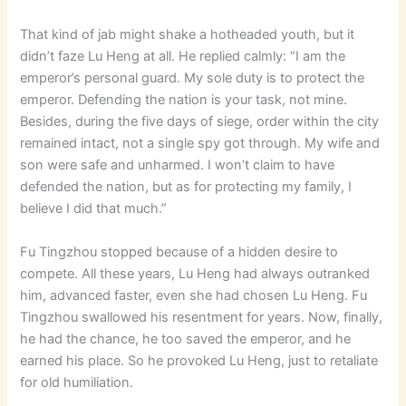
That kind of jab might shake a hotheaded youth, but it
didn’t faze Lu Heng at all. He replied calmly: “I am the
emperor’s personal guard. My sole duty is to protect the
emperor. Defending the nation is your task, not mine.
Besides, during the five days of siege, order within the city
remained intact, not a single spy got through. My wife and
son were safe and unharmed. I won’t claim to have
defended the nation, but as for protecting my family, I
believe I did that much.”
Fu Tingzhou stopped because of a hidden desire to
compete. All these years, Lu Heng had always outranked
him, advanced faster, even she had chosen Lu Heng. Fu
Tingzhou swallowed his resentment for years. Now, finally,
he had the chance, he too saved the emperor, and he
earned his place. So he provoked Lu Heng, just to retaliate
for old humiliation.