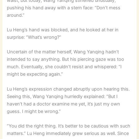
waist, but today, Wang Yanqing stiffened unusually,
pushing his hand away with a stern face: “Don’t mess
around.”
Lu Heng’s hand was blocked, and he looked at her in
surprise: “What’s wrong?”
Uncertain of the matter herself, Wang Yanqing hadn’t
intended to say anything. But his piercing gaze was too
much. Eventually, she couldn’t resist and whispered: “I
might be expecting again.”
Lu Heng’s expression changed abruptly upon hearing this.
Seeing this, Wang Yanqing hurriedly explained: “But I
haven’t had a doctor examine me yet, it’s just my own
guess. I might be wrong.”
“You did the right thing. It’s better to be cautious with such
matters.” Lu Heng immediately grew serious as well. Since