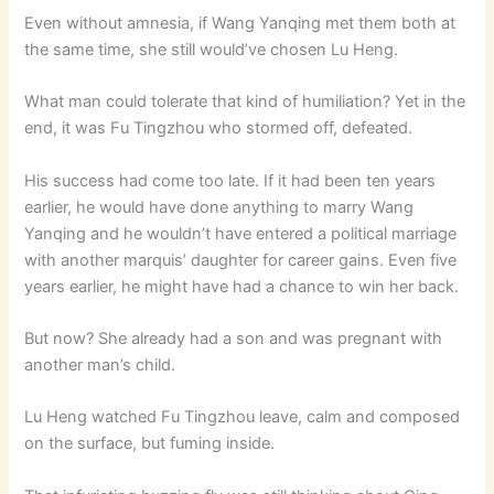
Even without amnesia, if Wang Yanqing met them both at
the same time, she still would’ve chosen Lu Heng.
What man could tolerate that kind of humiliation? Yet in the
end, it was Fu Tingzhou who stormed off, defeated.
His success had come too late. If it had been ten years
earlier, he would have done anything to marry Wang
Yanqing and he wouldn’t have entered a political marriage
with another marquis’ daughter for career gains. Even five
years earlier, he might have had a chance to win her back.
But now? She already had a son and was pregnant with
another man’s child.
Lu Heng watched Fu Tingzhou leave, calm and composed
on the surface, but fuming inside.