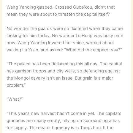
Wang Yanqing gasped. Crossed Gubeikou, didn’t that
mean they were about to threaten the capital itself?
No wonder the guards were so flustered when they came
looking for him today. No wonder Lu Heng was busy until
now. Wang Yanqing lowered her voice, worried about
waking Lu Xuan, and asked: “What did the emperor say?”
“The palace has been deliberating this all day. The capital
has garrison troops and city walls, so defending against
the Mongol cavalry isn’t an issue. But grain is a major
problem.”
“What?”
“This year’s new harvest hasn’t come in yet. The capital’s
granaries are nearly empty, relying on surrounding areas
for supply. The nearest granary is in Tongzhou. If the