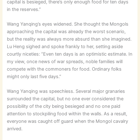
capital is besieged, there’s only enough food for ten days
in the reserves.”
Wang Yanqing’s eyes widened. She thought the Mongols
approaching the capital was already the worst scenario,
but the reality was always more absurd than she imagined.
Lu Heng sighed and spoke frankly to her, setting aside
courtly niceties: “Even ten days is an optimistic estimate. In
my view, once news of war spreads, noble families will
compete with the commoners for food. Ordinary folks
might only last five days.”
Wang Yanqing was speechless. Several major granaries
surrounded the capital, but no one ever considered the
possibility of the city being besieged and no one paid
attention to stockpiling food within the walls. As a result,
everyone was caught off guard when the Mongol cavalry
arrived.