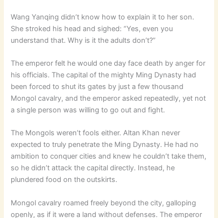
Wang Yanqing didn’t know how to explain it to her son.
She stroked his head and sighed: “Yes, even you
understand that. Why is it the adults don’t?”
The emperor felt he would one day face death by anger for
his officials. The capital of the mighty Ming Dynasty had
been forced to shut its gates by just a few thousand
Mongol cavalry, and the emperor asked repeatedly, yet not
a single person was willing to go out and fight.
The Mongols weren’t fools either. Altan Khan never
expected to truly penetrate the Ming Dynasty. He had no
ambition to conquer cities and knew he couldn’t take them,
so he didn’t attack the capital directly. Instead, he
plundered food on the outskirts.
Mongol cavalry roamed freely beyond the city, galloping
openly, as if it were a land without defenses. The emperor