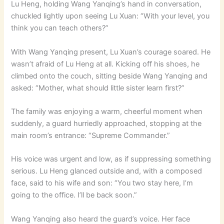
Lu Heng, holding Wang Yanqing’s hand in conversation,
chuckled lightly upon seeing Lu Xuan: “With your level, you
think you can teach others?”
With Wang Yanqing present, Lu Xuan’s courage soared. He
wasn’t afraid of Lu Heng at all. Kicking off his shoes, he
climbed onto the couch, sitting beside Wang Yanqing and
asked: “Mother, what should little sister learn first?”
The family was enjoying a warm, cheerful moment when
suddenly, a guard hurriedly approached, stopping at the
main room’s entrance: “Supreme Commander.”
His voice was urgent and low, as if suppressing something
serious. Lu Heng glanced outside and, with a composed
face, said to his wife and son: “You two stay here, I’m
going to the office. I’ll be back soon.”
Wang Yanqing also heard the guard’s voice. Her face