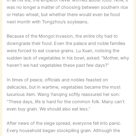
was no longer a matter of choosing between southern rice
or Hetao wheat, but whether there would even be food
next month with Tongzhou’s soybeans.
Because of the Mongol invasion, the entire city had to
downgrade their food. Even the palace and noble families
were forced to eat coarse grains. Lu Xuan, noticing the
sudden lack of vegetables in his bowl, asked: “Mother, why
haven’t we had vegetables these past few days?”
In times of peace, officials and nobles feasted on
delicacies, but in wartime, vegetables became the most
luxurious item. Wang Yanqing softly reassured her son:
“These days, life is hard for the common folk. Many can’t
even buy grain. We should also eat less.”
After news of the siege spread, everyone fell into panic.
Every household began stockpiling grain. Although the