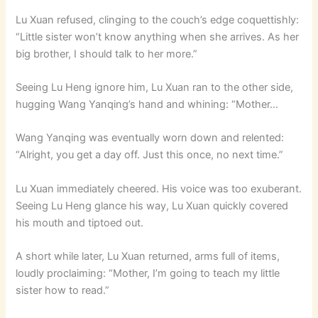
Lu Xuan refused, clinging to the couch’s edge coquettishly:
“Little sister won’t know anything when she arrives. As her
big brother, I should talk to her more.”
Seeing Lu Heng ignore him, Lu Xuan ran to the other side,
hugging Wang Yanqing’s hand and whining: “Mother…
Wang Yanqing was eventually worn down and relented:
“Alright, you get a day off. Just this once, no next time.”
Lu Xuan immediately cheered. His voice was too exuberant.
Seeing Lu Heng glance his way, Lu Xuan quickly covered
his mouth and tiptoed out.
A short while later, Lu Xuan returned, arms full of items,
loudly proclaiming: “Mother, I’m going to teach my little
sister how to read.”