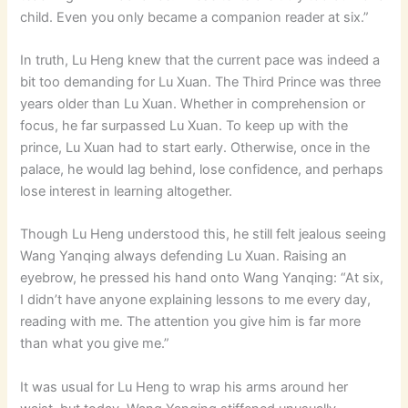
child. Even you only became a companion reader at six.”
In truth, Lu Heng knew that the current pace was indeed a
bit too demanding for Lu Xuan. The Third Prince was three
years older than Lu Xuan. Whether in comprehension or
focus, he far surpassed Lu Xuan. To keep up with the
prince, Lu Xuan had to start early. Otherwise, once in the
palace, he would lag behind, lose confidence, and perhaps
lose interest in learning altogether.
Though Lu Heng understood this, he still felt jealous seeing
Wang Yanqing always defending Lu Xuan. Raising an
eyebrow, he pressed his hand onto Wang Yanqing: “At six,
I didn’t have anyone explaining lessons to me every day,
reading with me. The attention you give him is far more
than what you give me.”
It was usual for Lu Heng to wrap his arms around her