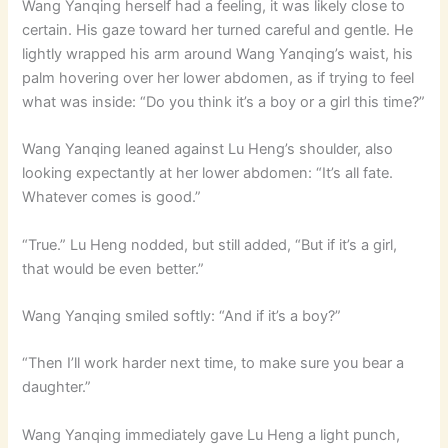
Wang Yanqing herself had a feeling, it was likely close to
certain. His gaze toward her turned careful and gentle. He
lightly wrapped his arm around Wang Yanqing’s waist, his
palm hovering over her lower abdomen, as if trying to feel
what was inside: “Do you think it’s a boy or a girl this time?”
Wang Yanqing leaned against Lu Heng’s shoulder, also
looking expectantly at her lower abdomen: “It’s all fate.
Whatever comes is good.”
“True.” Lu Heng nodded, but still added, “But if it’s a girl,
that would be even better.”
Wang Yanqing smiled softly: “And if it’s a boy?”
“Then I’ll work harder next time, to make sure you bear a
daughter.”
Wang Yanqing immediately gave Lu Heng a light punch,