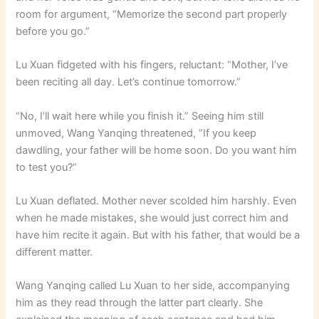
room for argument, “Memorize the second part properly
before you go.”
Lu Xuan fidgeted with his fingers, reluctant: “Mother, I’ve
been reciting all day. Let’s continue tomorrow.”
“No, I’ll wait here while you finish it.” Seeing him still
unmoved, Wang Yanqing threatened, “If you keep
dawdling, your father will be home soon. Do you want him
to test you?”
Lu Xuan deflated. Mother never scolded him harshly. Even
when he made mistakes, she would just correct him and
have him recite it again. But with his father, that would be a
different matter.
Wang Yanqing called Lu Xuan to her side, accompanying
him as they read through the latter part clearly. She