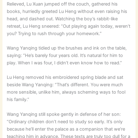
Relieved, Lu Xuan jumped off the couch, gathered his
books, hurriedly greeted Lu Heng without even raising his
head, and dashed out. Watching the boy’s rabbit-like
retreat, Lu Heng sneered: “Out playing again today, weren’t
you? Trying to rush through your homework.”
Wang Yanqing tidied up the brushes and ink on the table,
saying: “He’s barely four years old. It’s natural for him to
play. When I was four, I didn’t even know how to read.”
Lu Heng removed his embroidered spring blade and sat
beside Wang Yanqing: “That’s different. You were much
more sensible, unlike him, always scheming ways to fool
his family.”
Wang Yanqing still spoke gently in defense of her son:
“Ordinary children don’t need to study so early. It’s only
because he’ll enter the palace as a companion that we’re
teaching him in advance. These texts are truly too dull for a