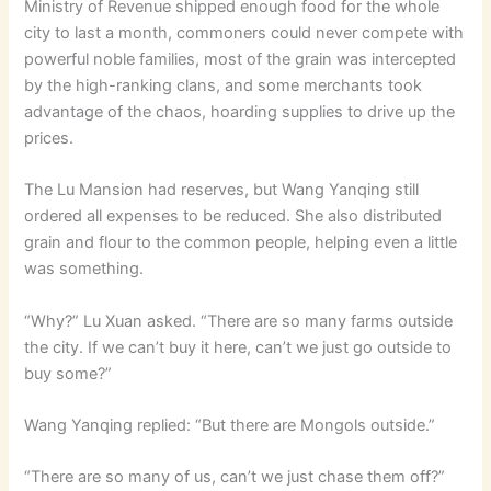
Ministry of Revenue shipped enough food for the whole
city to last a month, commoners could never compete with
powerful noble families, most of the grain was intercepted
by the high-ranking clans, and some merchants took
advantage of the chaos, hoarding supplies to drive up the
prices.
The Lu Mansion had reserves, but Wang Yanqing still
ordered all expenses to be reduced. She also distributed
grain and flour to the common people, helping even a little
was something.
“Why?” Lu Xuan asked. “There are so many farms outside
the city. If we can’t buy it here, can’t we just go outside to
buy some?”
Wang Yanqing replied: “But there are Mongols outside.”
“There are so many of us, can’t we just chase them off?”