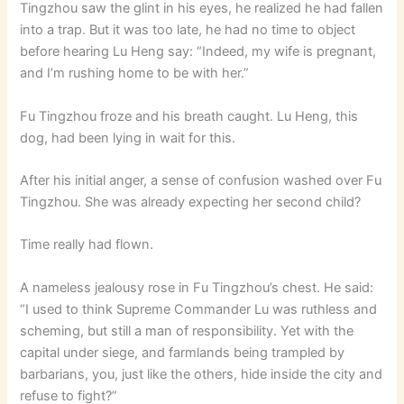
Tingzhou saw the glint in his eyes, he realized he had fallen
into a trap. But it was too late, he had no time to object
before hearing Lu Heng say: “Indeed, my wife is pregnant,
and I’m rushing home to be with her.”
Fu Tingzhou froze and his breath caught. Lu Heng, this
dog, had been lying in wait for this.
After his initial anger, a sense of confusion washed over Fu
Tingzhou. She was already expecting her second child?
Time really had flown.
A nameless jealousy rose in Fu Tingzhou’s chest. He said:
“I used to think Supreme Commander Lu was ruthless and
scheming, but still a man of responsibility. Yet with the
capital under siege, and farmlands being trampled by
barbarians, you, just like the others, hide inside the city and
refuse to fight?”