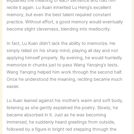
explained the meaning of each sentence and had him
recite it again. Lu Xuan inherited Lu Heng’s excellent
memory, but even the best talent required constant
practice. Without effort, a good memory would eventually
become slight cleverness, blending into mediocrity.
In fact, Lu Xuan didn’t lack the ability to memorize. He
simply relied on his sharp mind, playing all day and not
applying himself properly. By evening, he would hurriedly
memorize in chunks just to pass Wang Yanqing’s tests.
Wang Yanqing helped him work through the second half.
Once he understood the meaning, reciting became much
easier.
Lu Xuan leaned against his mother’s warm and soft body,
listening as she gently explained the poetry. Slowly, he
became absorbed in it. Just as he was becoming
immersed, he suddenly heard greetings from outside,
followed by a figure in bright red stepping through the