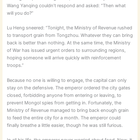
Wang Yanqing couldn’t respond and asked: “Then what
will you do?”
Lu Heng sneered: “Tonight, the Ministry of Revenue rushed
to transport grain from Tongzhou. Whatever they can bring
back is better than nothing. At the same time, the Ministry
of War has issued urgent orders to surrounding regions,
hoping someone will arrive quickly with reinforcement
troops.”
Because no one is willing to engage, the capital can only
stay on the defensive. The emperor ordered the city gates
closed, forbidding anyone from entering or leaving, to
prevent Mongol spies from getting in. Fortunately, the
Ministry of Revenue managed to bring back enough grain
to feed the entire city for a month. The emperor could
finally breathe a little easier, though he was still furious.
In all his life, the emperor never worried about food. Now, it