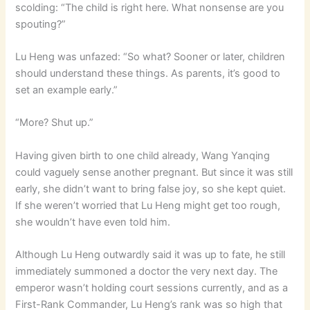
scolding: “The child is right here. What nonsense are you
spouting?”
Lu Heng was unfazed: “So what? Sooner or later, children
should understand these things. As parents, it’s good to
set an example early.”
“More? Shut up.”
Having given birth to one child already, Wang Yanqing
could vaguely sense another pregnant. But since it was still
early, she didn’t want to bring false joy, so she kept quiet.
If she weren’t worried that Lu Heng might get too rough,
she wouldn’t have even told him.
Although Lu Heng outwardly said it was up to fate, he still
immediately summoned a doctor the very next day. The
emperor wasn’t holding court sessions currently, and as a
First-Rank Commander, Lu Heng’s rank was so high that