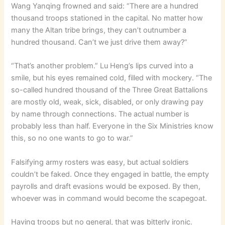
Wang Yanqing frowned and said: “There are a hundred
thousand troops stationed in the capital. No matter how
many the Altan tribe brings, they can’t outnumber a
hundred thousand. Can’t we just drive them away?”
“That’s another problem.” Lu Heng’s lips curved into a
smile, but his eyes remained cold, filled with mockery. “The
so-called hundred thousand of the Three Great Battalions
are mostly old, weak, sick, disabled, or only drawing pay
by name through connections. The actual number is
probably less than half. Everyone in the Six Ministries know
this, so no one wants to go to war.”
Falsifying army rosters was easy, but actual soldiers
couldn’t be faked. Once they engaged in battle, the empty
payrolls and draft evasions would be exposed. By then,
whoever was in command would become the scapegoat.
Having troops but no general, that was bitterly ironic.