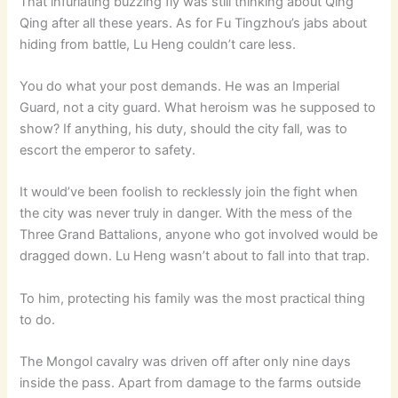
That infuriating buzzing fly was still thinking about Qing
Qing after all these years. As for Fu Tingzhou’s jabs about
hiding from battle, Lu Heng couldn’t care less.
You do what your post demands. He was an Imperial
Guard, not a city guard. What heroism was he supposed to
show? If anything, his duty, should the city fall, was to
escort the emperor to safety.
It would’ve been foolish to recklessly join the fight when
the city was never truly in danger. With the mess of the
Three Grand Battalions, anyone who got involved would be
dragged down. Lu Heng wasn’t about to fall into that trap.
To him, protecting his family was the most practical thing
to do.
The Mongol cavalry was driven off after only nine days
inside the pass. Apart from damage to the farms outside