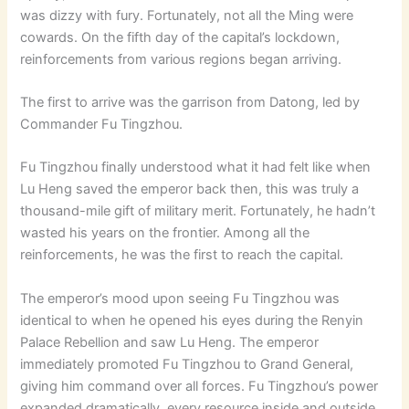
was dizzy with fury. Fortunately, not all the Ming were
cowards. On the fifth day of the capital’s lockdown,
reinforcements from various regions began arriving.
The first to arrive was the garrison from Datong, led by
Commander Fu Tingzhou.
Fu Tingzhou finally understood what it had felt like when
Lu Heng saved the emperor back then, this was truly a
thousand-mile gift of military merit. Fortunately, he hadn’t
wasted his years on the frontier. Among all the
reinforcements, he was the first to reach the capital.
The emperor’s mood upon seeing Fu Tingzhou was
identical to when he opened his eyes during the Renyin
Palace Rebellion and saw Lu Heng. The emperor
immediately promoted Fu Tingzhou to
Grand General,
giving him command over all forces. Fu Tingzhou’s power
expanded dramatically, every resource inside and outside