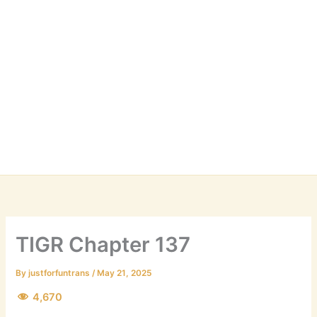
TIGR Chapter 137
By
justforfuntrans
/
May 21, 2025
4,670