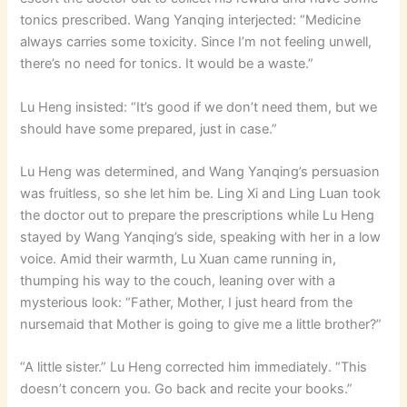
tonics prescribed. Wang Yanqing interjected: “Medicine
always carries some toxicity. Since I’m not feeling unwell,
there’s no need for tonics. It would be a waste.”
Lu Heng insisted: “It’s good if we don’t need them, but we
should have some prepared, just in case.”
Lu Heng was determined, and Wang Yanqing’s persuasion
was fruitless, so she let him be. Ling Xi and Ling Luan took
the doctor out to prepare the prescriptions while Lu Heng
stayed by Wang Yanqing’s side, speaking with her in a low
voice. Amid their warmth, Lu Xuan came running in,
thumping his way to the couch, leaning over with a
mysterious look: “Father, Mother, I just heard from the
nursemaid that Mother is going to give me a little brother?”
“A little sister.” Lu Heng corrected him immediately. “This
doesn’t concern you. Go back and recite your books.”