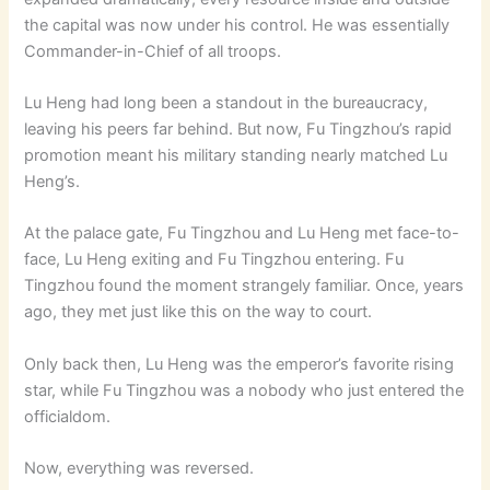
the capital was now under his control. He was essentially
Commander-in-Chief of all troops.
Lu Heng had long been a standout in the bureaucracy,
leaving his peers far behind. But now, Fu Tingzhou’s rapid
promotion meant his military standing nearly matched Lu
Heng’s.
At the palace gate, Fu Tingzhou and Lu Heng met face-to-
face, Lu Heng exiting and Fu Tingzhou entering. Fu
Tingzhou found the moment strangely familiar. Once, years
ago, they met just like this on the way to court.
Only back then, Lu Heng was the emperor’s favorite rising
star, while Fu Tingzhou was a nobody who just entered the
officialdom.
Now, everything was reversed.