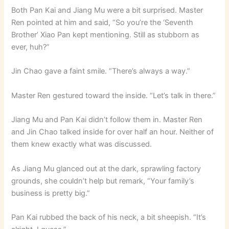
Both Pan Kai and Jiang Mu were a bit surprised. Master
Ren pointed at him and said, “So you’re the ‘Seventh
Brother’ Xiao Pan kept mentioning. Still as stubborn as
ever, huh?”
Jin Chao gave a faint smile. “There’s always a way.”
Master Ren gestured toward the inside. “Let’s talk in there.”
Jiang Mu and Pan Kai didn’t follow them in. Master Ren
and Jin Chao talked inside for over half an hour. Neither of
them knew exactly what was discussed.
As Jiang Mu glanced out at the dark, sprawling factory
grounds, she couldn’t help but remark, “Your family’s
business is pretty big.”
Pan Kai rubbed the back of his neck, a bit sheepish. “It’s