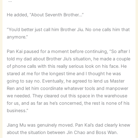
“…”
He added, “About Seventh Brother…”
“You’d better just call him Brother Jiu. No one calls him that
anymore.”
Pan Kai paused for a moment before continuing, “So after I
told my dad about Brother Jiu’s situation, he made a couple
of phone calls with this really serious look on his face. He
stared at me for the longest time and I thought he was
going to say no. Eventually, he agreed to lend us Master
Ren and let him coordinate whatever tools and manpower
we needed. They cleared out this space in the warehouse
for us, and as far as he’s concerned, the rest is none of his
business.”
Jiang Mu was genuinely moved. Pan Kai’s dad clearly knew
about the situation between Jin Chao and Boss Wan.