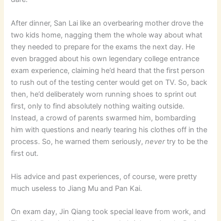
After dinner, San Lai like an overbearing mother drove the
two kids home, nagging them the whole way about what
they needed to prepare for the exams the next day. He
even bragged about his own legendary college entrance
exam experience, claiming he’d heard that the first person
to rush out of the testing center would get on TV. So, back
then, he’d deliberately worn running shoes to sprint out
first, only to find absolutely nothing waiting outside.
Instead, a crowd of parents swarmed him, bombarding
him with questions and nearly tearing his clothes off in the
process. So, he warned them seriously,
never
try to be the
first out.
His advice and past experiences, of course, were pretty
much useless to Jiang Mu and Pan Kai.
On exam day, Jin Qiang took special leave from work, and