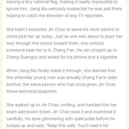
waving a tiny national flag, making it nearly impossible to
ignore him. Jiang Mu seriously suspected he was just there
hoping to catch the attention of any TV reporters.
She hadn’t expected Jin Chao to leave his work behind to
come pick her up today. Just as she was about to push her
way through the crowd toward them, she noticed
someone beat her to it, Zhang Fan. He ran straight up to
Zhang Guangyu and asked for his phone and a cigarette.
When Jiang Mu finally made it through, she learned that
the unfamiliar young man was actually Zhang Fan’s older
brother, the same person who had once given Jin Chao
those technical blueprints.
She walked up to Jin Chao, smiling, and handed him her
exam admission ticket. Jin Chao took it and examined it
carefully, his eyes glimmering with quiet pride before he
looked up and said, “Keep this safe. You’ll need it for