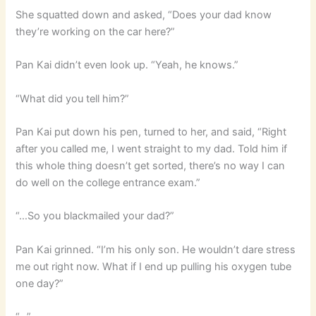
She squatted down and asked, “Does your dad know
they’re working on the car here?”
Pan Kai didn’t even look up. “Yeah, he knows.”
“What did you tell him?”
Pan Kai put down his pen, turned to her, and said, “Right
after you called me, I went straight to my dad. Told him if
this whole thing doesn’t get sorted, there’s no way I can
do well on the college entrance exam.”
“…So you blackmailed your dad?”
Pan Kai grinned. “I’m his only son. He wouldn’t dare stress
me out right now. What if I end up pulling his oxygen tube
one day?”