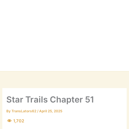
Star Trails Chapter 51
By
TransLators62
/
April 25, 2025
1,702