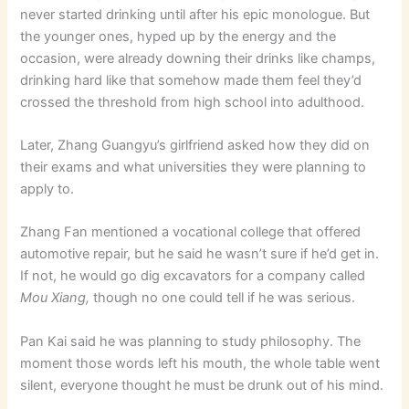
never started drinking until after his epic monologue. But
the younger ones, hyped up by the energy and the
occasion, were already downing their drinks like champs,
drinking hard like that somehow made them feel they’d
crossed the threshold from high school into adulthood.
Later, Zhang Guangyu’s girlfriend asked how they did on
their exams and what universities they were planning to
apply to.
Zhang Fan mentioned a vocational college that offered
automotive repair, but he said he wasn’t sure if he’d get in.
If not, he would go dig excavators for a company called
Mou Xiang,
though no one could tell if he was serious.
Pan Kai said he was planning to study philosophy. The
moment those words left his mouth, the whole table went
silent, everyone thought he must be drunk out of his mind.