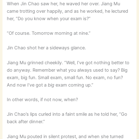
When Jin Chao saw her, he waved her over. Jiang Mu
came trotting over happily, and as he worked, he lectured
her, “Do you know when your exam is?”
“Of course. Tomorrow morning at nine.”
Jin Chao shot her a sideways glance.
Jiang Mu grinned cheekily. “Well, I’ve got nothing better to
do anyway. Remember what you always used to say? Big
exam, big fun. Small exam, small fun. No exam, no fun?
And now I’ve got a
big
exam coming up.”
In other words, if not now, when?
Jin Chao’s lips curled into a faint smile as he told her, “Go
back after dinner.”
Jiang Mu pouted in silent protest, and when she turned