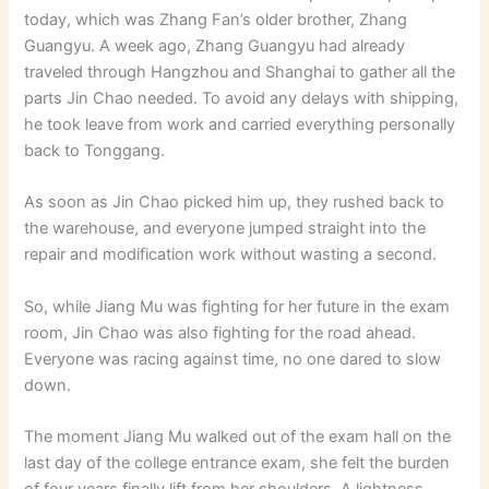
today, which was Zhang Fan’s older brother, Zhang
Guangyu. A week ago, Zhang Guangyu had already
traveled through Hangzhou and Shanghai to gather all the
parts Jin Chao needed. To avoid any delays with shipping,
he took leave from work and carried everything personally
back to Tonggang.
As soon as Jin Chao picked him up, they rushed back to
the warehouse, and everyone jumped straight into the
repair and modification work without wasting a second.
So, while Jiang Mu was fighting for her future in the exam
room, Jin Chao was also fighting for the road ahead.
Everyone was racing against time, no one dared to slow
down.
The moment Jiang Mu walked out of the exam hall on the
last day of the college entrance exam, she felt the burden