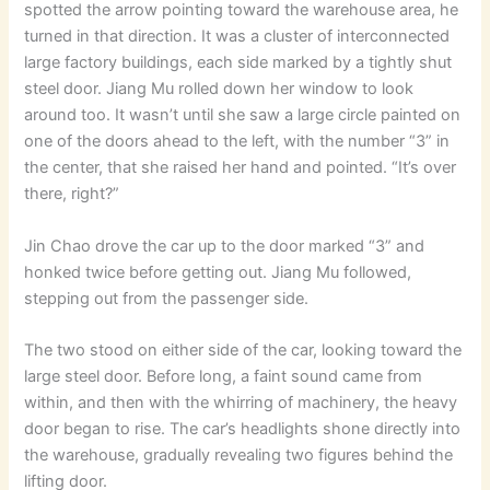
spotted the arrow pointing toward the warehouse area, he
turned in that direction. It was a cluster of interconnected
large factory buildings, each side marked by a tightly shut
steel door. Jiang Mu rolled down her window to look
around too. It wasn’t until she saw a large circle painted on
one of the doors ahead to the left, with the number “3” in
the center, that she raised her hand and pointed. “It’s over
there, right?”
Jin Chao drove the car up to the door marked “3” and
honked twice before getting out. Jiang Mu followed,
stepping out from the passenger side.
The two stood on either side of the car, looking toward the
large steel door. Before long, a faint sound came from
within, and then with the whirring of machinery, the heavy
door began to rise. The car’s headlights shone directly into
the warehouse, gradually revealing two figures behind the
lifting door.