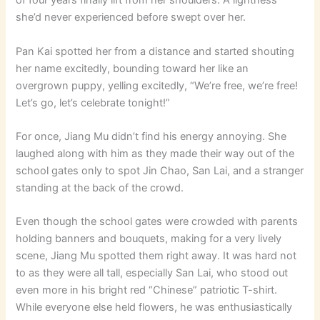
of four years finally lift from her shoulders. A lightness
she’d never experienced before swept over her.
Pan Kai spotted her from a distance and started shouting
her name excitedly, bounding toward her like an
overgrown puppy, yelling excitedly, “We’re free, we’re free!
Let’s go, let’s celebrate tonight!”
For once, Jiang Mu didn’t find his energy annoying. She
laughed along with him as they made their way out of the
school gates only to spot Jin Chao, San Lai, and a stranger
standing at the back of the crowd.
Even though the school gates were crowded with parents
holding banners and bouquets, making for a very lively
scene, Jiang Mu spotted them right away. It was hard not
to as they were all tall, especially San Lai, who stood out
even more in his bright red “Chinese” patriotic T-shirt.
While everyone else held flowers, he was enthusiastically