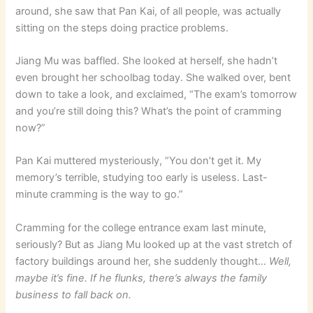
around, she saw that Pan Kai, of all people, was actually
sitting on the steps doing practice problems.
Jiang Mu was baffled. She looked at herself, she hadn’t
even brought her schoolbag today. She walked over, bent
down to take a look, and exclaimed, “The exam’s tomorrow
and you’re still doing this? What’s the point of cramming
now?”
Pan Kai muttered mysteriously, “You don’t get it. My
memory’s terrible, studying too early is useless. Last-
minute cramming is the way to go.”
Cramming for the college entrance exam last minute,
seriously? But as Jiang Mu looked up at the vast stretch of
factory buildings around her, she suddenly thought…
Well,
maybe it’s fine. If he flunks, there’s always the family
business to fall back on.