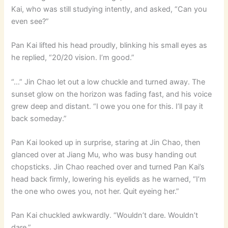
Kai, who was still studying intently, and asked, “Can you
even see?”
Pan Kai lifted his head proudly, blinking his small eyes as
he replied, “20/20 vision. I’m good.”
“…” Jin Chao let out a low chuckle and turned away. The
sunset glow on the horizon was fading fast, and his voice
grew deep and distant. “I owe you one for this. I’ll pay it
back someday.”
Pan Kai looked up in surprise, staring at Jin Chao, then
glanced over at Jiang Mu, who was busy handing out
chopsticks. Jin Chao reached over and turned Pan Kai’s
head back firmly, lowering his eyelids as he warned, “I’m
the one who owes you, not her. Quit eyeing her.”
Pan Kai chuckled awkwardly. “Wouldn’t dare. Wouldn’t
dare.”