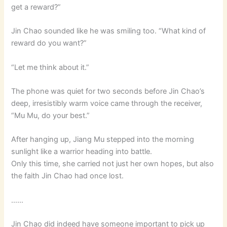
get a reward?”
Jin Chao sounded like he was smiling too. “What kind of
reward do you want?”
“Let me think about it.”
The phone was quiet for two seconds before Jin Chao’s
deep, irresistibly warm voice came through the receiver,
“Mu Mu, do your best.”
After hanging up, Jiang Mu stepped into the morning
sunlight like a warrior heading into battle.
Only this time, she carried not just her own hopes, but also
the faith Jin Chao had once lost.
……
Jin Chao did indeed have someone important to pick up