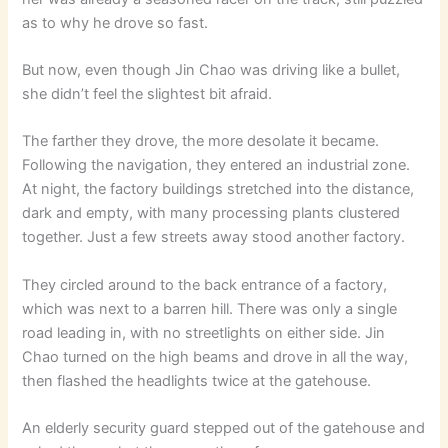
as to why he drove so fast.
But now, even though Jin Chao was driving like a bullet,
she didn’t feel the slightest bit afraid.
The farther they drove, the more desolate it became.
Following the navigation, they entered an industrial zone.
At night, the factory buildings stretched into the distance,
dark and empty, with many processing plants clustered
together. Just a few streets away stood another factory.
They circled around to the back entrance of a factory,
which was next to a barren hill. There was only a single
road leading in, with no streetlights on either side. Jin
Chao turned on the high beams and drove in all the way,
then flashed the headlights twice at the gatehouse.
An elderly security guard stepped out of the gatehouse and