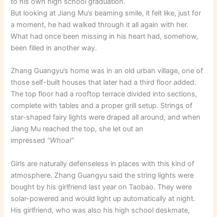
to his own high school graduation.
But looking at Jiang Mu’s beaming smile, it felt like, just for
a moment, he had walked through it all again with her.
What had once been missing in his heart had, somehow,
been filled in another way.
Zhang Guangyu’s home was in an old urban village, one of
those self-built houses that later had a third floor added.
The top floor had a rooftop terrace divided into sections,
complete with tables and a proper grill setup. Strings of
star-shaped fairy lights were draped all around, and when
Jiang Mu reached the top, she let out an
impressed
“Whoa!”
Girls are naturally defenseless in places with this kind of
atmosphere. Zhang Guangyu said the string lights were
bought by his girlfriend last year on Taobao. They were
solar-powered and would light up automatically at night.
His girlfriend, who was also his high school deskmate,