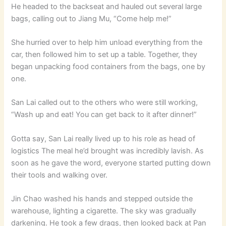
He headed to the backseat and hauled out several large
bags, calling out to Jiang Mu, “Come help me!”
She hurried over to help him unload everything from the
car, then followed him to set up a table. Together, they
began unpacking food containers from the bags, one by
one.
San Lai called out to the others who were still working,
“Wash up and eat! You can get back to it after dinner!”
Gotta say, San Lai really lived up to his role as head of
logistics The meal he’d brought was incredibly lavish. As
soon as he gave the word, everyone started putting down
their tools and walking over.
Jin Chao washed his hands and stepped outside the
warehouse, lighting a cigarette. The sky was gradually
darkening. He took a few drags, then looked back at Pan