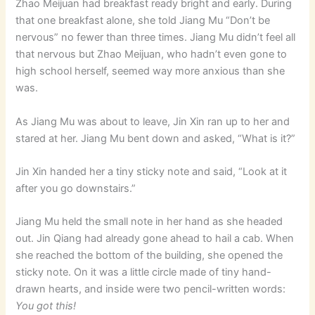
Zhao Meijuan had breakfast ready bright and early. During
that one breakfast alone, she told Jiang Mu “Don’t be
nervous” no fewer than three times. Jiang Mu didn’t feel all
that nervous but Zhao Meijuan, who hadn’t even gone to
high school herself, seemed way more anxious than she
was.
As Jiang Mu was about to leave, Jin Xin ran up to her and
stared at her. Jiang Mu bent down and asked, “What is it?”
Jin Xin handed her a tiny sticky note and said, “Look at it
after you go downstairs.”
Jiang Mu held the small note in her hand as she headed
out. Jin Qiang had already gone ahead to hail a cab. When
she reached the bottom of the building, she opened the
sticky note. On it was a little circle made of tiny hand-
drawn hearts, and inside were two pencil-written words:
You got this!