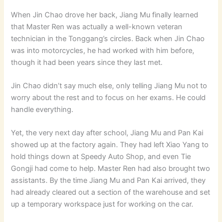
When Jin Chao drove her back, Jiang Mu finally learned
that Master Ren was actually a well-known veteran
technician in the Tonggang’s circles. Back when Jin Chao
was into motorcycles, he had worked with him before,
though it had been years since they last met.
Jin Chao didn’t say much else, only telling Jiang Mu not to
worry about the rest and to focus on her exams. He could
handle everything.
Yet, the very next day after school, Jiang Mu and Pan Kai
showed up at the factory again. They had left Xiao Yang to
hold things down at Speedy Auto Shop, and even Tie
Gongji had come to help. Master Ren had also brought two
assistants. By the time Jiang Mu and Pan Kai arrived, they
had already cleared out a section of the warehouse and set
up a temporary workspace just for working on the car.