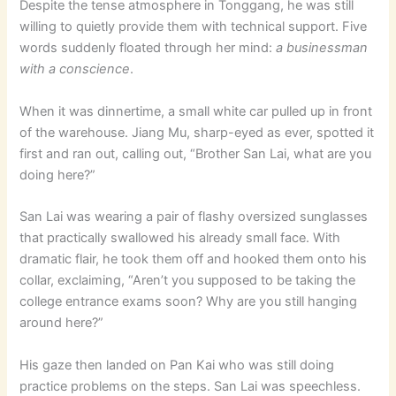
Despite the tense atmosphere in Tonggang, he was still
willing to quietly provide them with technical support. Five
words suddenly floated through her mind:
a businessman
with a conscience
.
When it was dinnertime, a small white car pulled up in front
of the warehouse. Jiang Mu, sharp-eyed as ever, spotted it
first and ran out, calling out, “Brother San Lai, what are you
doing here?”
San Lai was wearing a pair of flashy oversized sunglasses
that practically swallowed his already small face. With
dramatic flair, he took them off and hooked them onto his
collar, exclaiming, “Aren’t you supposed to be taking the
college entrance exams soon? Why are you still hanging
around here?”
His gaze then landed on Pan Kai who was still doing
practice problems on the steps. San Lai was speechless.