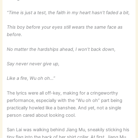
“Time is just a test, the faith in my heart hasn’t faded a bit,
This boy before your eyes still wears the same face as
before.
No matter the hardships ahead, I won’t back down,
Say never never give up,
Like a fire, Wu oh oh…”
The lyrics were all off-key, making for a cringeworthy
performance, especially with the “Wu oh oh” part being
practically howled like a banshee. And yet, not a single
person cared about looking cool.
San Lai was walking behind Jiang Mu, sneakily sticking his
tiny flag into the back of her shirt collar. At first, Jiang Mu