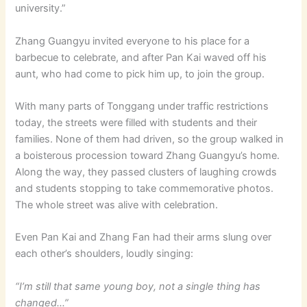
university.”
Zhang Guangyu invited everyone to his place for a
barbecue to celebrate, and after Pan Kai waved off his
aunt, who had come to pick him up, to join the group.
With many parts of Tonggang under traffic restrictions
today, the streets were filled with students and their
families. None of them had driven, so the group walked in
a boisterous procession toward Zhang Guangyu’s home.
Along the way, they passed clusters of laughing crowds
and students stopping to take commemorative photos.
The whole street was alive with celebration.
Even Pan Kai and Zhang Fan had their arms slung over
each other’s shoulders, loudly singing:
“I’m still that same young boy, not a single thing has
changed…”