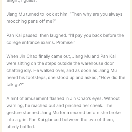
alright, I guess.”
Jiang Mu turned to look at him. “Then why are you always
mooching pens off me?”
Pan Kai paused, then laughed. “I’ll pay you back before the
college entrance exams. Promise!”
When Jin Chao finally came out, Jiang Mu and Pan Kai
were sitting on the steps outside the warehouse door,
chatting idly. He walked over, and as soon as Jiang Mu
heard his footsteps, she stood up and asked, “How did the
talk go?”
A hint of amusement flashed in Jin Chao’s eyes. Without
warning, he reached out and pinched her cheek. The
gesture stunned Jiang Mu for a second before she broke
into a grin. Pan Kai glanced between the two of them,
utterly baffled.