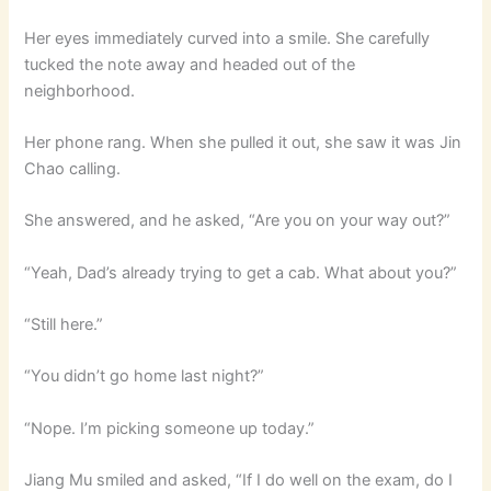
Her eyes immediately curved into a smile. She carefully
tucked the note away and headed out of the
neighborhood.
Her phone rang. When she pulled it out, she saw it was Jin
Chao calling.
She answered, and he asked, “Are you on your way out?”
“Yeah, Dad’s already trying to get a cab. What about you?”
“Still here.”
“You didn’t go home last night?”
“Nope. I’m picking someone up today.”
Jiang Mu smiled and asked, “If I do well on the exam, do I