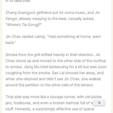
in to take over.
Zhang Guangyu’s girlfriend put on some music, and Jin
Fengzi, already swaying to the beat, casually asked,
“Where’s Tie Gongji?”
Jin Chao replied calmly, “Had something at home, went
back.”
Smoke from the grill drifted heavily in their direction. Jin
Chao stood up and moved to the other side of the rooftop
to smoke. Jiang Mu tried barbecuing for a bit but was soon
coughing from the smoke. San Lai shooed her away, and
when she returned and didn’t see Jin Chao, she walked
around the partition to the other side of the terrace.
That side was more like a storage corner, with old pickle
jars, toolboxes, and even a broken bathtub full of random
stuff. Honestly, a surprisingly effective use of space.