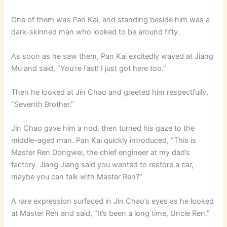
One of them was Pan Kai, and standing beside him was a
dark-skinned man who looked to be around fifty.
As soon as he saw them, Pan Kai excitedly waved at Jiang
Mu and said, “You’re fast! I just got here too.”
Then he looked at Jin Chao and greeted him respectfully,
“Seventh Brother.”
Jin Chao gave him a nod, then turned his gaze to the
middle-aged man. Pan Kai quickly introduced, “This is
Master Ren Dongwei, the chief engineer at my dad’s
factory. Jiang Jiang said you wanted to restore a car,
maybe you can talk with Master Ren?”
A rare expression surfaced in Jin Chao’s eyes as he looked
at Master Ren and said, “It’s been a long time, Uncle Ren.”