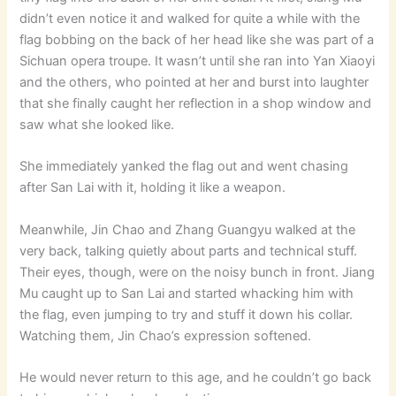
didn’t even notice it and walked for quite a while with the
flag bobbing on the back of her head like she was part of a
Sichuan opera troupe. It wasn’t until she ran into Yan Xiaoyi
and the others, who pointed at her and burst into laughter
that she finally caught her reflection in a shop window and
saw what she looked like.
She immediately yanked the flag out and went chasing
after San Lai with it, holding it like a weapon.
Meanwhile, Jin Chao and Zhang Guangyu walked at the
very back, talking quietly about parts and technical stuff.
Their eyes, though, were on the noisy bunch in front. Jiang
Mu caught up to San Lai and started whacking him with
the flag, even jumping to try and stuff it down his collar.
Watching them, Jin Chao’s expression softened.
He would never return to this age, and he couldn’t go back