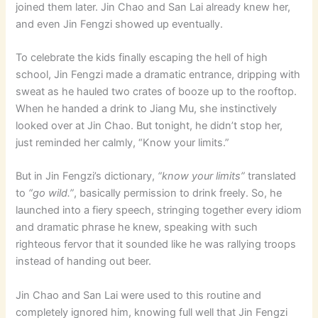
joined them later. Jin Chao and San Lai already knew her,
and even Jin Fengzi showed up eventually.
To celebrate the kids finally escaping the hell of high
school, Jin Fengzi made a dramatic entrance, dripping with
sweat as he hauled two crates of booze up to the rooftop.
When he handed a drink to Jiang Mu, she instinctively
looked over at Jin Chao. But tonight, he didn’t stop her,
just reminded her calmly, “Know your limits.”
But in Jin Fengzi’s dictionary,
“know your limits”
translated
to
“go wild.”
, basically permission to drink freely. So, he
launched into a fiery speech, stringing together every idiom
and dramatic phrase he knew, speaking with such
righteous fervor that it sounded like he was rallying troops
instead of handing out beer.
Jin Chao and San Lai were used to this routine and
completely ignored him, knowing full well that Jin Fengzi