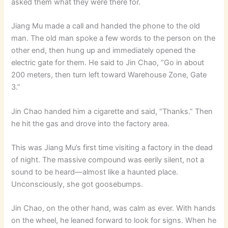
asked them what they were there for.
Jiang Mu made a call and handed the phone to the old
man. The old man spoke a few words to the person on the
other end, then hung up and immediately opened the
electric gate for them. He said to Jin Chao, “Go in about
200 meters, then turn left toward Warehouse Zone, Gate
3.”
Jin Chao handed him a cigarette and said, “Thanks.” Then
he hit the gas and drove into the factory area.
This was Jiang Mu’s first time visiting a factory in the dead
of night. The massive compound was eerily silent, not a
sound to be heard—almost like a haunted place.
Unconsciously, she got goosebumps.
Jin Chao, on the other hand, was calm as ever. With hands
on the wheel, he leaned forward to look for signs. When he