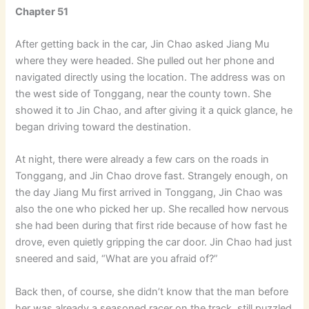
Chapter 51
After getting back in the car, Jin Chao asked Jiang Mu
where they were headed. She pulled out her phone and
navigated directly using the location. The address was on
the west side of Tonggang, near the county town. She
showed it to Jin Chao, and after giving it a quick glance, he
began driving toward the destination.
At night, there were already a few cars on the roads in
Tonggang, and Jin Chao drove fast. Strangely enough, on
the day Jiang Mu first arrived in Tonggang, Jin Chao was
also the one who picked her up. She recalled how nervous
she had been during that first ride because of how fast he
drove, even quietly gripping the car door. Jin Chao had just
sneered and said, “What are you afraid of?”
Back then, of course, she didn’t know that the man before
her was already a seasoned racer on the track, still puzzled