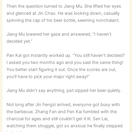
Then the question turned to Jiang Mu. She lifted her eyes
and glanced at Jin Chao. He was looking down, casually
spinning the cap of his beer bottle, seeming nonchalant.
Jiang Mu lowered her gaze and answered, “I haven’t
decided yet.”
Pan Kai got instantly worked up. “You
still
haven’t decided?
I asked you two months ago and you said the same thing!
You better start figuring it out. Once the scores are out,
you’ll have to pick your major right away!”
Jiang Mu didn’t say anything, just sipped her beer quietly.
Not long after Jin Fengzi arrived, everyone got busy with
the barbecue. Zhang Fan and Pan Kai fumbled with the
charcoal for ages and still couldn’t get it lit. San Lai,
watching them struggle, got so anxious he finally stepped