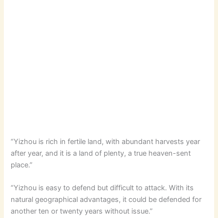
“Yizhou is rich in fertile land, with abundant harvests year
after year, and it is a land of plenty, a true heaven-sent
place.”
“Yizhou is easy to defend but difficult to attack. With its
natural geographical advantages, it could be defended for
another ten or twenty years without issue.”