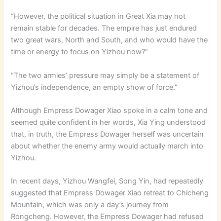
“However, the political situation in Great Xia may not
remain stable for decades. The empire has just endured
two great wars, North and South, and who would have the
time or energy to focus on Yizhou now?”
“The two armies’ pressure may simply be a statement of
Yizhou’s independence, an empty show of force.”
Although Empress Dowager Xiao spoke in a calm tone and
seemed quite confident in her words, Xia Ying understood
that, in truth, the Empress Dowager herself was uncertain
about whether the enemy army would actually march into
Yizhou.
In recent days, Yizhou Wangfei, Song Yin, had repeatedly
suggested that Empress Dowager Xiao retreat to Chicheng
Mountain, which was only a day’s journey from
Rongcheng. However, the Empress Dowager had refused