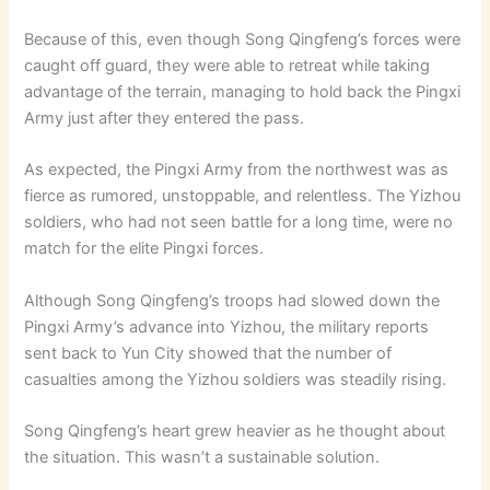
Because of this, even though Song Qingfeng’s forces were
caught off guard, they were able to retreat while taking
advantage of the terrain, managing to hold back the Pingxi
Army just after they entered the pass.
As expected, the Pingxi Army from the northwest was as
fierce as rumored, unstoppable, and relentless. The Yizhou
soldiers, who had not seen battle for a long time, were no
match for the elite Pingxi forces.
Although Song Qingfeng’s troops had slowed down the
Pingxi Army’s advance into Yizhou, the military reports
sent back to Yun City showed that the number of
casualties among the Yizhou soldiers was steadily rising.
Song Qingfeng’s heart grew heavier as he thought about
the situation. This wasn’t a sustainable solution.