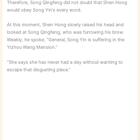
Therefore, Song Qingfeng did not doubt that Shen Hong
would obey Song Yin’s every word.
At this moment, Shen Hong slowly raised his head and
looked at Song Qingfeng, who was furrowing his brow.
Weakly, he spoke, “General, Song Yin is suffering in the
Yizhou Wang Mansion.”
“She says she has never had a day without wanting to
escape that disgusting place.”