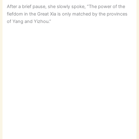
After a brief pause, she slowly spoke, “The power of the
fiefdom in the Great Xia is only matched by the provinces
of Yang and Yizhou.”