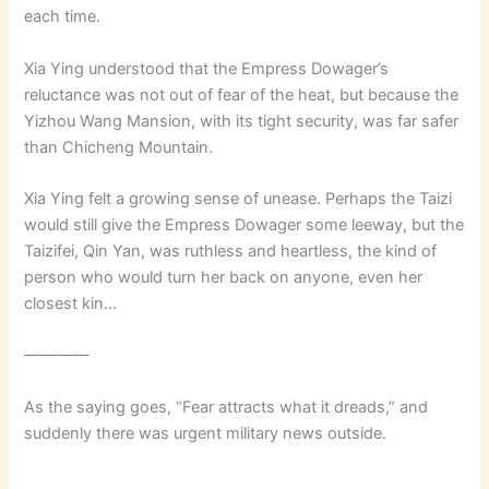
each time.
Xia Ying understood that the Empress Dowager’s
reluctance was not out of fear of the heat, but because the
Yizhou Wang Mansion, with its tight security, was far safer
than Chicheng Mountain.
Xia Ying felt a growing sense of unease. Perhaps the Taizi
would still give the Empress Dowager some leeway, but the
Taizifei, Qin Yan, was ruthless and heartless, the kind of
person who would turn her back on anyone, even her
closest kin…
————
As the saying goes, “Fear attracts what it dreads,” and
suddenly there was urgent military news outside.