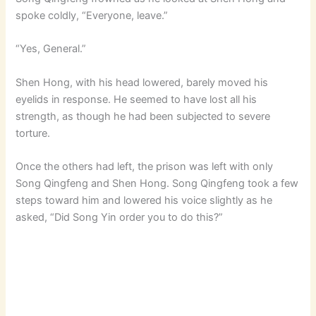
spoke coldly, “Everyone, leave.”
“Yes, General.”
Shen Hong, with his head lowered, barely moved his
eyelids in response. He seemed to have lost all his
strength, as though he had been subjected to severe
torture.
Once the others had left, the prison was left with only
Song Qingfeng and Shen Hong. Song Qingfeng took a few
steps toward him and lowered his voice slightly as he
asked, “Did Song Yin order you to do this?”