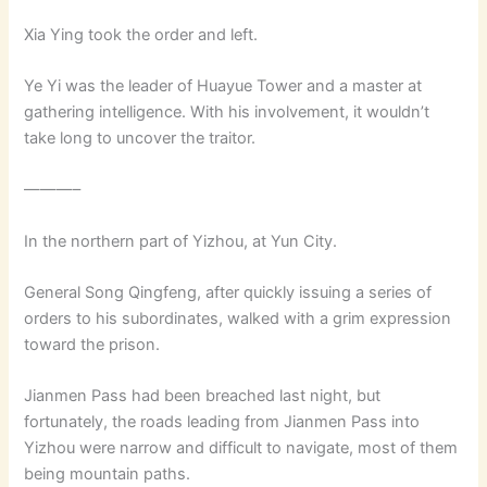
Xia Ying took the order and left.
Ye Yi was the leader of Huayue Tower and a master at
gathering intelligence. With his involvement, it wouldn’t
take long to uncover the traitor.
———–
In the northern part of Yizhou, at Yun City.
General Song Qingfeng, after quickly issuing a series of
orders to his subordinates, walked with a grim expression
toward the prison.
Jianmen Pass had been breached last night, but
fortunately, the roads leading from Jianmen Pass into
Yizhou were narrow and difficult to navigate, most of them
being mountain paths.