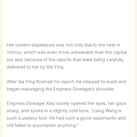
Her current displeasure was not only due to the heat in
Yizhou, which was even more unbearable than the capital
but also because of the reports that were being carefully
delivered to her by Xia Ying.
After Xia Ying finished his report, he stepped forward and
began massaging the Empress Dowager’s shoulder.
Empress Dowager Xiao slowly opened her eyes, her gaze
sharp, and spoke in a slightly cold tone, “Liang Wang is
such a useless fool. He had such a good opportunity and
still failed to accomplish anything.”