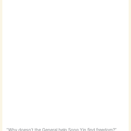
“Why doesn’t the General help Song Yin find freedom?”