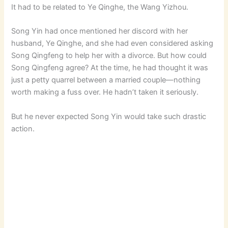
It had to be related to Ye Qinghe, the Wang Yizhou.
Song Yin had once mentioned her discord with her
husband, Ye Qinghe, and she had even considered asking
Song Qingfeng to help her with a divorce. But how could
Song Qingfeng agree? At the time, he had thought it was
just a petty quarrel between a married couple—nothing
worth making a fuss over. He hadn’t taken it seriously.
But he never expected Song Yin would take such drastic
action.