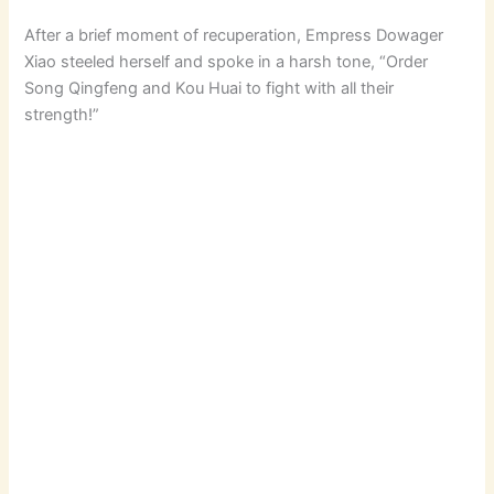
After a brief moment of recuperation, Empress Dowager
Xiao steeled herself and spoke in a harsh tone, “Order
Song Qingfeng and Kou Huai to fight with all their
strength!”