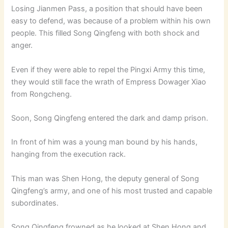
Losing Jianmen Pass, a position that should have been
easy to defend, was because of a problem within his own
people. This filled Song Qingfeng with both shock and
anger.
Even if they were able to repel the Pingxi Army this time,
they would still face the wrath of Empress Dowager Xiao
from Rongcheng.
Soon, Song Qingfeng entered the dark and damp prison.
In front of him was a young man bound by his hands,
hanging from the execution rack.
This man was Shen Hong, the deputy general of Song
Qingfeng’s army, and one of his most trusted and capable
subordinates.
Song Qingfeng frowned as he looked at Shen Hong and