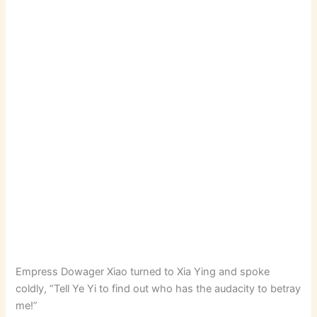
Empress Dowager Xiao turned to Xia Ying and spoke
coldly, “Tell Ye Yi to find out who has the audacity to betray
me!”