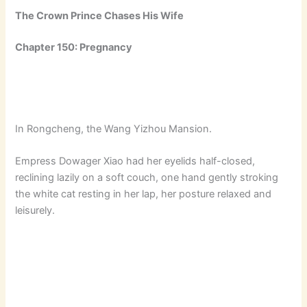
The Crown Prince Chases His Wife
Chapter 150: Pregnancy
In Rongcheng, the Wang Yizhou Mansion.
Empress Dowager Xiao had her eyelids half-closed,
reclining lazily on a soft couch, one hand gently stroking
the white cat resting in her lap, her posture relaxed and
leisurely.