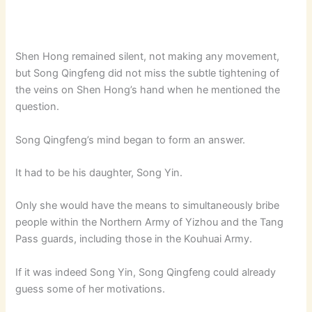
Shen Hong remained silent, not making any movement,
but Song Qingfeng did not miss the subtle tightening of
the veins on Shen Hong’s hand when he mentioned the
question.
Song Qingfeng’s mind began to form an answer.
It had to be his daughter, Song Yin.
Only she would have the means to simultaneously bribe
people within the Northern Army of Yizhou and the Tang
Pass guards, including those in the Kouhuai Army.
If it was indeed Song Yin, Song Qingfeng could already
guess some of her motivations.