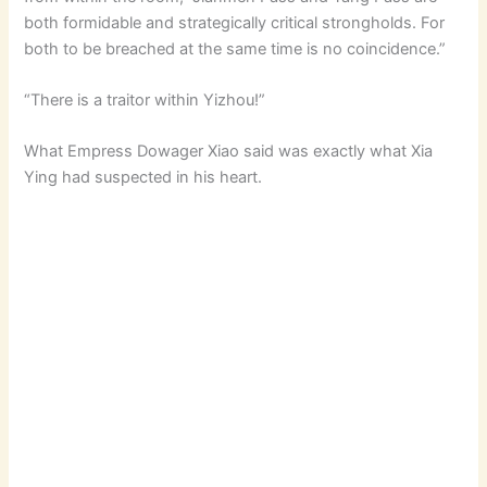
both formidable and strategically critical strongholds. For
both to be breached at the same time is no coincidence.”
“There is a traitor within Yizhou!”
What Empress Dowager Xiao said was exactly what Xia
Ying had suspected in his heart.