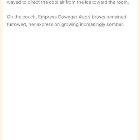
waved to direct the cool air from the ice toward the room.
V
On the couch, Empress Dowager Xiao’s brows remained
furrowed, her expression growing increasingly somber.
i
d
e
o