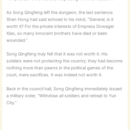
As Song Qingfeng left the dungeon, the last sentence
Shen Hong had said echoed in his mind, “General, is it
worth it? For the private interests of Empress Dowager
Xiao, so many innocent brothers have died or been
wounded.”
Song Qingfeng truly felt that it was not worth it. His
soldiers were not protecting the country; they had become
nothing more than pawns in the political games of the
court, mere sacrifices. It was indeed not worth it.
Back in the council hall, Song Qingfeng immediately issued
a military order, “Withdraw all soldiers and retreat to Yun
City.”