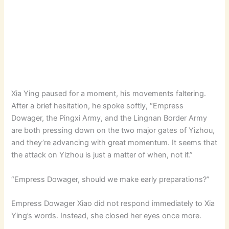
Xia Ying paused for a moment, his movements faltering.
After a brief hesitation, he spoke softly, “Empress
Dowager, the Pingxi Army, and the Lingnan Border Army
are both pressing down on the two major gates of Yizhou,
and they’re advancing with great momentum. It seems that
the attack on Yizhou is just a matter of when, not if.”
“Empress Dowager, should we make early preparations?”
Empress Dowager Xiao did not respond immediately to Xia
Ying’s words. Instead, she closed her eyes once more.