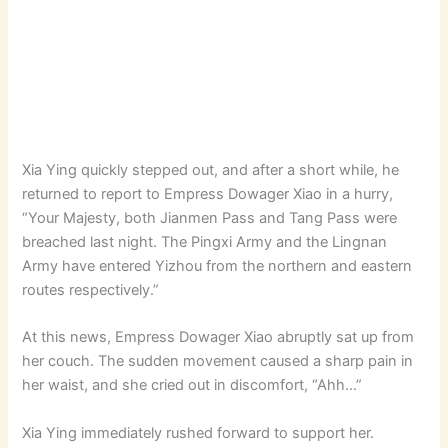
Xia Ying quickly stepped out, and after a short while, he
returned to report to Empress Dowager Xiao in a hurry,
“Your Majesty, both Jianmen Pass and Tang Pass were
breached last night. The Pingxi Army and the Lingnan
Army have entered Yizhou from the northern and eastern
routes respectively.”
At this news, Empress Dowager Xiao abruptly sat up from
her couch. The sudden movement caused a sharp pain in
her waist, and she cried out in discomfort, “Ahh…”
Xia Ying immediately rushed forward to support her.