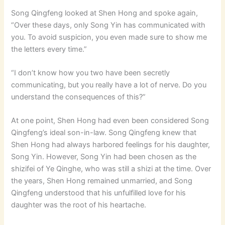
Song Qingfeng looked at Shen Hong and spoke again,
“Over these days, only Song Yin has communicated with
you. To avoid suspicion, you even made sure to show me
the letters every time.”
“I don’t know how you two have been secretly
communicating, but you really have a lot of nerve. Do you
understand the consequences of this?”
At one point, Shen Hong had even been considered Song
Qingfeng’s ideal son-in-law. Song Qingfeng knew that
Shen Hong had always harbored feelings for his daughter,
Song Yin. However, Song Yin had been chosen as the
shizifei of Ye Qinghe, who was still a shizi at the time. Over
the years, Shen Hong remained unmarried, and Song
Qingfeng understood that his unfulfilled love for his
daughter was the root of his heartache.