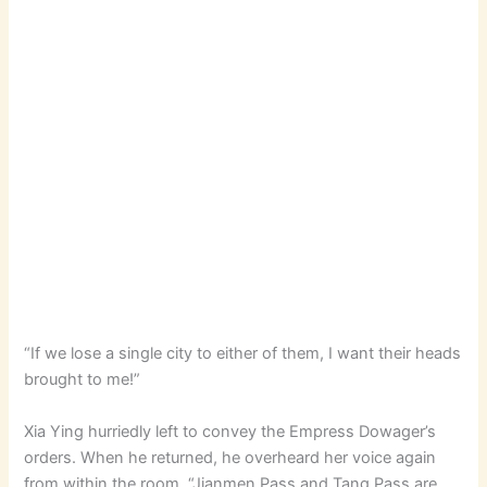
“If we lose a single city to either of them, I want their heads
brought to me!”
Xia Ying hurriedly left to convey the Empress Dowager’s
orders. When he returned, he overheard her voice again
from within the room, “Jianmen Pass and Tang Pass are