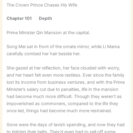
The Crown Prince Chases His Wife
Chapter 101 Depth
Prime Minister Qin Mansion at the capital.
Song Mei sat in front of the ornate mirror, while Li Mama
carefully combed her hair beside her.
She gazed at her reflection, her face clouded with worry,
and her heart felt even more restless. Ever since the family
lost its income from business ventures, and with the Prime
Minister’s salary cut due to penalties, life in the mansion
had become much more difficult. Though they weren’t as
impoverished as commoners, compared to the life they
once led, things had become much more restrained.
Gone were the days of lavish spending, and now they had
to tighten their belts. They’d even had to sell off some