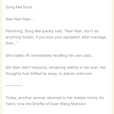
Song Mei froze.
Was Nian Nian…
Panicking, Song Mei quickly said, “Nian Nian, don’t do
anything foolish. If you lose your reputation after marriage,
then…”
She trailed off, immediately recalling her own past…
Qin Nian didn’t respond, remaining silently in her seat. Her
thoughts had drifted far away, to places unknown.
————–
Today, another woman returned to her maiden home, An
Yanxi, now the Shizifei of Duan Wang Mansion.