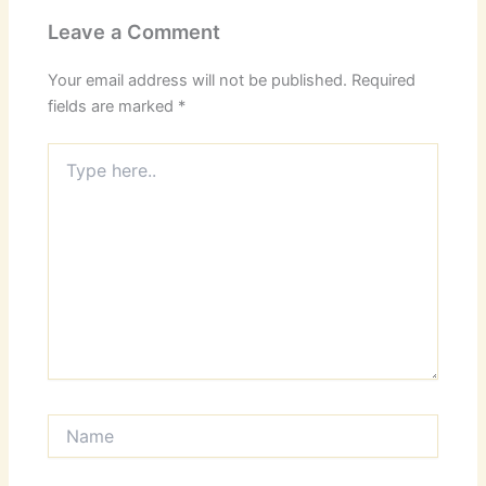
Leave a Comment
Your email address will not be published.
Required
fields are marked
*
Type
here..
Name