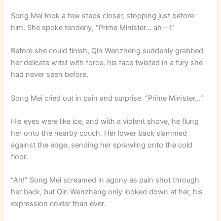
Song Mei took a few steps closer, stopping just before
him. She spoke tenderly, “Prime Minister… ah—!”
Before she could finish, Qin Wenzheng suddenly grabbed
her delicate wrist with force, his face twisted in a fury she
had never seen before.
Song Mei cried out in pain and surprise. “Prime Minister…”
His eyes were like ice, and with a violent shove, he flung
her onto the nearby couch. Her lower back slammed
against the edge, sending her sprawling onto the cold
floor.
“Ah!” Song Mei screamed in agony as pain shot through
her back, but Qin Wenzheng only looked down at her, his
expression colder than ever.