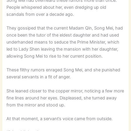
Song Mei had overheard these rumors more than once.
People whispered about her, even dredging up old
scandals from over a decade ago.
They gossiped that the current Madam Qin, Song Mei, had
once been the tutor of the eldest daughter and had used
underhanded means to seduce the Prime Minister, which
led to Lady Shen leaving the mansion with her daughter,
allowing Song Mei to rise to her current position.
These filthy rumors enraged Song Mei, and she punished
several servants in a fit of anger.
She leaned closer to the copper mirror, noticing a few more
fine lines around her eyes. Displeased, she turned away
from the mirror and stood up.
At that moment, a servant’s voice came from outside.