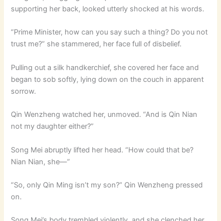
supporting her back, looked utterly shocked at his words.
“Prime Minister, how can you say such a thing? Do you not
trust me?” she stammered, her face full of disbelief.
Pulling out a silk handkerchief, she covered her face and
began to sob softly, lying down on the couch in apparent
sorrow.
Qin Wenzheng watched her, unmoved. “And is Qin Nian
not my daughter either?”
Song Mei abruptly lifted her head. “How could that be?
Nian Nian, she—”
“So, only Qin Ming isn’t my son?” Qin Wenzheng pressed
on.
Song Mei’s body trembled violently, and she clenched her