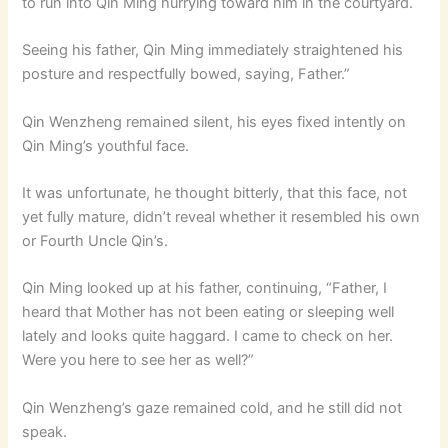
to run into Qin Ming hurrying toward him in the courtyard.
Seeing his father, Qin Ming immediately straightened his
posture and respectfully bowed, saying, Father.”
Qin Wenzheng remained silent, his eyes fixed intently on
Qin Ming’s youthful face.
It was unfortunate, he thought bitterly, that this face, not
yet fully mature, didn’t reveal whether it resembled his own
or Fourth Uncle Qin’s.
Qin Ming looked up at his father, continuing, “Father, I
heard that Mother has not been eating or sleeping well
lately and looks quite haggard. I came to check on her.
Were you here to see her as well?”
Qin Wenzheng’s gaze remained cold, and he still did not
speak.