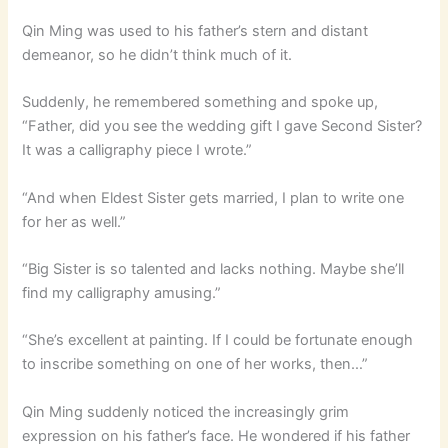
Qin Ming was used to his father’s stern and distant
demeanor, so he didn’t think much of it.
Suddenly, he remembered something and spoke up,
“Father, did you see the wedding gift I gave Second Sister?
It was a calligraphy piece I wrote.”
“And when Eldest Sister gets married, I plan to write one
for her as well.”
“Big Sister is so talented and lacks nothing. Maybe she’ll
find my calligraphy amusing.”
“She’s excellent at painting. If I could be fortunate enough
to inscribe something on one of her works, then…”
Qin Ming suddenly noticed the increasingly grim
expression on his father’s face. He wondered if his father