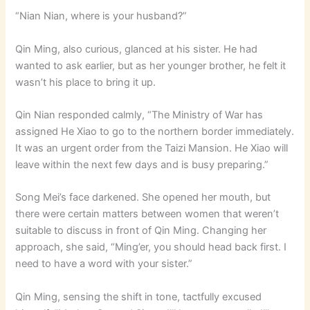
“Nian Nian, where is your husband?”
Qin Ming, also curious, glanced at his sister. He had
wanted to ask earlier, but as her younger brother, he felt it
wasn’t his place to bring it up.
Qin Nian responded calmly, “The Ministry of War has
assigned He Xiao to go to the northern border immediately.
It was an urgent order from the Taizi Mansion. He Xiao will
leave within the next few days and is busy preparing.”
Song Mei’s face darkened. She opened her mouth, but
there were certain matters between women that weren’t
suitable to discuss in front of Qin Ming. Changing her
approach, she said, “Ming’er, you should head back first. I
need to have a word with your sister.”
Qin Ming, sensing the shift in tone, tactfully excused