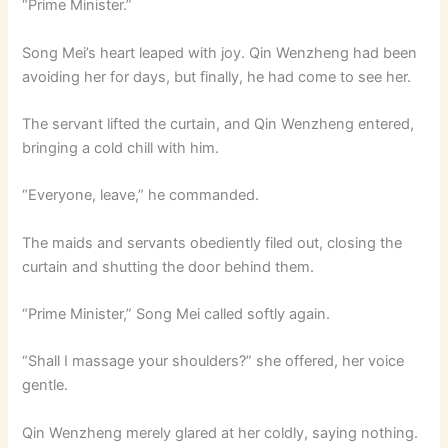
“Prime Minister.”
Song Mei’s heart leaped with joy. Qin Wenzheng had been
avoiding her for days, but finally, he had come to see her.
The servant lifted the curtain, and Qin Wenzheng entered,
bringing a cold chill with him.
“Everyone, leave,” he commanded.
The maids and servants obediently filed out, closing the
curtain and shutting the door behind them.
“Prime Minister,” Song Mei called softly again.
“Shall I massage your shoulders?” she offered, her voice
gentle.
Qin Wenzheng merely glared at her coldly, saying nothing.