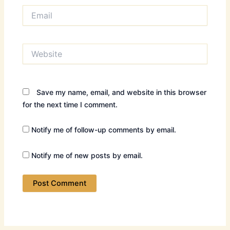
Email
Website
Save my name, email, and website in this browser
for the next time I comment.
Notify me of follow-up comments by email.
Notify me of new posts by email.