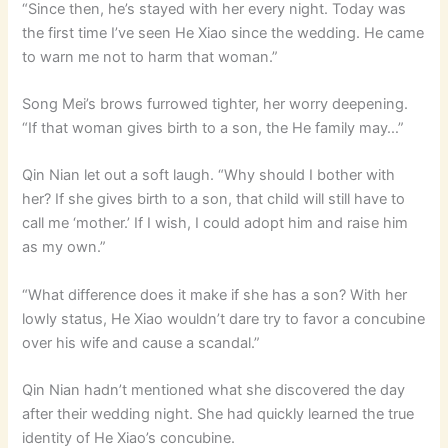
“Since then, he’s stayed with her every night. Today was
the first time I’ve seen He Xiao since the wedding. He came
to warn me not to harm that woman.”
Song Mei’s brows furrowed tighter, her worry deepening.
“If that woman gives birth to a son, the He family may…”
Qin Nian let out a soft laugh. “Why should I bother with
her? If she gives birth to a son, that child will still have to
call me ‘mother.’ If I wish, I could adopt him and raise him
as my own.”
“What difference does it make if she has a son? With her
lowly status, He Xiao wouldn’t dare try to favor a concubine
over his wife and cause a scandal.”
Qin Nian hadn’t mentioned what she discovered the day
after their wedding night. She had quickly learned the true
identity of He Xiao’s concubine.