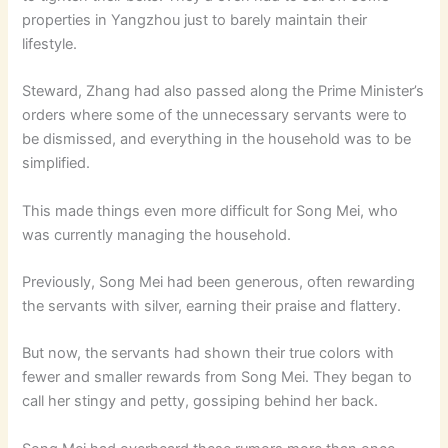
properties in Yangzhou just to barely maintain their
lifestyle.
Steward, Zhang had also passed along the Prime Minister’s
orders where some of the unnecessary servants were to
be dismissed, and everything in the household was to be
simplified.
This made things even more difficult for Song Mei, who
was currently managing the household.
Previously, Song Mei had been generous, often rewarding
the servants with silver, earning their praise and flattery.
But now, the servants had shown their true colors with
fewer and smaller rewards from Song Mei. They began to
call her stingy and petty, gossiping behind her back.