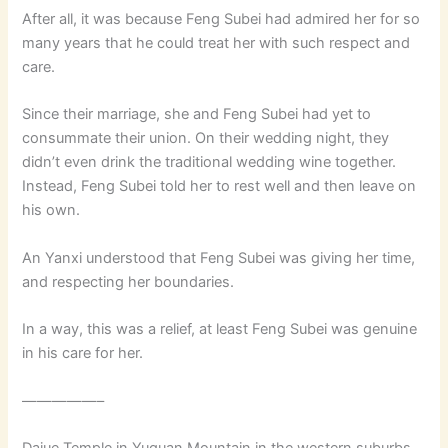
After all, it was because Feng Subei had admired her for so
many years that he could treat her with such respect and
care.
Since their marriage, she and Feng Subei had yet to
consummate their union. On their wedding night, they
didn’t even drink the traditional wedding wine together.
Instead, Feng Subei told her to rest well and then leave on
his own.
An Yanxi understood that Feng Subei was giving her time,
and respecting her boundaries.
In a way, this was a relief, at least Feng Subei was genuine
in his care for her.
—————–
Dajue Temple in Yuquan Mountain in the western suburbs