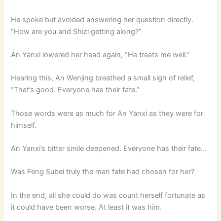
He spoke but avoided answering her question directly.
“How are you and Shizi getting along?”
An Yanxi lowered her head again, “He treats me well.”
Hearing this, An Wenjing breathed a small sigh of relief,
“That’s good. Everyone has their fate.”
Those words were as much for An Yanxi as they were for
himself.
An Yanxi’s bitter smile deepened. Everyone has their fate…
Was Feng Subei truly the man fate had chosen for her?
In the end, all she could do was count herself fortunate as
it could have been worse. At least it was him.