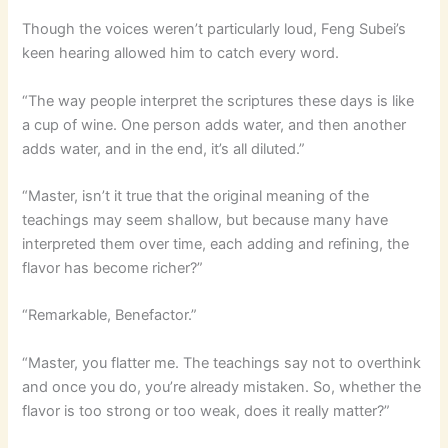
Though the voices weren’t particularly loud, Feng Subei’s
keen hearing allowed him to catch every word.
“The way people interpret the scriptures these days is like
a cup of wine. One person adds water, and then another
adds water, and in the end, it’s all diluted.”
“Master, isn’t it true that the original meaning of the
teachings may seem shallow, but because many have
interpreted them over time, each adding and refining, the
flavor has become richer?”
“Remarkable, Benefactor.”
“Master, you flatter me. The teachings say not to overthink
and once you do, you’re already mistaken. So, whether the
flavor is too strong or too weak, does it really matter?”