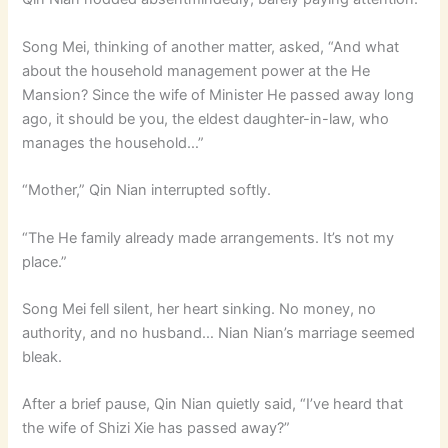
Song Mei, thinking of another matter, asked, “And what
about the household management power at the He
Mansion? Since the wife of Minister He passed away long
ago, it should be you, the eldest daughter-in-law, who
manages the household…”
“Mother,” Qin Nian interrupted softly.
“The He family already made arrangements. It’s not my
place.”
Song Mei fell silent, her heart sinking. No money, no
authority, and no husband… Nian Nian’s marriage seemed
bleak.
After a brief pause, Qin Nian quietly said, “I’ve heard that
the wife of Shizi Xie has passed away?”