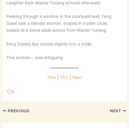
Laughter from Master Yunjing echoed afterward.
Peeking through a window in the courtyard wall, Feng
Subei saw a slender woman, draped in a plain cloak,
seated at a stone table across from Master Yunjing.
Feng Subei’s lips curved slightly into a smile.
This woman… was intriguing.
Prev
|
TOC
|
Next
5
PREVIOUS
NEXT