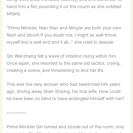
hand into a fist, pounding it on the couch as she sobbed
bitterly.
“Prime Minister, Nian Nian and Ming’er are both your own
flesh and blood! If you doubt me, I might as well throw
myself into a well and end it all…” she cried in despair.
Qin Wenzheng felt a wave of irritation rising within him.
Once again, she resorted to the same old tactics, crying,
creating a scene, and threatening to end her life.
This was the very woman who had bewitched him years
ago, driving away Shen Shiying, his true wife. How could
he have been so blind to have entangled himself with her?
————–
Prime Minister Qin turned and strode out of the room, only