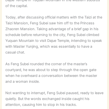
of the capital.
Today, after discussing official matters with the Taizi at the
Taizi Mansion, Feng Subei saw him off to the Princess
Zhaoren Mansion. Taking advantage of a brief gap in his
schedule before returning to the city, Feng Subei climbed
Yuquan Mountain to visit Dajue Temple, intending to speak
with Master Yunjing, which was essentially to have a
casual chat.
As Feng Subei rounded the corner of the master’s
courtyard, he was about to step through the open gate
when he overheard a conversation between the master
and a woman inside.
Not wanting to interrupt, Feng Subei paused, ready to leave
quietly. But the words exchanged inside caught his
attention, causing him to stop in his tracks.