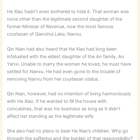
He Xiao hadn’t even bothered to hide it. That woman was
none other than the legitimate second daughter of the
former Minister of Revenue, now the most famous
courtesan of Qianshui Lake, Nanxu.
Qin Nian had also heard that He Xiao had long been
infatuated with the eldest daughter of the An family, An
Yanxi. Unable to marry the woman he loved, he must have
settled for Nanxu. He had even gone to the trouble of
removing Nanxu from her courtesan status.
Qin Nian, however, had no intention of living harmoniously
with He Xiao. If he wanted to fill the house with
concubines, that was his business as long as it didn’t
affect her standing as the legitimate wife.
She also had no plans to bear He Xiao’s children. Why go
through the suffering and the burden of that responsibility?