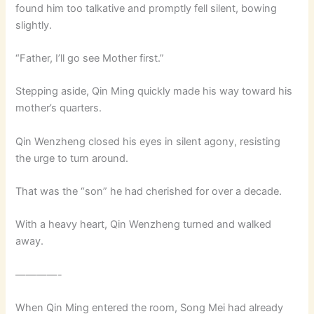
found him too talkative and promptly fell silent, bowing
slightly.
“Father, I’ll go see Mother first.”
Stepping aside, Qin Ming quickly made his way toward his
mother’s quarters.
Qin Wenzheng closed his eyes in silent agony, resisting
the urge to turn around.
That was the “son” he had cherished for over a decade.
With a heavy heart, Qin Wenzheng turned and walked
away.
————-
When Qin Ming entered the room, Song Mei had already