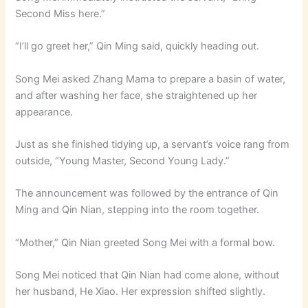
Second Miss here.”
“I’ll go greet her,” Qin Ming said, quickly heading out.
Song Mei asked Zhang Mama to prepare a basin of water,
and after washing her face, she straightened up her
appearance.
Just as she finished tidying up, a servant’s voice rang from
outside, “Young Master, Second Young Lady.”
The announcement was followed by the entrance of Qin
Ming and Qin Nian, stepping into the room together.
“Mother,” Qin Nian greeted Song Mei with a formal bow.
Song Mei noticed that Qin Nian had come alone, without
her husband, He Xiao. Her expression shifted slightly.