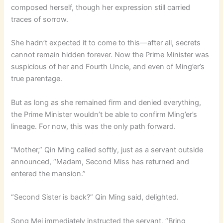
composed herself, though her expression still carried
traces of sorrow.
She hadn’t expected it to come to this—after all, secrets
cannot remain hidden forever. Now the Prime Minister was
suspicious of her and Fourth Uncle, and even of Ming’er’s
true parentage.
But as long as she remained firm and denied everything,
the Prime Minister wouldn’t be able to confirm Ming’er’s
lineage. For now, this was the only path forward.
“Mother,” Qin Ming called softly, just as a servant outside
announced, “Madam, Second Miss has returned and
entered the mansion.”
“Second Sister is back?” Qin Ming said, delighted.
Song Mei immediately instructed the servant, “Bring