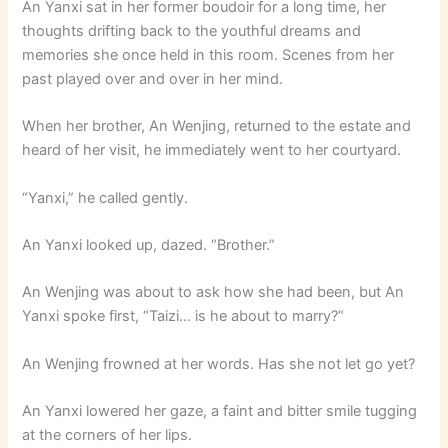
An Yanxi sat in her former boudoir for a long time, her
thoughts drifting back to the youthful dreams and
memories she once held in this room. Scenes from her
past played over and over in her mind.
When her brother, An Wenjing, returned to the estate and
heard of her visit, he immediately went to her courtyard.
“Yanxi,” he called gently.
An Yanxi looked up, dazed. “Brother.”
An Wenjing was about to ask how she had been, but An
Yanxi spoke first, “Taizi… is he about to marry?”
An Wenjing frowned at her words. Has she not let go yet?
An Yanxi lowered her gaze, a faint and bitter smile tugging
at the corners of her lips.