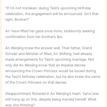
“If I’m not mistaken, during Taizi’s upcoming birthday
celebration, the engagement will be announced. Isn’t that
right, Brother?”
An Yanxi lifted her gaze once more, stubbornly seeking
confirmation from her brother’s lips.
An Wenjing knew the answer well. Their father, Grand
Scholar and Minister of Rites, An Shifeng, had already
made arrangements for Taizi’s upcoming marriage. Not
only did An Wenjing know that an imperial decree
announcing the Crown Princess would be issued during
the Taizi’s birthday celebration, but he also knew the name
of the Crown Princess on that decree.
Disappointment flickered in An Wenjing’s heart. Yanxi was
still hung up on this, despite being married herself. What
was she thinking?