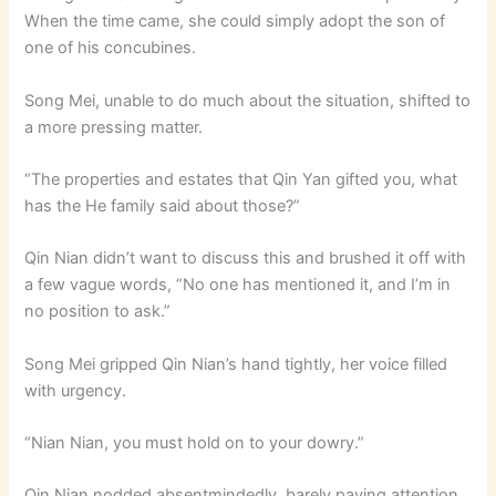
When the time came, she could simply adopt the son of
one of his concubines.
Song Mei, unable to do much about the situation, shifted to
a more pressing matter.
“The properties and estates that Qin Yan gifted you, what
has the He family said about those?”
Qin Nian didn’t want to discuss this and brushed it off with
a few vague words, “No one has mentioned it, and I’m in
no position to ask.”
Song Mei gripped Qin Nian’s hand tightly, her voice filled
with urgency.
“Nian Nian, you must hold on to your dowry.”
Qin Nian nodded absentmindedly, barely paying attention.