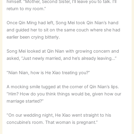
himself. “Mother, Second Sister, I’ll leave you to talk. I’ll
return to my room.”
Once Qin Ming had left, Song Mei took Qin Nian’s hand
and guided her to sit on the same couch where she had
earlier been crying bitterly.
Song Mei looked at Qin Nian with growing concern and
asked, “Just newly married, and he’s already leaving…”
“Nian Nian, how is He Xiao treating you?”
A mocking smile tugged at the corner of Qin Nian’s lips.
“Him? How do you think things would be, given how our
marriage started?”
“On our wedding night, He Xiao went straight to his
concubine’s room. That woman is pregnant.”