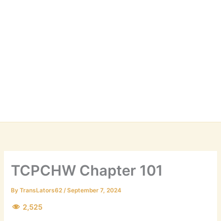
TCPCHW Chapter 101
By
TransLators62
/
September 7, 2024
2,525