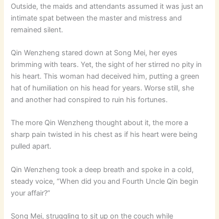
Outside, the maids and attendants assumed it was just an
intimate spat between the master and mistress and
remained silent.
Qin Wenzheng stared down at Song Mei, her eyes
brimming with tears. Yet, the sight of her stirred no pity in
his heart. This woman had deceived him, putting a green
hat of humiliation on his head for years. Worse still, she
and another had conspired to ruin his fortunes.
The more Qin Wenzheng thought about it, the more a
sharp pain twisted in his chest as if his heart were being
pulled apart.
Qin Wenzheng took a deep breath and spoke in a cold,
steady voice, “When did you and Fourth Uncle Qin begin
your affair?”
Song Mei, struggling to sit up on the couch while