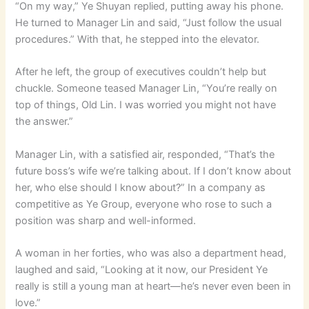
“On my way,” Ye Shuyan replied, putting away his phone.
He turned to Manager Lin and said, “Just follow the usual
procedures.” With that, he stepped into the elevator.
After he left, the group of executives couldn’t help but
chuckle. Someone teased Manager Lin, “You’re really on
top of things, Old Lin. I was worried you might not have
the answer.”
Manager Lin, with a satisfied air, responded, “That’s the
future boss’s wife we’re talking about. If I don’t know about
her, who else should I know about?” In a company as
competitive as Ye Group, everyone who rose to such a
position was sharp and well-informed.
A woman in her forties, who was also a department head,
laughed and said, “Looking at it now, our President Ye
really is still a young man at heart—he’s never even been in
love.”