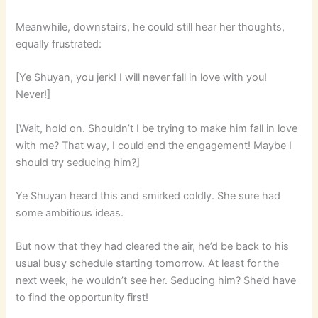
Meanwhile, downstairs, he could still hear her thoughts,
equally frustrated:
[Ye Shuyan, you jerk! I will never fall in love with you!
Never!]
[Wait, hold on. Shouldn’t I be trying to make him fall in love
with me? That way, I could end the engagement! Maybe I
should try seducing him?]
Ye Shuyan heard this and smirked coldly. She sure had
some ambitious ideas.
But now that they had cleared the air, he’d be back to his
usual busy schedule starting tomorrow. At least for the
next week, he wouldn’t see her. Seducing him? She’d have
to find the opportunity first!