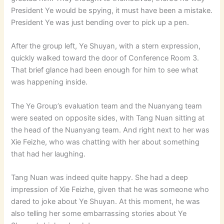
President Ye would be spying, it must have been a mistake.
President Ye was just bending over to pick up a pen.
After the group left, Ye Shuyan, with a stern expression,
quickly walked toward the door of Conference Room 3.
That brief glance had been enough for him to see what
was happening inside.
The Ye Group’s evaluation team and the Nuanyang team
were seated on opposite sides, with Tang Nuan sitting at
the head of the Nuanyang team. And right next to her was
Xie Feizhe, who was chatting with her about something
that had her laughing.
Tang Nuan was indeed quite happy. She had a deep
impression of Xie Feizhe, given that he was someone who
dared to joke about Ye Shuyan. At this moment, he was
also telling her some embarrassing stories about Ye