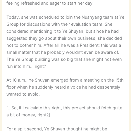
feeling refreshed and eager to start her day.
Today, she was scheduled to join the Nuanyang team at Ye
Group for discussions with their evaluation team. She
considered mentioning it to Ye Shuyan, but since he had
suggested they go about their own business, she decided
not to bother him. After all, he was a President; this was a
small matter that he probably wouldn’t even be aware of.
The Ye Group building was so big that she might not even
run into him… right?
At 10 a.m., Ye Shuyan emerged from a meeting on the 15th
floor when he suddenly heard a voice he had desperately
wanted to avoid.
[…So, if I calculate this right, this project should fetch quite
a bit of money, right?]
For a split second, Ye Shuyan thought he might be