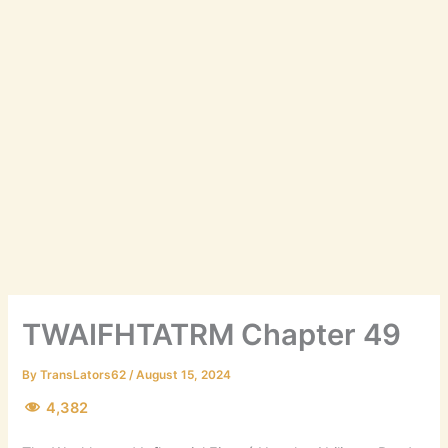
TWAIFHTATRM Chapter 49
By
TransLators62
/
August 15, 2024
4,382