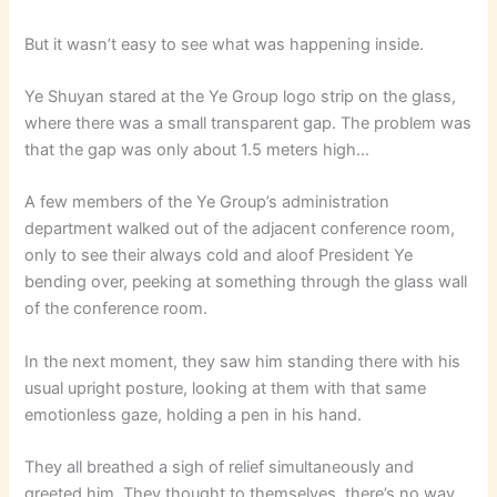
But it wasn’t easy to see what was happening inside.
Ye Shuyan stared at the Ye Group logo strip on the glass,
where there was a small transparent gap. The problem was
that the gap was only about 1.5 meters high…
A few members of the Ye Group’s administration
department walked out of the adjacent conference room,
only to see their always cold and aloof President Ye
bending over, peeking at something through the glass wall
of the conference room.
In the next moment, they saw him standing there with his
usual upright posture, looking at them with that same
emotionless gaze, holding a pen in his hand.
They all breathed a sigh of relief simultaneously and
greeted him. They thought to themselves, there’s no way