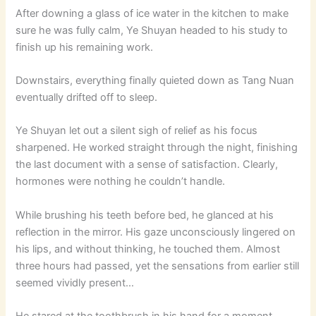
After downing a glass of ice water in the kitchen to make
sure he was fully calm, Ye Shuyan headed to his study to
finish up his remaining work.
Downstairs, everything finally quieted down as Tang Nuan
eventually drifted off to sleep.
Ye Shuyan let out a silent sigh of relief as his focus
sharpened. He worked straight through the night, finishing
the last document with a sense of satisfaction. Clearly,
hormones were nothing he couldn’t handle.
While brushing his teeth before bed, he glanced at his
reflection in the mirror. His gaze unconsciously lingered on
his lips, and without thinking, he touched them. Almost
three hours had passed, yet the sensations from earlier still
seemed vividly present…
He stared at the toothbrush in his hand for a moment,