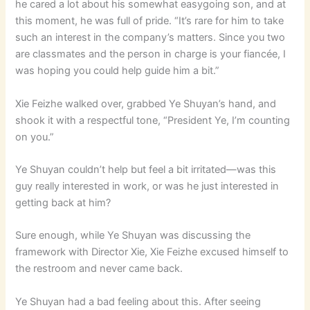
he cared a lot about his somewhat easygoing son, and at
this moment, he was full of pride. “It’s rare for him to take
such an interest in the company’s matters. Since you two
are classmates and the person in charge is your fiancée, I
was hoping you could help guide him a bit.”
Xie Feizhe walked over, grabbed Ye Shuyan’s hand, and
shook it with a respectful tone, “President Ye, I’m counting
on you.”
Ye Shuyan couldn’t help but feel a bit irritated—was this
guy really interested in work, or was he just interested in
getting back at him?
Sure enough, while Ye Shuyan was discussing the
framework with Director Xie, Xie Feizhe excused himself to
the restroom and never came back.
Ye Shuyan had a bad feeling about this. After seeing