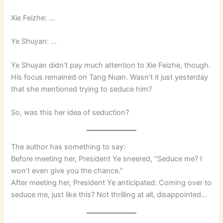
Xie Feizhe: …
Ye Shuyan: …
Ye Shuyan didn’t pay much attention to Xie Feizhe, though.
His focus remained on Tang Nuan. Wasn’t it just yesterday
that she mentioned trying to seduce him?
So, was this her idea of seduction?
The author has something to say:
Before meeting her, President Ye sneered, “Seduce me? I
won’t even give you the chance.”
After meeting her, President Ye anticipated: Coming over to
seduce me, just like this? Not thrilling at all, disappointed…