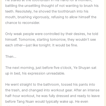
battling the unsettling thought of not wanting to brush his
teeth. Resolutely, he shoved the toothbrush into his
mouth, brushing vigorously, refusing to allow himself the
chance to reconsider.
Only weak people were controlled by their desires, he told
himself. Tomorrow, starting tomorrow, they wouldn’t see
each other—just like tonight. It would be fine.
Then…
The next morning, just before five o’clock, Ye Shuyan sat
up in bed, his expression unreadable.
He went straight to the bathroom, tossed his pants into
the trash, and changed into workout gear. After an intense
half-hour workout, he was fully dressed and ready to leave
before Tang Nuan would typically wake up. He even