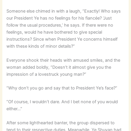
Someone else chimed in with a laugh, “Exactly! Who says
our President Ye has no feelings for his fiancée? ‘Just
follow the usual procedures,’ he says. If there were no
feelings, would he have bothered to give special
instructions? Since when President Ye concerns himself
with these kinds of minor details?”
Everyone shook their heads with amused smiles, and the
woman added boldly, “Doesn’t it almost give you the
impression of a lovestruck young man?”
“Why don’t you go and say that to President Ye’s face?”
“Of course, I wouldn’t dare. And I bet none of you would
either…”
After some lighthearted banter, the group dispersed to
tend to their respective duties. Meanwhile, Ye Shuyan had