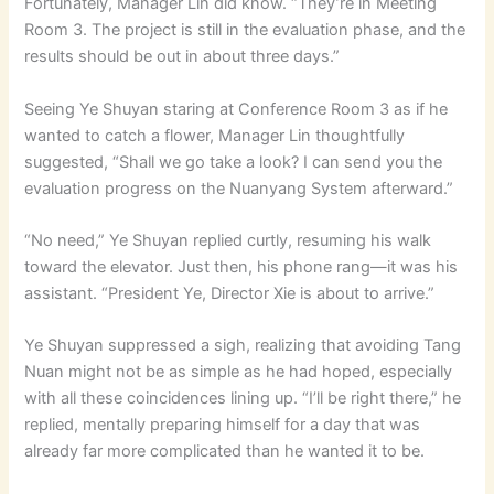
Fortunately, Manager Lin did know. “They’re in Meeting
Room 3. The project is still in the evaluation phase, and the
results should be out in about three days.”
Seeing Ye Shuyan staring at Conference Room 3 as if he
wanted to catch a flower, Manager Lin thoughtfully
suggested, “Shall we go take a look? I can send you the
evaluation progress on the Nuanyang System afterward.”
“No need,” Ye Shuyan replied curtly, resuming his walk
toward the elevator. Just then, his phone rang—it was his
assistant. “President Ye, Director Xie is about to arrive.”
Ye Shuyan suppressed a sigh, realizing that avoiding Tang
Nuan might not be as simple as he had hoped, especially
with all these coincidences lining up. “I’ll be right there,” he
replied, mentally preparing himself for a day that was
already far more complicated than he wanted it to be.