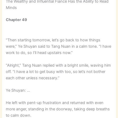
The Wealthy and Influential Fiancé Has the Ability to Read
Minds
Chapter 49
“Then starting tomorrow, let’s go back to how things
were,” Ye Shuyan said to Tang Nuan in a calm tone. “I have
work to do, so I’ll head upstairs now.”
“Alright,” Tang Nuan replied with a bright smile, waving him
off. “I have a lot to get busy with too, so let’s not bother
each other unless necessary.”
Ye Shuyan: …
He left with pent-up frustration and returned with even
more anger, standing in the doorway, taking deep breaths
to calm down.