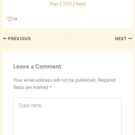
Prev
|
TOC
|
Next
19
PREVIOUS
NEXT
Leave a Comment
Your email address will not be published.
Required
fields are marked
*
Type
here..