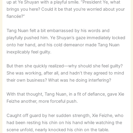
up at Ye Shuyan with a playful smile. “President Ye, what
brings you here? Could it be that you’re worried about your
fiancée?”
Tang Nuan felt a bit embarrassed by his words and
playfully pushed him. Ye Shuyan’s gaze immediately locked
onto her hand, and his cold demeanor made Tang Nuan
inexplicably feel guilty.
But then she quickly realized—why should she feel guilty?
She was working, after all, and hadn’t they agreed to mind
their own business? What was he doing interfering?
With that thought, Tang Nuan, in a fit of defiance, gave Xie
Feizhe another, more forceful push.
Caught off guard by her sudden strength, Xie Feizhe, who
had been resting his chin on his hand while watching the
scene unfold, nearly knocked his chin on the table.