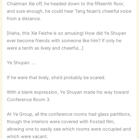
Chairman Xie off, he headed down to the fifteenth floor,
and sure enough, he could hear Tang Nuan’s cheerful voice
from a distance.
[Haha, this Xie Feizhe is so amusing! How did Ye Shuyan
ever become friends with someone like him? If only he
were a tenth as lively and cheerful…]
Ye Shuyan: …
If he were that lively, she’d probably be scared.
With a blank expression, Ye Shuyan made his way toward
Conference Room 3.
At Ye Group, all the conference rooms had glass partitions,
though the interiors were covered with frosted film,
allowing one to easily see which rooms were occupied and
which were vacant.