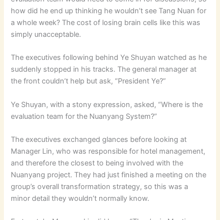
how did he end up thinking he wouldn’t see Tang Nuan for
a whole week? The cost of losing brain cells like this was
simply unacceptable.
The executives following behind Ye Shuyan watched as he
suddenly stopped in his tracks. The general manager at
the front couldn’t help but ask, “President Ye?”
Ye Shuyan, with a stony expression, asked, “Where is the
evaluation team for the Nuanyang System?”
The executives exchanged glances before looking at
Manager Lin, who was responsible for hotel management,
and therefore the closest to being involved with the
Nuanyang project. They had just finished a meeting on the
group’s overall transformation strategy, so this was a
minor detail they wouldn’t normally know.