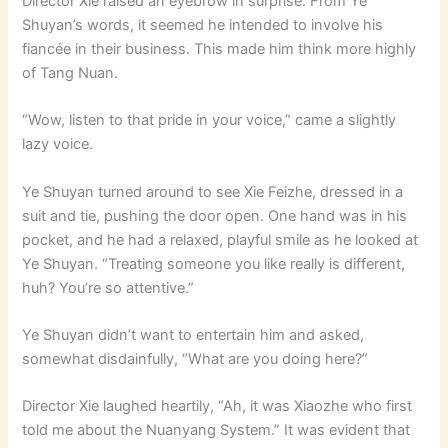
Director Xie raised an eyebrow in surprise. From Ye
Shuyan’s words, it seemed he intended to involve his
fiancée in their business. This made him think more highly
of Tang Nuan.
“Wow, listen to that pride in your voice,” came a slightly
lazy voice.
Ye Shuyan turned around to see Xie Feizhe, dressed in a
suit and tie, pushing the door open. One hand was in his
pocket, and he had a relaxed, playful smile as he looked at
Ye Shuyan. “Treating someone you like really is different,
huh? You’re so attentive.”
Ye Shuyan didn’t want to entertain him and asked,
somewhat disdainfully, “What are you doing here?”
Director Xie laughed heartily, “Ah, it was Xiaozhe who first
told me about the Nuanyang System.” It was evident that