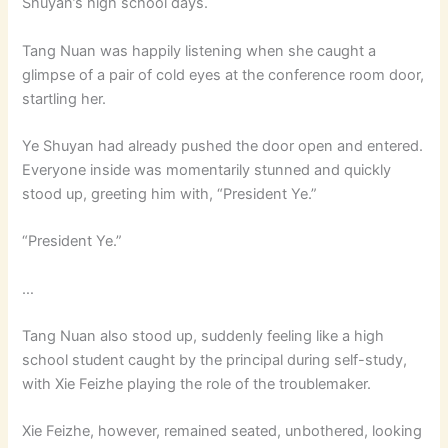
Shuyan’s high school days.
Tang Nuan was happily listening when she caught a
glimpse of a pair of cold eyes at the conference room door,
startling her.
Ye Shuyan had already pushed the door open and entered.
Everyone inside was momentarily stunned and quickly
stood up, greeting him with, “President Ye.”
“President Ye.”
…
Tang Nuan also stood up, suddenly feeling like a high
school student caught by the principal during self-study,
with Xie Feizhe playing the role of the troublemaker.
Xie Feizhe, however, remained seated, unbothered, looking