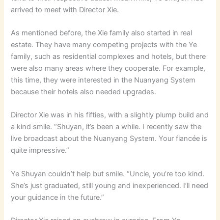
arrived to meet with Director Xie.
As mentioned before, the Xie family also started in real
estate. They have many competing projects with the Ye
family, such as residential complexes and hotels, but there
were also many areas where they cooperate. For example,
this time, they were interested in the Nuanyang System
because their hotels also needed upgrades.
Director Xie was in his fifties, with a slightly plump build and
a kind smile. “Shuyan, it’s been a while. I recently saw the
live broadcast about the Nuanyang System. Your fiancée is
quite impressive.”
Ye Shuyan couldn’t help but smile. “Uncle, you’re too kind.
She’s just graduated, still young and inexperienced. I’ll need
your guidance in the future.”