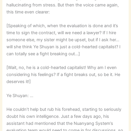
hallucinating from stress. But then the voice came again,
this time even clearer:
[Speaking of which, when the evaluation is done and it’s
time to sign the contract, will we need a lawyer? If I hire
someone else, my sister might be upset, but if I ask her…
will she think Ye Shuyan is just a cold-hearted capitalist? I
can totally see a fight breaking out…]
[Wait, no, he is a cold-hearted capitalist! Why am I even
considering his feelings? If a fight breaks out, so be it. He
deserves it!]
Ye Shuyan: …
He couldn’t help but rub his forehead, starting to seriously
doubt his own intelligence. Just a few days ago, his
assistant had mentioned that the Nuanyang System’s
evaluation team would need to come in for discussions, so