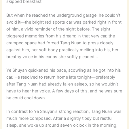
skipped breakfast.
But when he reached the underground garage, he couldn’t
avoid it—the bright red sports car was parked right in front
of him, a vivid reminder of the night before. The sight
triggered memories from his dream: in that very car, the
cramped space had forced Tang Nuan to press closely
against him, her soft body practically melting into his, her
breathy voice in his ear as she softly pleaded…
Ye Shuyan quickened his pace, scowling as he got into his
car. He resolved to return home late tonight—preferably
after Tang Nuan had already fallen asleep, so he wouldn’t
have to hear her voice. A few days of this, and he was sure
he could cool down.
In contrast to Ye Shuyan’s strong reaction, Tang Nuan was
much more composed. After a slightly tipsy but restful
sleep, she woke up around seven o’clock in the morning,