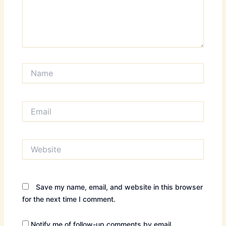
Name
Email
Website
Save my name, email, and website in this browser
for the next time I comment.
Notify me of follow-up comments by email.