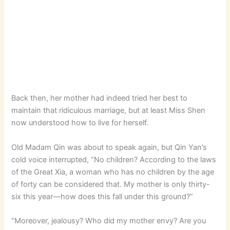
Back then, her mother had indeed tried her best to
maintain that ridiculous marriage, but at least Miss Shen
now understood how to live for herself.
Old Madam Qin was about to speak again, but Qin Yan’s
cold voice interrupted, “No children? According to the laws
of the Great Xia, a woman who has no children by the age
of forty can be considered that. My mother is only thirty-
six this year—how does this fall under this ground?”
“Moreover, jealousy? Who did my mother envy? Are you