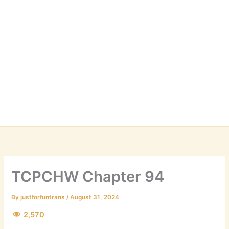
TCPCHW Chapter 94
By
justforfuntrans
/
August 31, 2024
2,570