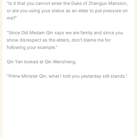
“Is it that you cannot enter the Duke of Zhenguo Mansion,
or are you using your status as an elder to put pressure on
me?”
“Since Old Madam Qin says we are family and since you
show disrespect as the elders, don’t blame me for
following your example.”
Qin Yan looked at Qin Wenzheng.
“Prime Minister Qin, what I told you yesterday still stands.”