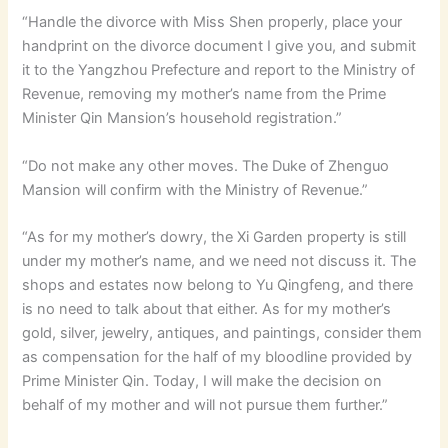
“Handle the divorce with Miss Shen properly, place your
handprint on the divorce document I give you, and submit
it to the Yangzhou Prefecture and report to the Ministry of
Revenue, removing my mother’s name from the Prime
Minister Qin Mansion’s household registration.”
“Do not make any other moves. The Duke of Zhenguo
Mansion will confirm with the Ministry of Revenue.”
“As for my mother’s dowry, the Xi Garden property is still
under my mother’s name, and we need not discuss it. The
shops and estates now belong to Yu Qingfeng, and there
is no need to talk about that either. As for my mother’s
gold, silver, jewelry, antiques, and paintings, consider them
as compensation for the half of my bloodline provided by
Prime Minister Qin. Today, I will make the decision on
behalf of my mother and will not pursue them further.”