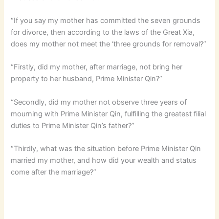
“If you say my mother has committed the seven grounds
for divorce, then according to the laws of the Great Xia,
does my mother not meet the ‘three grounds for removal?”
“Firstly, did my mother, after marriage, not bring her
property to her husband, Prime Minister Qin?”
“Secondly, did my mother not observe three years of
mourning with Prime Minister Qin, fulfilling the greatest filial
duties to Prime Minister Qin’s father?”
“Thirdly, what was the situation before Prime Minister Qin
married my mother, and how did your wealth and status
come after the marriage?”