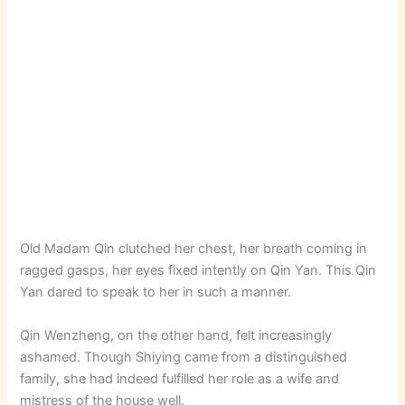
Old Madam Qin clutched her chest, her breath coming in
ragged gasps, her eyes fixed intently on Qin Yan. This Qin
Yan dared to speak to her in such a manner.
Qin Wenzheng, on the other hand, felt increasingly
ashamed. Though Shiying came from a distinguished
family, she had indeed fulfilled her role as a wife and
mistress of the house well.