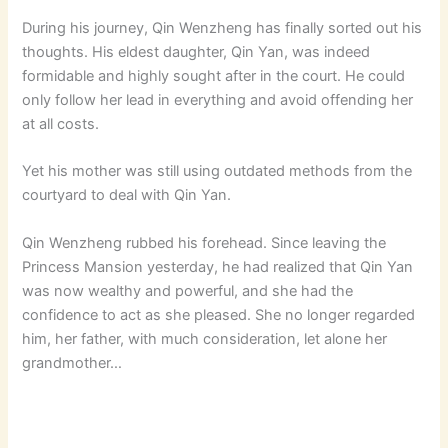
During his journey, Qin Wenzheng has finally sorted out his
thoughts. His eldest daughter, Qin Yan, was indeed
formidable and highly sought after in the court. He could
only follow her lead in everything and avoid offending her
at all costs.
Yet his mother was still using outdated methods from the
courtyard to deal with Qin Yan.
Qin Wenzheng rubbed his forehead. Since leaving the
Princess Mansion yesterday, he had realized that Qin Yan
was now wealthy and powerful, and she had the
confidence to act as she pleased. She no longer regarded
him, her father, with much consideration, let alone her
grandmother…