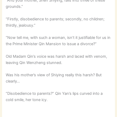
“And your mother, Shen Shiying, falls into three of these
grounds.”
“Firstly, disobedience to parents; secondly, no children;
thirdly, jealousy.”
“Now tell me, with such a woman, isn’t it justifiable for us in
the Prime Minister Qin Mansion to issue a divorce?”
Old Madam Qin’s voice was harsh and laced with venom,
leaving Qin Wenzheng stunned.
Was his mother’s view of Shiying really this harsh? But
clearly…
“Disobedience to parents?” Qin Yan’s lips curved into a
cold smile, her tone icy.