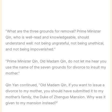
“What are the three grounds for removal? Prime Minister
Qin, who is well-read and knowledgeable, should
understand well: not being ungrateful, not being unethical,
and not being impoverished.”
“Prime Minister Qin, Old Madam Qin, do not let me hear you
use the name of the seven grounds for divorce to insult my
mother.”
Qin Yan continued, “Old Madam Qin, if you want to issue a
divorce to my mother, you should have submitted it to my
mother’s family, the Duke of Zhenguo Mansion. Why was it
given to my mansion instead?”