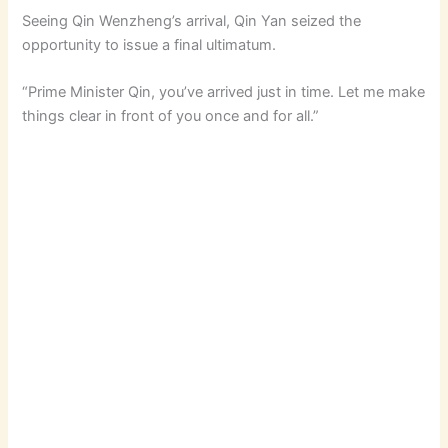
Seeing Qin Wenzheng’s arrival, Qin Yan seized the
opportunity to issue a final ultimatum.
“Prime Minister Qin, you’ve arrived just in time. Let me make
things clear in front of you once and for all.”