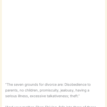
“The seven grounds for divorce are: Disobedience to
parents, no children, promiscuity, jealousy, having a
serious illness, excessive talkativeness; theft.”