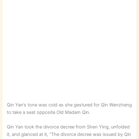
Qin Yan’s tone was cold as she gestured for Qin Wenzheng
to take a seat opposite Old Madam Qin.
Qin Yan took the divorce decree from Shen Ying, unfolded
it, and glanced at it, “The divorce decree was issued by Qin