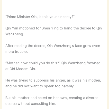
“Prime Minister Qin, is this your sincerity?”
Qin Yan motioned for Shen Ying to hand the decree to Qin
Wenzheng.
After reading the decree, Qin Wenzheng’s face grew even
more troubled.
“Mother, how could you do this?” Qin Wenzheng frowned
at Old Madam Qin.
He was trying to suppress his anger, as it was his mother,
and he did not want to speak too harshly.
But his mother had acted on her own, creating a divorce
decree without consulting him.