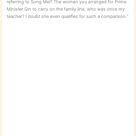
referring to Song Mei? The woman you arranged for Prime
Minister Qin to carry on the family line, who was once my
teacher? I doubt she even qualifies for such a comparison.”