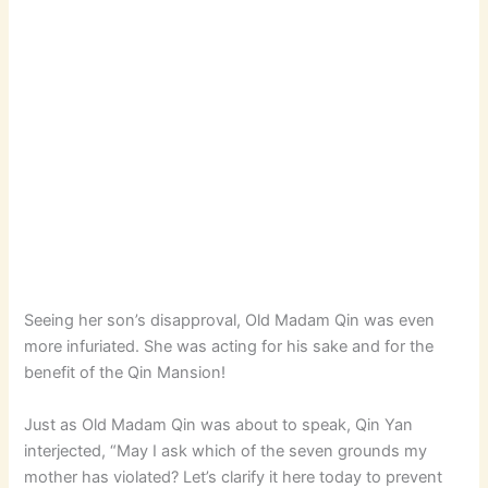
Seeing her son’s disapproval, Old Madam Qin was even
more infuriated. She was acting for his sake and for the
benefit of the Qin Mansion!
Just as Old Madam Qin was about to speak, Qin Yan
interjected, “May I ask which of the seven grounds my
mother has violated? Let’s clarify it here today to prevent