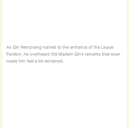
As Qin Wenzheng rushed to the entrance of the Liuyue
Pavilion, he overheard Old Madam Qin’s remarks that even
made him feel a bit ashamed.