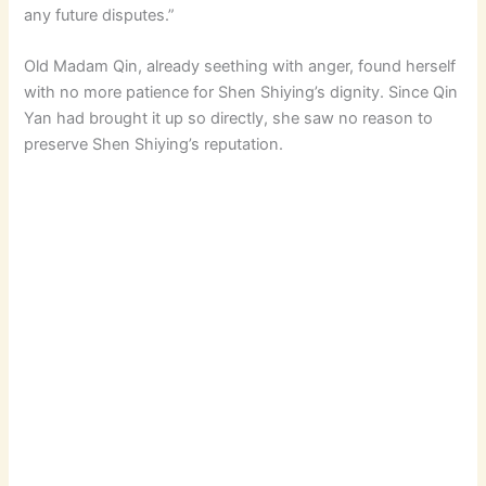
any future disputes.”
Old Madam Qin, already seething with anger, found herself
with no more patience for Shen Shiying’s dignity. Since Qin
Yan had brought it up so directly, she saw no reason to
preserve Shen Shiying’s reputation.