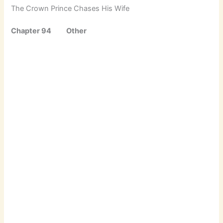
The Crown Prince Chases His Wife
Chapter 94 Other