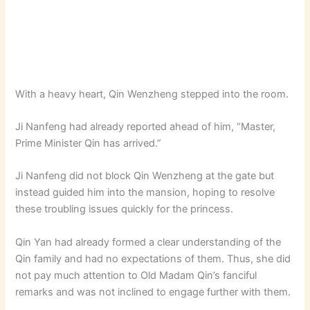
With a heavy heart, Qin Wenzheng stepped into the room.
Ji Nanfeng had already reported ahead of him, “Master,
Prime Minister Qin has arrived.”
Ji Nanfeng did not block Qin Wenzheng at the gate but
instead guided him into the mansion, hoping to resolve
these troubling issues quickly for the princess.
Qin Yan had already formed a clear understanding of the
Qin family and had no expectations of them. Thus, she did
not pay much attention to Old Madam Qin’s fanciful
remarks and was not inclined to engage further with them.