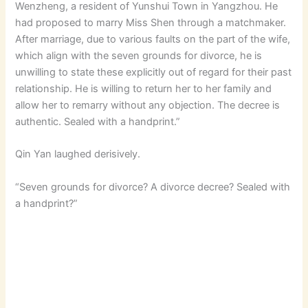
Wenzheng, a resident of Yunshui Town in Yangzhou. He
had proposed to marry Miss Shen through a matchmaker.
After marriage, due to various faults on the part of the wife,
which align with the seven grounds for divorce, he is
unwilling to state these explicitly out of regard for their past
relationship. He is willing to return her to her family and
allow her to remarry without any objection. The decree is
authentic. Sealed with a handprint.”
Qin Yan laughed derisively.
“Seven grounds for divorce? A divorce decree? Sealed with
a handprint?”