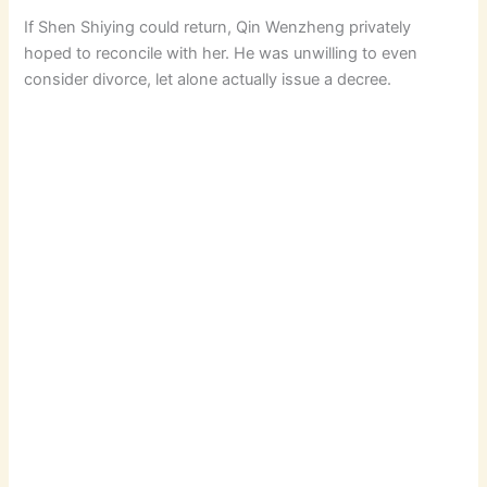
If Shen Shiying could return, Qin Wenzheng privately
hoped to reconcile with her. He was unwilling to even
consider divorce, let alone actually issue a decree.