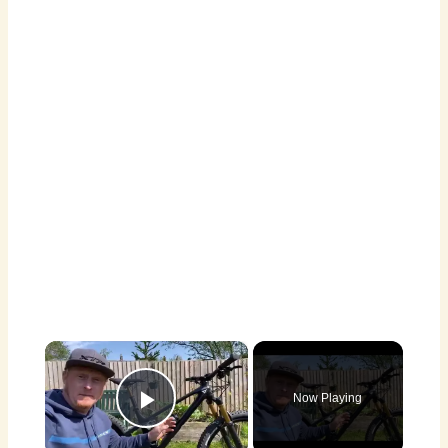
×
Now Playing
Play Video