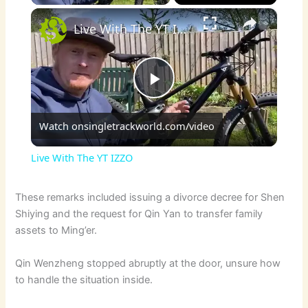
×
Live With The YT IZZO
P
Watch on
singletrackworld.com/video
l
Live With The YT IZZO
a
These remarks included issuing a divorce decree for Shen
Shiying and the request for Qin Yan to transfer family
y
assets to Ming’er.
V
Qin Wenzheng stopped abruptly at the door, unsure how
to handle the situation inside.
i