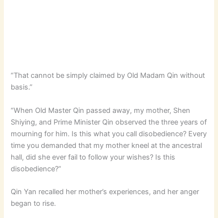
“That cannot be simply claimed by Old Madam Qin without
basis.”
“When Old Master Qin passed away, my mother, Shen
Shiying, and Prime Minister Qin observed the three years of
mourning for him. Is this what you call disobedience? Every
time you demanded that my mother kneel at the ancestral
hall, did she ever fail to follow your wishes? Is this
disobedience?”
Qin Yan recalled her mother’s experiences, and her anger
began to rise.