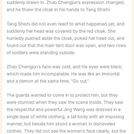
suddenly drawn in. Zhao Chengjun’s expression changed,
and he threw the cloak in his hands to Tang Shishi.
Tang Shishi did not even react to what happened yet, and
suddenly her head was covered by the red cloak. She
hurriedly pushed aside the cloak, poked her head out, and
found out that the main tent door was open, and two rows
of soldiers were standing outside.
Zhao Chengjun’s face was cold, and his eyes were black,
which made him incomparable. He was like an immortal
and a demon at the same time, “Go out.”
The guards wanted to come in to protect him, but they
were stunned when they saw the scene inside. They saw
the respectful and powerful Jing Wang was dressed in a
single layer of white clothing, a tall body with an imposing
manner, but beside him stood a woman in disheveled
clothes. They did not see the woman’s face clearly, but the