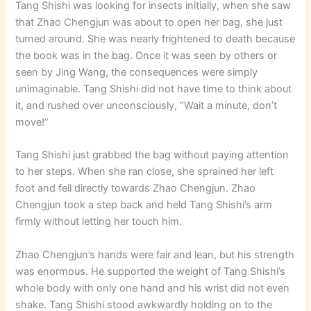
Tang Shishi was looking for insects initially, when she saw
that Zhao Chengjun was about to open her bag, she just
turned around. She was nearly frightened to death because
the book was in the bag. Once it was seen by others or
seen by Jing Wang, the consequences were simply
unimaginable. Tang Shishi did not have time to think about
it, and rushed over unconsciously, “Wait a minute, don’t
move!”
Tang Shishi just grabbed the bag without paying attention
to her steps. When she ran close, she sprained her left
foot and fell directly towards Zhao Chengjun. Zhao
Chengjun took a step back and held Tang Shishi’s arm
firmly without letting her touch him.
Zhao Chengjun’s hands were fair and lean, but his strength
was enormous. He supported the weight of Tang Shishi’s
whole body with only one hand and his wrist did not even
shake. Tang Shishi stood awkwardly holding on to the