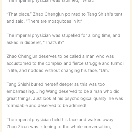
The imperial physician was stunned, “What?”
“That place.” Zhao Chengjun pointed to Tang Shishi’s tent
and said, “There are mosquitoes in it.”
The imperial physician was stupefied for a long time, and
asked in disbelief, “That’s it?”
Zhao Chengjun deserves to be called a man who was
accustomed to the complex and fierce struggle and turmoil
in life, and nodded without changing his face, “Um.”
Tang Shishi buried herself deeper as this was too
embarrassing. Jing Wang deserved to be a man who did
great things. Just look at his psychological quality, he was
formidable and deserved to be admired!
The imperial physician held his face and walked away.
Zhao Zixun was listening to the whole conversation,