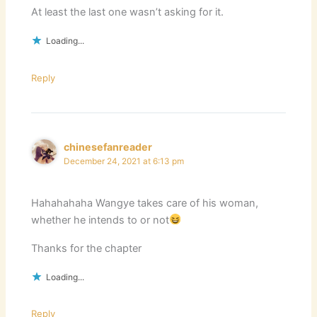
At least the last one wasn’t asking for it.
Loading...
Reply
chinesefanreader
December 24, 2021 at 6:13 pm
Hahahahaha Wangye takes care of his woman,
whether he intends to or not
Thanks for the chapter
Loading...
Reply