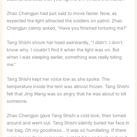
Zhao Chengjun had just said to move faster. Now, as
expected the light attracted the soldiers on patrol. Zhao
Chengjun calmly asked, “Have you finished torturing me?”
Tang Shishi shook her head awkwardly, “I didn’t. I don’t
know why. I couldn’t find it when the light was on. But
when I was sleeping earlier, something was really biting
me.”
Tang Shishi kept her voice low as she spoke. The
temperature inside the tent was almost frozen. Tang Shishi
felt that Jing Wang was so angry that he was about to kill
someone.
Zhao Chengjun gave Tang Shishi a cold look, then turned
around and went out. Tang Shishi silently buried her face in
her bag.
Oh my goodness…
It was so humiliating. If there