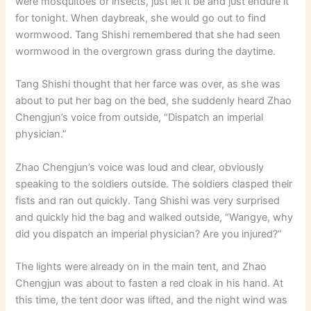
were mosquitoes or insects, just let it be and just endure it
for tonight. When daybreak, she would go out to find
wormwood. Tang Shishi remembered that she had seen
wormwood in the overgrown grass during the daytime.
Tang Shishi thought that her farce was over, as she was
about to put her bag on the bed, she suddenly heard Zhao
Chengjun’s voice from outside, “Dispatch an imperial
physician.”
Zhao Chengjun’s voice was loud and clear, obviously
speaking to the soldiers outside. The soldiers clasped their
fists and ran out quickly. Tang Shishi was very surprised
and quickly hid the bag and walked outside, “Wangye, why
did you dispatch an imperial physician? Are you injured?”
The lights were already on in the main tent, and Zhao
Chengjun was about to fasten a red cloak in his hand. At
this time, the tent door was lifted, and the night wind was