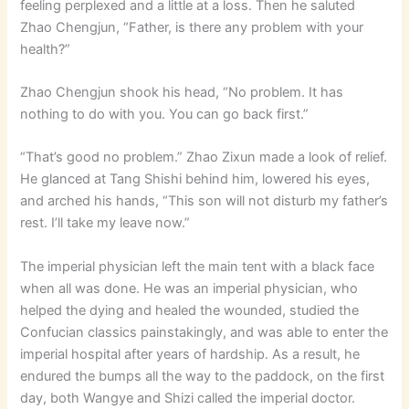
feeling perplexed and a little at a loss. Then he saluted
Zhao Chengjun, “Father, is there any problem with your
health?”
Zhao Chengjun shook his head, “No problem. It has
nothing to do with you. You can go back first.”
“That’s good no problem.” Zhao Zixun made a look of relief.
He glanced at Tang Shishi behind him, lowered his eyes,
and arched his hands, “This son will not disturb my father’s
rest. I’ll take my leave now.”
The imperial physician left the main tent with a black face
when all was done. He was an imperial physician, who
helped the dying and healed the wounded, studied the
Confucian classics painstakingly, and was able to enter the
imperial hospital after years of hardship. As a result, he
endured the bumps all the way to the paddock, on the first
day, both Wangye and Shizi called the imperial doctor.