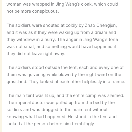
woman was wrapped in Jing Wang’s cloak, which could
not be more conspicuous.
The soldiers were shouted at coldly by Zhao Chengjun,
and it was as if they were waking up from a dream and
they withdrew in a hurry. The anger in Jing Wang’s tone
was not small, and something would have happened if
they did not leave right away.
The soldiers stood outside the tent, each and every one of
them was quivering while blown by the night wind on the
grassland. They looked at each other helplessly in a trance.
The main tent was lit up, and the entire camp was alarmed.
The imperial doctor was pulled up from the bed by the
soldiers and was dragged to the main tent without
knowing what had happened. He stood in the tent and
looked at the person before him tremblingly.