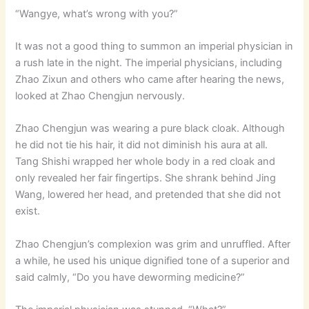
“Wangye, what’s wrong with you?”
It was not a good thing to summon an imperial physician in
a rush late in the night. The imperial physicians, including
Zhao Zixun and others who came after hearing the news,
looked at Zhao Chengjun nervously.
Zhao Chengjun was wearing a pure black cloak. Although
he did not tie his hair, it did not diminish his aura at all.
Tang Shishi wrapped her whole body in a red cloak and
only revealed her fair fingertips. She shrank behind Jing
Wang, lowered her head, and pretended that she did not
exist.
Zhao Chengjun’s complexion was grim and unruffled. After
a while, he used his unique dignified tone of a superior and
said calmly, “Do you have deworming medicine?”