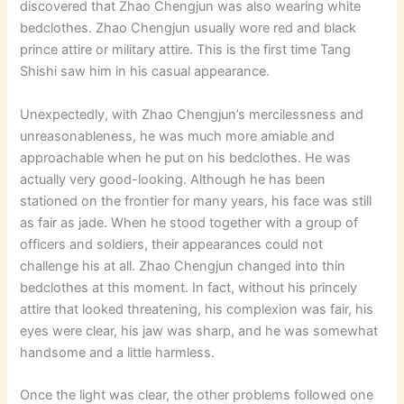
discovered that Zhao Chengjun was also wearing white
bedclothes. Zhao Chengjun usually wore red and black
prince attire or military attire. This is the first time Tang
Shishi saw him in his casual appearance.
Unexpectedly, with Zhao Chengjun’s mercilessness and
unreasonableness, he was much more amiable and
approachable when he put on his bedclothes. He was
actually very good-looking. Although he has been
stationed on the frontier for many years, his face was still
as fair as jade. When he stood together with a group of
officers and soldiers, their appearances could not
challenge his at all. Zhao Chengjun changed into thin
bedclothes at this moment. In fact, without his princely
attire that looked threatening, his complexion was fair, his
eyes were clear, his jaw was sharp, and he was somewhat
handsome and a little harmless.
Once the light was clear, the other problems followed one