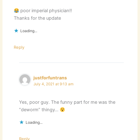
poor imperial physician!!
Thanks for the update
Loading...
Reply
justforfuntrans
July 4, 2021 at 9:13 am
Yes, poor guy. The funny part for me was the
“deworm” thingy…
Loading...
Reply