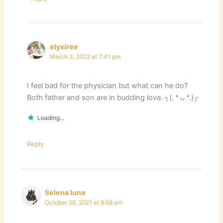
elyxiree
March 3, 2022 at 7:41 pm
I feel bad for the physician but what can he do?
Both father and son are in budding love. ╮(. ❛ ᴗ ❛.)╭
Loading...
Reply
Selena luna
October 26, 2021 at 9:59 am