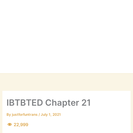
IBTBTED Chapter 21
By
justforfuntrans
/
July 1, 2021
22,999