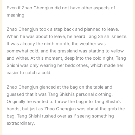
Even if Zhao Chengjun did not have other aspects of
meaning.
Zhao Chengjun took a step back and planned to leave.
When he was about to leave, he heard Tang Shishi sneeze.
It was already the ninth month, the weather was
somewhat cold, and the grassland was starting to yellow
and wither. At this moment, deep into the cold night, Tang
Shishi was only wearing her bedclothes, which made her
easier to catch a cold.
Zhao Chengjun glanced at the bag on the table and
guessed that it was Tang Shishi’s personal clothing.
Originally he wanted to throw the bag into Tang Shishi’s
hands, but just as Zhao Chengjun was about the grab the
bag, Tang Shishi rushed over as if seeing something
extraordinary.