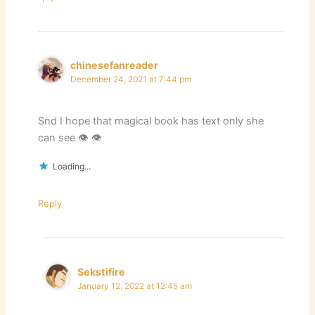
chinesefanreader
December 24, 2021 at 7:44 pm
Snd I hope that magical book has text only she
can see 👁 👁
Loading...
Reply
Sekstifire
January 12, 2022 at 12:45 am