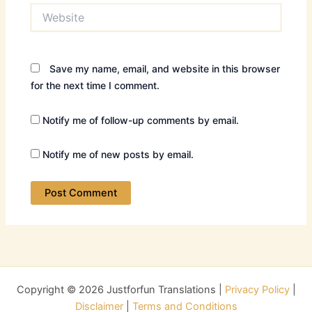
Website
Save my name, email, and website in this browser
for the next time I comment.
Notify me of follow-up comments by email.
Notify me of new posts by email.
Copyright © 2026 Justforfun Translations |
Privacy Policy
|
Disclaimer
|
Terms and Conditions