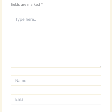
fields are marked
*
Type
here..
Name
Email