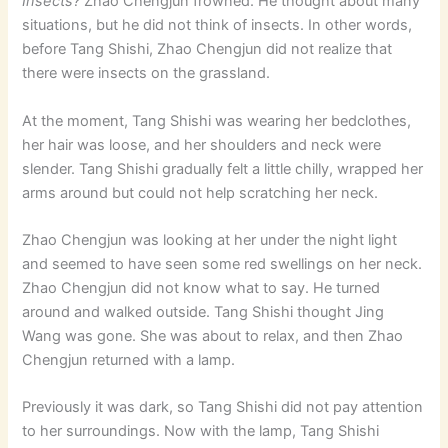
Insects?
Zhao Chengjun frowned. He thought about many
situations, but he did not think of insects. In other words,
before Tang Shishi, Zhao Chengjun did not realize that
there were insects on the grassland.
At the moment, Tang Shishi was wearing her bedclothes,
her hair was loose, and her shoulders and neck were
slender. Tang Shishi gradually felt a little chilly, wrapped her
arms around but could not help scratching her neck.
Zhao Chengjun was looking at her under the night light
and seemed to have seen some red swellings on her neck.
Zhao Chengjun did not know what to say. He turned
around and walked outside. Tang Shishi thought Jing
Wang was gone. She was about to relax, and then Zhao
Chengjun returned with a lamp.
Previously it was dark, so Tang Shishi did not pay attention
to her surroundings. Now with the lamp, Tang Shishi