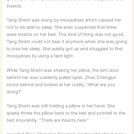
insects.
Tang Shishi was stung by mosquitoes which caused her
not to be able to sleep. She even suspected that there
were insects on her bed. This kind of thing was not good.
Tang Shishi could not bear it anymore when she was going
to lose her sleep. She quietly got up and struggled to find
mosquitoes by using a faint light.
While Tang Shishi was shaking her pillow, the tent door
behind her was suddenly pulled open. Zhao Chengjun
stood behind and looked at her coldly, “What are you
doing?”
Tang Shishi was still holding a pillow in her hand. She
quietly threw the pillow back to the bed and pointed to the
bed innocently, “There are insects here.”