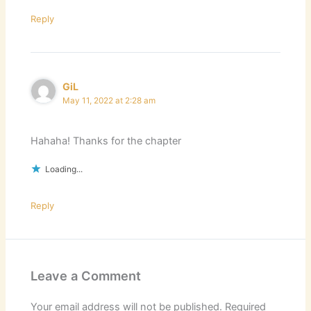
Reply
GiL
May 11, 2022 at 2:28 am
Hahaha! Thanks for the chapter
Loading...
Reply
Leave a Comment
Your email address will not be published.
Required