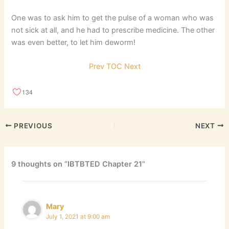
One was to ask him to get the pulse of a woman who was
not sick at all, and he had to prescribe medicine. The other
was even better, to let him deworm!
Prev
TOC
Next
134
PREVIOUS
NEXT
9 thoughts on “IBTBTED Chapter 21”
Mary
July 1, 2021 at 9:00 am