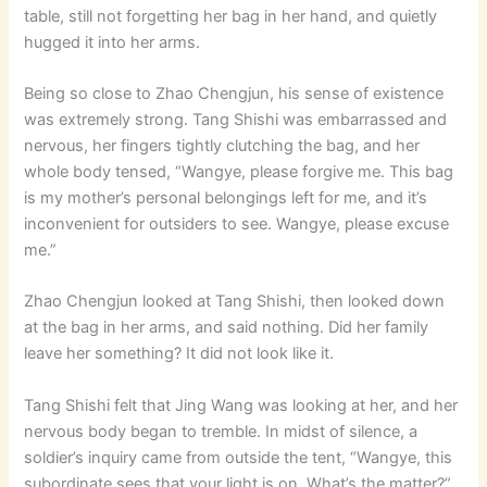
table, still not forgetting her bag in her hand, and quietly
hugged it into her arms.
Being so close to Zhao Chengjun, his sense of existence
was extremely strong. Tang Shishi was embarrassed and
nervous, her fingers tightly clutching the bag, and her
whole body tensed, “Wangye, please forgive me. This bag
is my mother’s personal belongings left for me, and it’s
inconvenient for outsiders to see. Wangye, please excuse
me.”
Zhao Chengjun looked at Tang Shishi, then looked down
at the bag in her arms, and said nothing. Did her family
leave her something? It did not look like it.
Tang Shishi felt that Jing Wang was looking at her, and her
nervous body began to tremble. In midst of silence, a
soldier’s inquiry came from outside the tent, “Wangye, this
subordinate sees that your light is on. What’s the matter?”