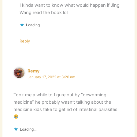
I kinda want to know what would happen if Jing
Wang read the book lol
Loading...
Reply
Remy
January 17, 2022 at 3:26 am
Took me a while to figure out by “deworming
medicine” he probably wasn’t talking about the
medicine kids take to get rid of intestinal parasites
Loading...