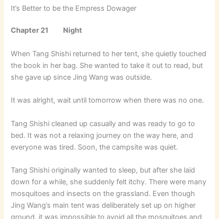
It’s Better to be the Empress Dowager
Chapter 21 Night
When Tang Shishi returned to her tent, she quietly touched
the book in her bag. She wanted to take it out to read, but
she gave up since Jing Wang was outside.
It was alright, wait until tomorrow when there was no one.
Tang Shishi cleaned up casually and was ready to go to
bed. It was not a relaxing journey on the way here, and
everyone was tired. Soon, the campsite was quiet.
Tang Shishi originally wanted to sleep, but after she laid
down for a while, she suddenly felt itchy. There were many
mosquitoes and insects on the grassland. Even though
Jing Wang’s main tent was deliberately set up on higher
ground, it was impossible to avoid all the mosquitoes and