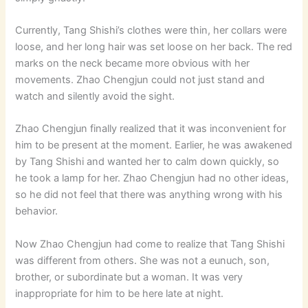
Currently, Tang Shishi’s clothes were thin, her collars were
loose, and her long hair was set loose on her back. The red
marks on the neck became more obvious with her
movements. Zhao Chengjun could not just stand and
watch and silently avoid the sight.
Zhao Chengjun finally realized that it was inconvenient for
him to be present at the moment. Earlier, he was awakened
by Tang Shishi and wanted her to calm down quickly, so
he took a lamp for her. Zhao Chengjun had no other ideas,
so he did not feel that there was anything wrong with his
behavior.
Now Zhao Chengjun had come to realize that Tang Shishi
was different from others. She was not a eunuch, son,
brother, or subordinate but a woman. It was very
inappropriate for him to be here late at night.