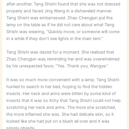
after another. Tang Shishi found that she was not dressed
properly and faced Jing Wang in a disheveled manner.
Tang Shishi was embarrassed. Zhao Chengjun put the
lamp on the table as if he did not care about what Tang
Shishi was wearing, “Quickly move, or someone will come
in a while if they don’t see lights in the main tent.”
Tang Shishi was dazed for a moment. She realized that
Zhao Chengjun was reminding her and was overwhelmed
by his unexpected favor, “Yes. Thank you, Wangye.”
It was so much more convenient with a lamp. Tang Shishi
hurried to search in her bed, hoping to find the hidden
insects. Her neck and arms were bitten by some kind of
insects that it was so itchy that Tang Shishi could not help
scratching her neck and arms. The more she scratched,
the more inflamed she was. She had delicate skin, so it
looked like she had put on a blush all over and it was
simply ghastly.